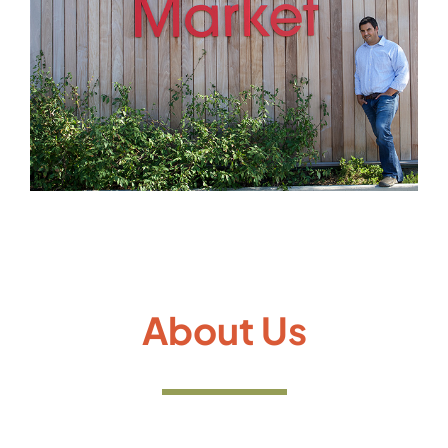
Gallery
About Us