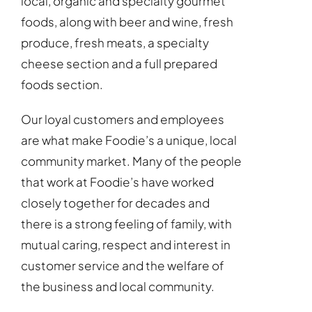
local, organic and specialty gourmet
foods, along with beer and wine, fresh
produce, fresh meats, a specialty
cheese section and a full prepared
foods section.
Our loyal customers and employees
are what make Foodie’s a unique, local
community market. Many of the people
that work at Foodie’s have worked
closely together for decades and
there is a strong feeling of family, with
mutual caring, respect and interest in
customer service and the welfare of
the business and local community.