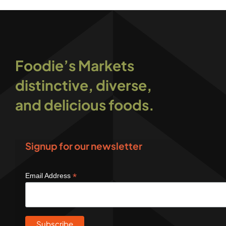
Foodie’s Markets
distinctive, diverse,
and delicious foods.
Signup for our newsletter
*
Email Address