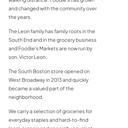
and changed with the community over
the years.
The Leon family has family roots in the
South End and in the grocery business
and Foodie’s Markets are now run by
son, Victor Leon.
The South Boston store opened on
West Broadway in 2013 and quickly
became a valued part of the
neighborhood.
We carry a selection of groceries for
everyday staples and hard-to-find