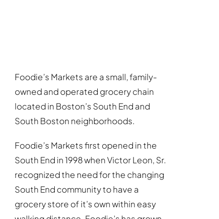
Foodie’s Markets are a small, family-
owned and operated grocery chain
located in Boston’s South End and
South Boston neighborhoods.
Foodie’s Markets first opened in the
South End in 1998 when Victor Leon, Sr.
recognized the need for the changing
South End community to have a
grocery store of it’s own within easy
walking distance. Foodie’s has grown