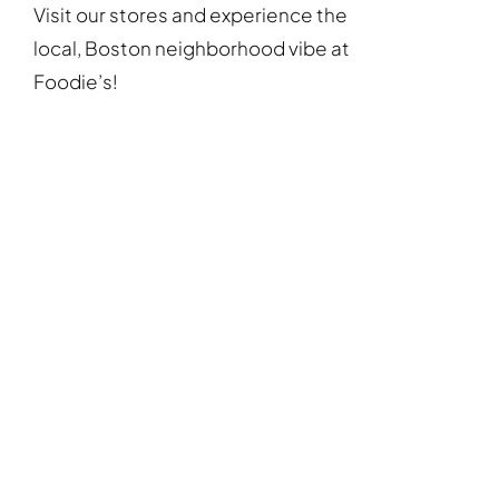
Visit our stores and experience the
local, Boston neighborhood vibe at
Foodie’s!