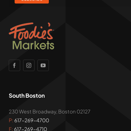
South Boston
230 West Broadway, Boston 02127
P:
617-269-4700
F:
617-269-4710