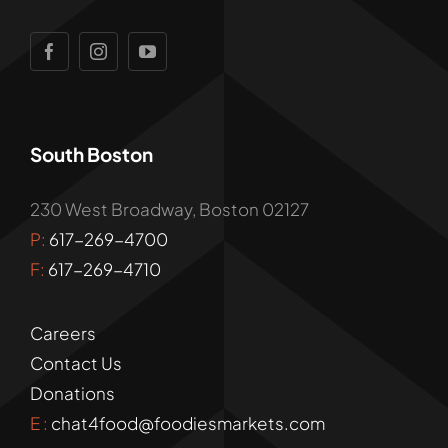
South Boston
230 West Broadway, Boston 02127
P:
617-269-4700
F:
617-269-4710
Careers
Contact Us
Donations
E :
chat4food@foodiesmarkets.com