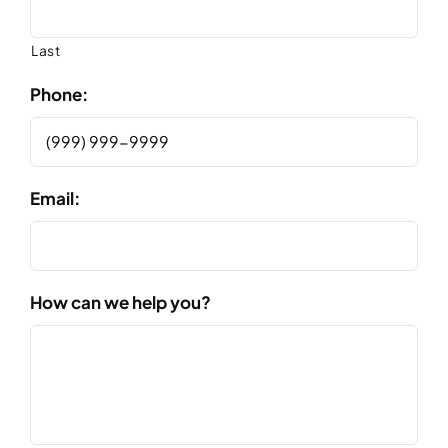
Last
Phone:
Email:
How can we help you?