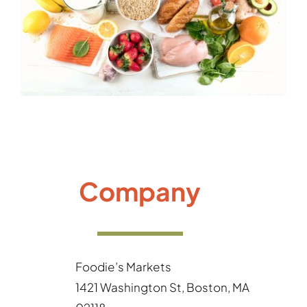
Gallery
Company
Foodie’s Markets
1421 Washington St, Boston, MA