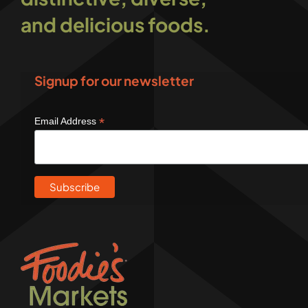
and delicious foods.
Signup for our newsletter
*
Email Address