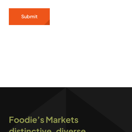
Submit
Foodie’s Markets
distinctive, diverse,