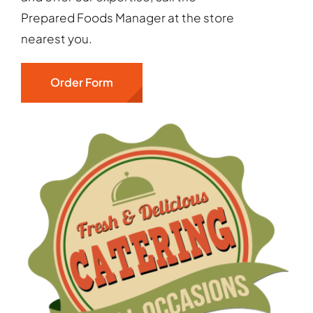
Prepared Foods Manager at the store
nearest you.
Order Form