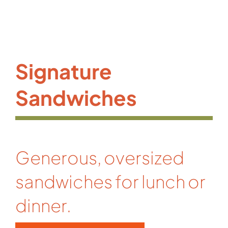
Signature
Sandwiches
Generous, oversized
sandwiches for lunch or
dinner.