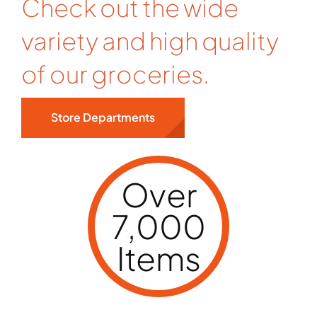
Check out the wide
variety and high quality
of our groceries.
Store Departments
Over
7,000
Items