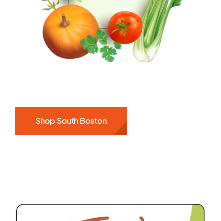
Shop South Boston