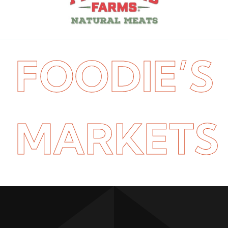
FOODIE’S
MARKETS