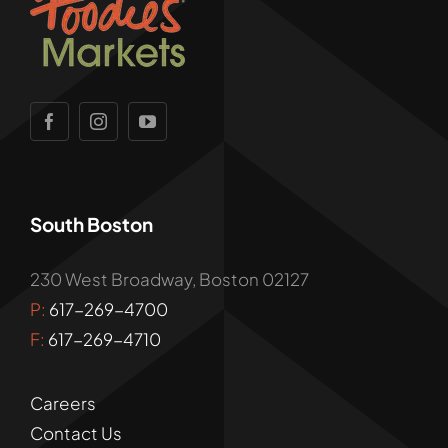
South Boston
230 West Broadway, Boston 02127
P:
617-269-4700
F:
617-269-4710
Careers
Contact Us