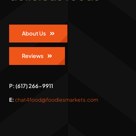
Gallery
About Us
Reviews
P: (617) 266-9911
E:
chat4food@foodiesmarkets.com