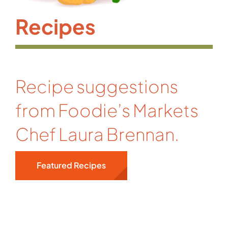
Recipes
Recipe suggestions
from Foodie’s Markets
Chef Laura Brennan.
Featured Recipes