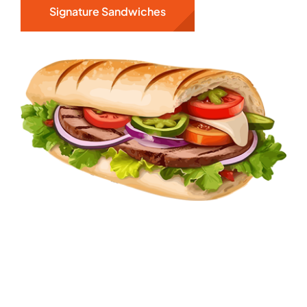
Signature Sandwiches