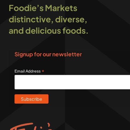
Foodie’s Markets
distinctive, diverse,
and delicious foods.
Signup for our newsletter
*
Email Address