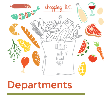
Departments