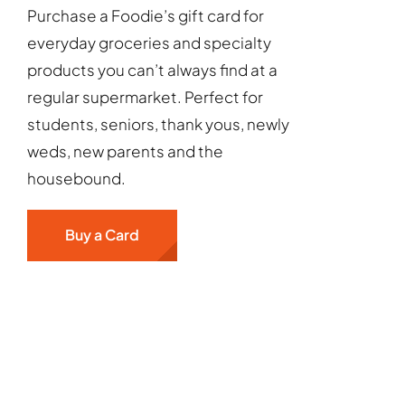
Purchase a Foodie’s gift card for
everyday groceries and specialty
products you can’t always find at a
regular supermarket. Perfect for
students, seniors, thank yous, newly
weds, new parents and the
housebound.
Buy a Card