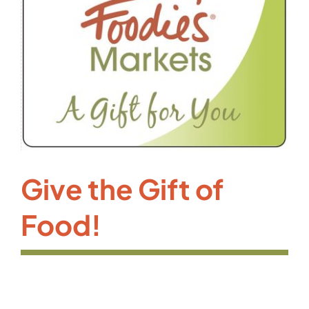
Give the Gift of
Food!