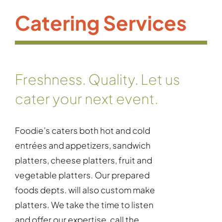
Catering Services
Freshness. Quality. Let us
cater your next event.
Foodie’s caters both hot and cold
entrées and appetizers, sandwich
platters, cheese platters, fruit and
vegetable platters. Our prepared
foods depts. will also custom make
platters. We take the time to listen
and offer our expertise, call the