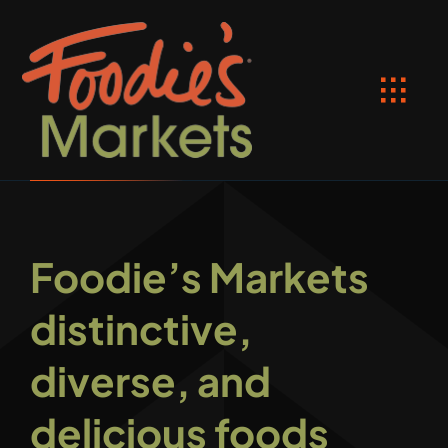
Skip
to
content
Toggl
Navig
HOME
Location
Foodie’s Markets
Shop Online
distinctive,
Recipes
diverse, and
SPECIALS
delicious foods