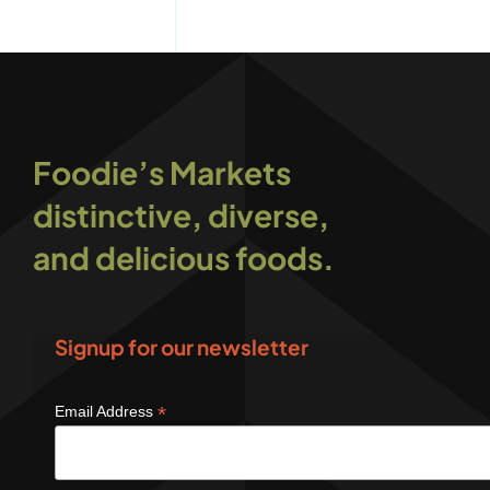
Foodie’s Markets
distinctive, diverse,
and delicious foods.
Signup for our newsletter
*
Email Address