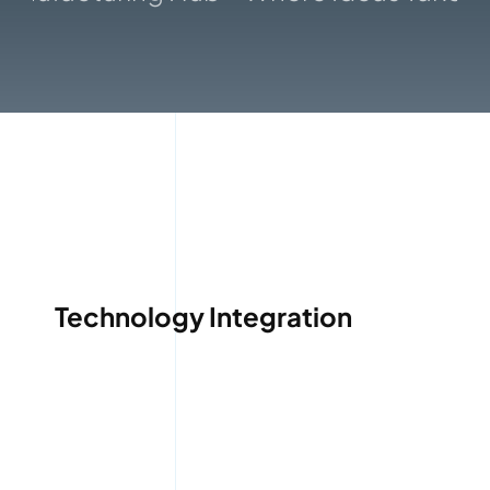
Gallery
Technology Integration