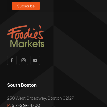
South Boston
230 West Broadway, Boston 02127
P:
617-269-4700