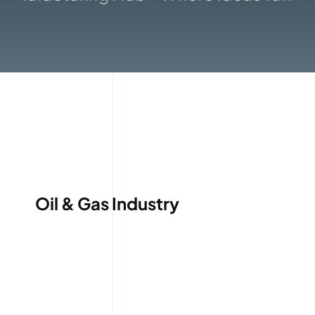
Gallery
Oil & Gas Industry