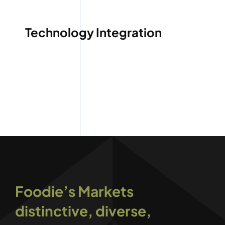
Technology Integration
Foodie’s Markets
distinctive, diverse,