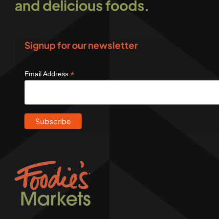
and delicious foods.
Signup for our newsletter
*
Email Address