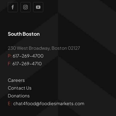
South Boston
230 West Broadway, Boston 02127
P:
617-269-4700
F:
617-269-4710
Careers
Contact Us
Donations
E :
chat4food@foodiesmarkets.com