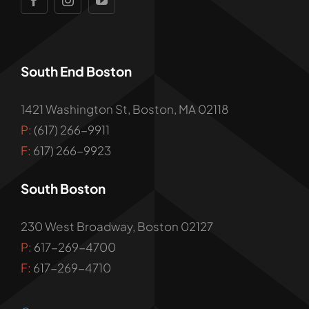
South End Boston
1421 Washington St, Boston, MA 02118
P:
(617) 266-9911
F:
617) 266-9923
South Boston
230 West Broadway, Boston 02127
P:
617-269-4700
F:
617-269-4710