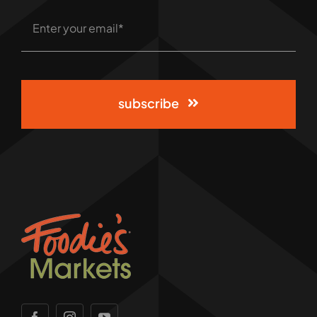
subscribe