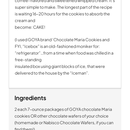
coffee-flavored and sweetened whipped cream. It’s
super simple to make. The longest part of the recipe
is waiting 16-20 hours for the cookies to absorb the
cream and
become: CAKE!
(I used GOYA brand ‘Chocolate Maria Cookies and
FYI, “Icebox” is an old-fashioned moniker for:
“refrigerator”…from a time when food was chilled in a
free-standing
insulated box using giant blocks of ice, that were
delivered to the house by the “Iceman”.
Ingredients
2 each 7-ounce packages of GOYA chocolate Maria
cookies OR other chocolate wafers of your choice
(homemade or Nabisco Chocolate Wafers, if you can
find them!)