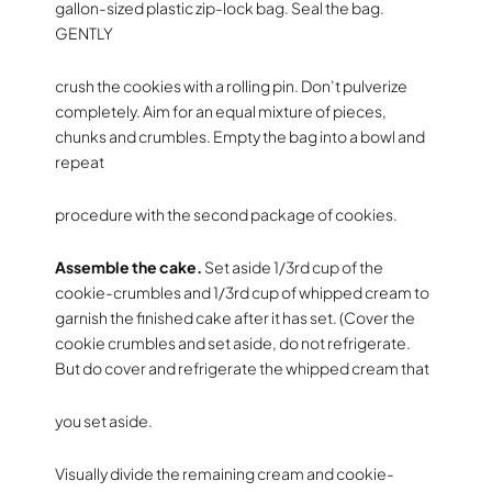
gallon-sized plastic zip-lock bag. Seal the bag.
GENTLY
crush the cookies with a rolling pin. Don’t pulverize
completely. Aim for an equal mixture of pieces,
chunks and crumbles. Empty the bag into a bowl and
repeat
procedure with the second package of cookies.
Assemble the cake.
Set aside 1/3rd cup of the
cookie-crumbles and 1/3rd cup of whipped cream to
garnish the finished cake after it has set. (Cover the
cookie crumbles and set aside, do not refrigerate.
But do cover and refrigerate the whipped cream that
you set aside.
Visually divide the remaining cream and cookie-