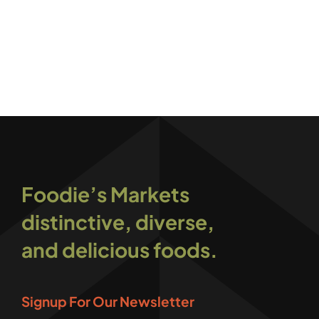
Foodie’s Markets
distinctive, diverse,
and delicious foods.
Signup For Our Newsletter