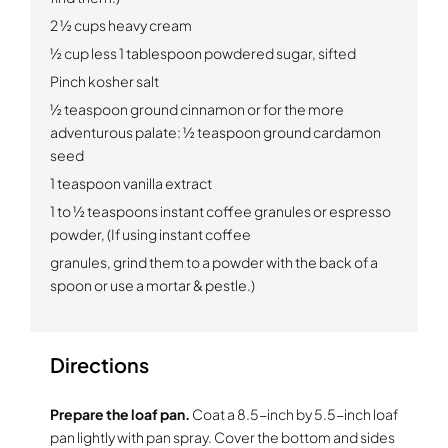
2 ½ cups heavy cream
½ cup less 1 tablespoon powdered sugar, sifted
Pinch kosher salt
½ teaspoon ground cinnamon or for the more
adventurous palate: ½ teaspoon ground cardamon
seed
1 teaspoon vanilla extract
1 to ½ teaspoons instant coffee granules or espresso
powder, (If using instant coffee
granules, grind them to a powder with the back of a
spoon or use a mortar & pestle.)
Directions
Prepare the loaf pan.
Coat a 8.5-inch by 5.5-inch loaf
pan lightly with pan spray. Cover the bottom and sides