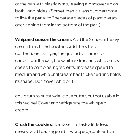
of the pan with plastic wrap, leaving a long overlap on
both ‘long’ sides. (Sometimes it is less cumbersome
to line the pan with 2 separate pieces of plastic wrap,
overlapping them in the bottom of the pan.)
Whip and season the cream.
Add the 2 cups of heavy
cream to a chilled bowl and add the sifted
confectioner’s sugar, the ground cinnamon or
cardamon, the salt, the vanilla extract and whip on low
speed to combine ingredients. Increase speed to
medium and whip until cream has thickened and holds
its shape. Don’t over whip or it
could turn to butter-delicious butter, but not usable in
this recipe! Cover and refrigerate the whipped
cream.
Crush the cookies.
To make this task a little less
messy: add 1 package of (unwrapped) cookies to a