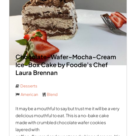
Chocolate~Wafer~Mocha~Cream
Ice~Box Cake by Foodie’s Chef
Laura Brennan
Desserts
American
Blend
It may be a mouthful to say but trust me it will be a very
delicious mouthful to eat. This is a no-bake cake
made with crumbled chocolate wafer cookies
layered with