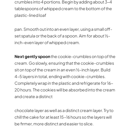
crumbles into 4 portions. Begin by adding about 3-4
tablespoons of whipped cream to the bottom of the
plastic-lined loaf
pan. Smooth out into an even layer, using a small off-
set spatula or the back of a spoon. Aim for about ½-
inch-even layer of whipped cream.
Next gently spoon
the cookie-crumbles on top of the
cream. Go slowly, ensuring that the cookie-crumbles
sit on top of the cream in an even ½-inch layer. Build
4-5 layers in total, ending with cookie-crumbles.
Completely wrap in the plastic and refrigerate for 16-
20 hours. The cookies will be absorbed into the cream
and create a distinct
chocolate layer as well as a distinct cream layer. Try to
chill the cake for at least 15-16 hours so the layers will
be firmer, more distinct and easier to slice.