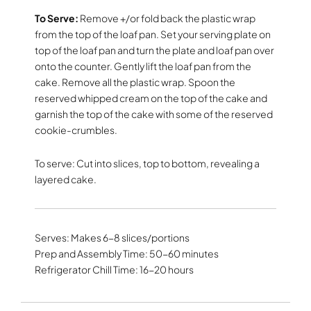
To Serve:
Remove +/or fold back the plastic wrap
from the top of the loaf pan. Set your serving plate on
top of the loaf pan and turn the plate and loaf pan over
onto the counter. Gently lift the loaf pan from the
cake. Remove all the plastic wrap. Spoon the
reserved whipped cream on the top of the cake and
garnish the top of the cake with some of the reserved
cookie-crumbles.
To serve: Cut into slices, top to bottom, revealing a
layered cake.
Serves: Makes 6-8 slices/portions
Prep and Assembly Time: 50-60 minutes
Refrigerator Chill Time: 16-20 hours