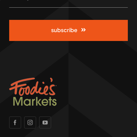
subscribe