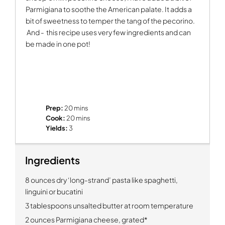
Parmigiana to soothe the American palate. It adds a
bit of sweetness to temper the tang of the pecorino.
And -
this recipe uses very few ingredients and can
be made in one pot!
Prep:
20 mins
Cook:
20 mins
Yields:
3
Ingredients
8 ounces dry ‘long-strand’ pasta like spaghetti,
linguini or bucatini
3 tablespoons unsalted butter at room temperature
2 ounces Parmigiana cheese, grated*