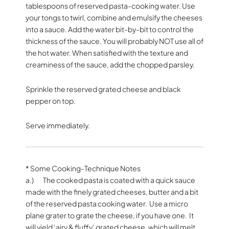
tablespoons of reserved pasta-cooking water. Use
your tongs to twirl, combine and emulsify the cheeses
into a sauce. Add the water bit-by-bit to control the
thickness of the sauce. You will probably NOT use all of
the hot water. When satisfied with the texture and
creaminess of the sauce, add the chopped parsley.
Sprinkle the reserved grated cheese and black
pepper on top.
Serve immediately.
* Some Cooking-Technique Notes
a.) The cooked pasta is coated with a quick sauce
made with the finely grated cheeses, butter and a bit
of the reserved pasta cooking water. Use a micro
plane grater to grate the cheese, if you have one. It
will yield ‘airy & fluffy’ grated cheese, which will melt