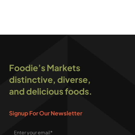
Foodie’s Markets
distinctive, diverse,
and delicious foods.
Signup For Our Newsletter