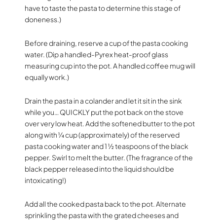
have to taste the pasta to determine this stage of
doneness.)
Before draining, reserve a cup of the pasta cooking
water. (Dip a handled-Pyrex heat-proof glass
measuring cup into the pot. A handled coffee mug will
equally work.)
Drain the pasta in a colander and let it sit in the sink
while you… QUICKLY put the pot back on the stove
over very low heat. Add the softened butter to the pot
along with ¼ cup (approximately) of the reserved
pasta cooking water and 1 ½ teaspoons of the black
pepper. Swirl to melt the butter. (The fragrance of the
black pepper released into the liquid should be
intoxicating!)
Add all the cooked pasta back to the pot. Alternate
sprinkling the pasta with the grated cheeses and