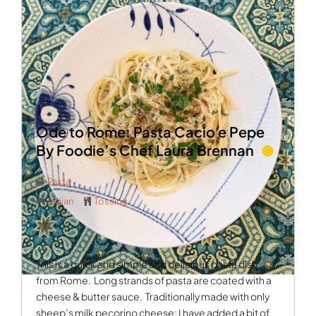
Ode to Rome: Pasta Cacio e Pepe
By Foodie’s Chef Laura Brennan
Pasta
Indian
Tossing
This is a quick and simple and delicious pasta dish
from Rome.
Long strands of pasta are coated with a
cheese & butter sauce.
Traditionally made with only
sheep’s milk pecorino cheese; I have added a bit of