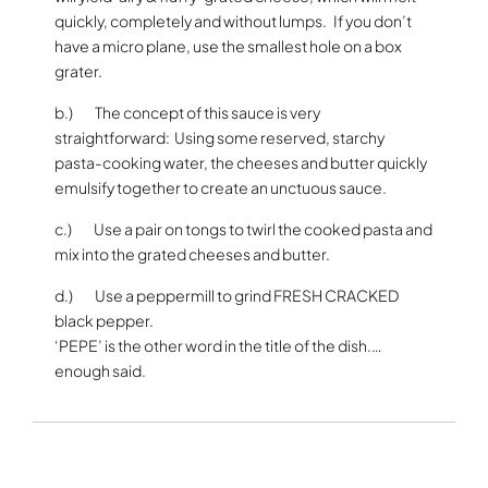
quickly, completely and without lumps. If you don’t
have a micro plane, use the smallest hole on a box
grater.
b.) The concept of this sauce is very
straightforward: Using some reserved, starchy
pasta-cooking water, the cheeses and butter quickly
emulsify together to create an unctuous sauce.
c.) Use a pair on tongs to twirl the cooked pasta and
mix into the grated cheeses and butter.
d.) Use a peppermill to grind FRESH CRACKED
black pepper.
‘PEPE’ is the other word in the title of the dish.…
enough said.