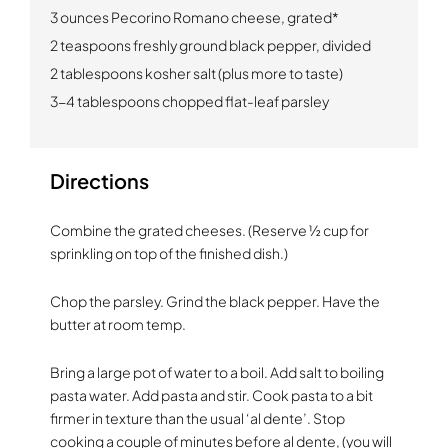
3 ounces Pecorino Romano cheese, grated*
2 teaspoons freshly ground black pepper, divided
2 tablespoons kosher salt (plus more to taste)
3-4 tablespoons chopped flat-leaf parsley
Directions
Combine the grated cheeses. (Reserve ½ cup for
sprinkling on top of the finished dish.)
Chop the parsley. Grind the black pepper. Have the
butter at room temp.
Bring a large pot of water to a boil. Add salt to boiling
pasta water. Add pasta and stir. Cook pasta to a bit
firmer in texture than the usual ‘al dente’. Stop
cooking a couple of minutes before al dente, (you will