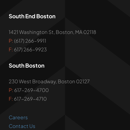
South End Boston
1421 Washington St, Boston, MA 02118
P:
(617) 266-9911
F:
617) 266-9923
South Boston
230 West Broadway, Boston 02127
P:
617-269-4700
F:
617-269-4710
Careers
Contact Us