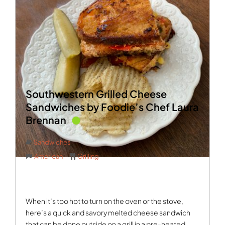
Southwestern Grilled Cheese
Sandwiches by Foodie’s Chef Laura
Brennan
Sandwiches
American
Grilling
When it’s too hot to turn on the oven or the stove,
here’s a quick and savory melted cheese sandwich
that can be done outside on a grill in a pre-heated