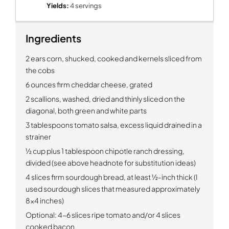
Yields:
4 servings
Ingredients
2 ears corn, shucked, cooked and kernels sliced from
the cobs
6 ounces firm cheddar cheese, grated
2 scallions, washed, dried and thinly sliced on the
diagonal, both green and white parts
3 tablespoons tomato salsa, excess liquid drained in a
strainer
½ cup plus 1 tablespoon chipotle ranch dressing,
divided (see above headnote for substitution ideas)
4 slices firm sourdough bread, at least ½-inch thick (I
used sourdough slices that measured approximately
8x4 inches)
Optional:
4-6 slices ripe tomato and/or 4 slices
cooked bacon