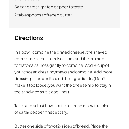
Salt and fresh grated pepper to taste
2 tablespoons softened butter
Directions
In a bowl, combine the grated cheese, the shaved
corn kernels, the sliced scallions and the drained
tomato salsa. Toss gently to combine. Add ½ cup of
your chosen dressing/mayo and combine. Add more
dressing if needed to bind the ingredients. (Don’t
make it too loose, you want the cheese mix to stay in
the sandwich as it is cooking.)
Taste and adjust flavor of the cheese mix with a pinch
of salt & pepper if necessary.
Butter one side of two (2) slices of bread. Place the