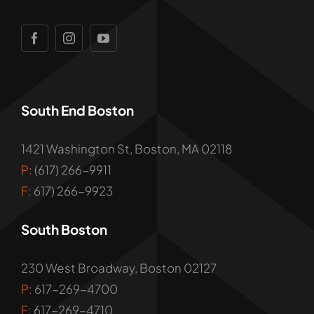
South End Boston
1421 Washington St, Boston, MA 02118
P:
(617) 266-9911
F:
617) 266-9923
South Boston
230 West Broadway, Boston 02127
P:
617-269-4700
F:
617-269-4710