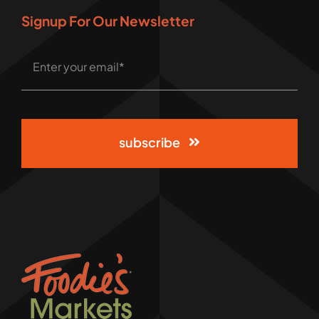
Signup For Our Newsletter
subscribe