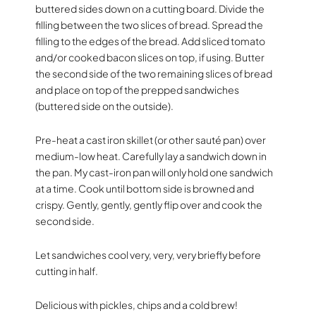
buttered sides down on a cutting board. Divide the
filling between the two slices of bread. Spread the
filling to the edges of the bread. Add sliced tomato
and/or cooked bacon slices on top, if using. Butter
the second side of the two remaining slices of bread
and place on top of the prepped sandwiches
(buttered side on the outside).
Pre-heat a cast iron skillet (or other sauté pan) over
medium-low heat. Carefully lay a sandwich down in
the pan. My cast-iron pan will only hold one sandwich
at a time. Cook until bottom side is browned and
crispy. Gently, gently, gently flip over and cook the
second side.
Let sandwiches cool very, very, very briefly before
cutting in half.
Delicious with pickles, chips and a cold brew!