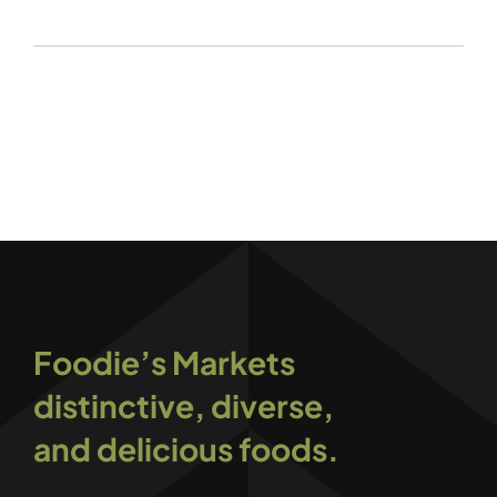
Foodie’s Markets
distinctive, diverse,
and delicious foods.