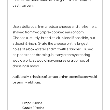
cast iron pan.
Use a delicious, firm cheddar cheese and the kernels,
shaved from two (2) pre-cooked ears of corn.
Choose a ‘sturdy’ bread, thick-sliced if possible, but
at least ½-inch.
Grate the cheese on the largest
holes of a box-grater and mix with a ‘binder’…I used
chipotle ranch dressing, but any creamy dressing
would work, as would mayonnaise or a combo of
dressing & mayo.
Additionally, thin slices of tomato and/or cooked bacon would
be yummy additions.
Prep:
15 mins
Cook:
20 mins