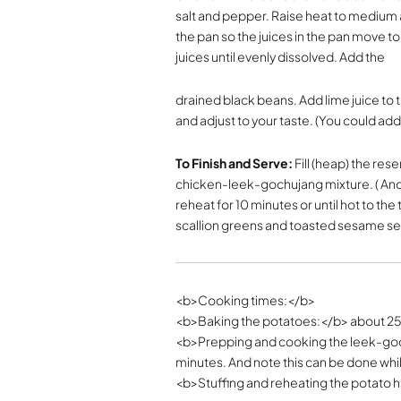
salt and pepper. Raise heat to medium an
the pan so the juices in the pan move t
juices until evenly dissolved. Add the
drained black beans. Add lime juice to 
and adjust to your taste. (You could ad
To Finish and Serve:
Fill (heap) the re
chicken-leek-gochujang mixture. ( And y
reheat for 10 minutes or until hot to 
scallion greens and toasted sesame s
<b>Cooking times:</b>
<b>Baking the potatoes:</b> about 2
<b>Prepping and cooking the leek-goc
minutes. And note this can be done whi
<b>Stuffing and reheating the potato h