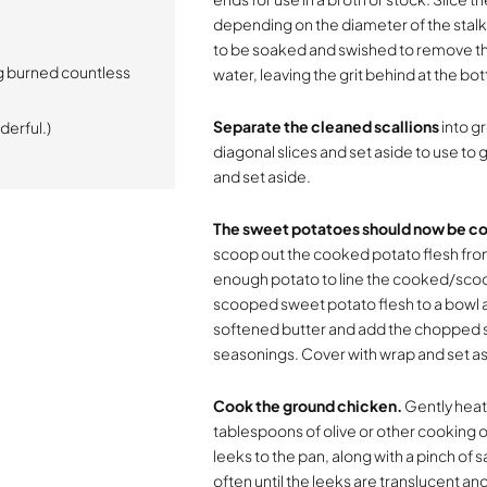
depending on the diameter of the stalk.
to be soaked and swished to remove the gr
g burned countless
water, leaving the grit behind at the bot
Separate the cleaned scallions
into gr
derful.)
diagonal slices and set aside to use to g
and set aside.
The sweet potatoes should now be co
scoop out the cooked potato flesh from 
enough potato to line the cooked/scoop
scooped sweet potato flesh to a bowl a
softened butter and add the chopped sc
seasonings. Cover with wrap and set as
Cook the ground chicken.
Gently heat
tablespoons of olive or other cooking oi
leeks to the pan, along with a pinch of 
often until the leeks are translucent an