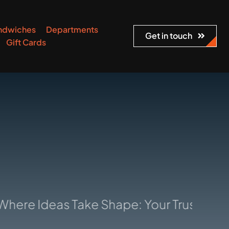
ndwiches
Departments
Get in touch
Gift Cards
Ideas Take Shape: Your Trusted Manufa