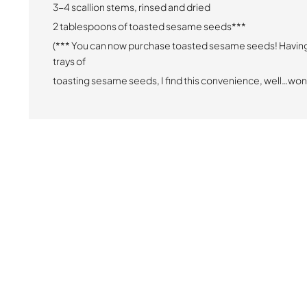
3-4 scallion stems, rinsed and dried
2 tablespoons of toasted sesame seeds***
(*** You can now purchase toasted sesame seeds! Havin
trays of
toasting sesame seeds, I find this convenience, well…won