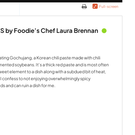
Full-screen
by Foodie’s Chef Laura Brennan
ating Gochujang, a Korean chili paste made with chili
ented soybeans. It’s a thick red paste and is most often
 sweet element to a dish along with a subdued bit of heat,
. I confess to not enjoying overwhelmingly spicy
ds and can ruin a dish for me.