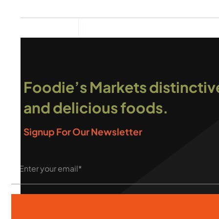
Foodie’s Markets distinctiv
and delicious foods.
Signup For Our Newsletter