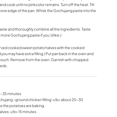
d cook until no pinkcolor remains. Turn off the heat. Tilt
o one edge of the pan. Whisk the Gochujang paste into the
taste and thoroughly combine all the ingredients. Taste
d more Gochujang paste if you’d like.)
served cooked sweet potato halves with the cooked
ou may have extra filling.) Put pan back in the oven and
the touch. Remove from the oven. Garnish with chopped
eeds.
5-35 minutes
hujang -ground chicken filling:</b> about 20-30
le the potatoes are baking.
alves:</b> 15 minutes