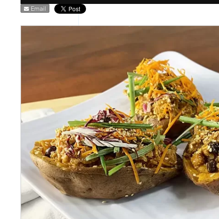
Email