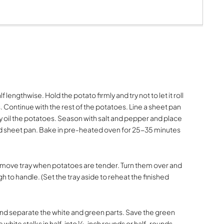
lf lengthwise. Hold the potato firmly and try not to let it roll
ves. Continue with the rest of the potatoes. Line a sheet pan
y oil the potatoes. Season with salt and pepper and place
 sheet pan. Bake in pre-heated oven for 25-35 minutes
. Remove tray when potatoes are tender. Turn them over and
gh to handle. (Set the tray aside to reheat the finished
nd separate the white and green parts. Save the green
he white stalks in half, into ¼-inch rounds or half-rounds,