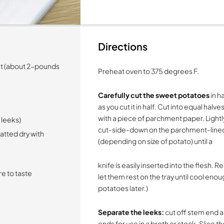
Directions
ht (about 2-pounds
Preheat oven to 375 degrees F.
Carefully cut the sweet potatoes
in ha
as you cut it in half. Cut into equal hal
with a piece of parchment paper. Lightl
d leeks)
cut-side-down on the parchment-lined
tted dry with
(depending on size of potato) until a
knife is easily inserted into the flesh
e to taste
let them rest on the tray until cool enou
potatoes later.)
Separate the leeks:
cut off stem end a
ends for use in a broth or stock. Slice t