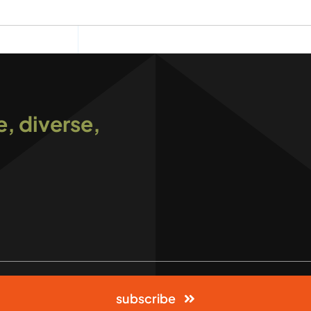
e, diverse,
subscribe