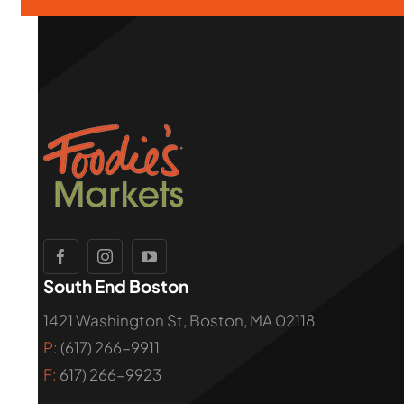
South End Boston
1421 Washington St, Boston, MA 02118
P:
(617) 266-9911
F:
617) 266-9923