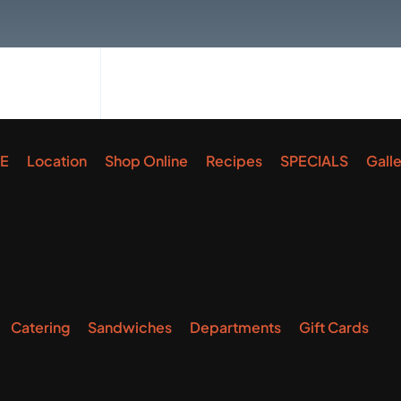
E
Location
Shop Online
Recipes
SPECIALS
Gall
Catering
Sandwiches
Departments
Gift Cards