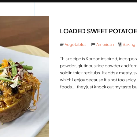
LOADED SWEET POTATOES 
Vegetables
American
Baking
This recipe is Korean inspired, incorpor
powder, glutinous rice powder and ferm
sold in thick red tubs. It adds a meaty,
which I enjoy because it’s not too spicy
foods....they just knock out my taste bu