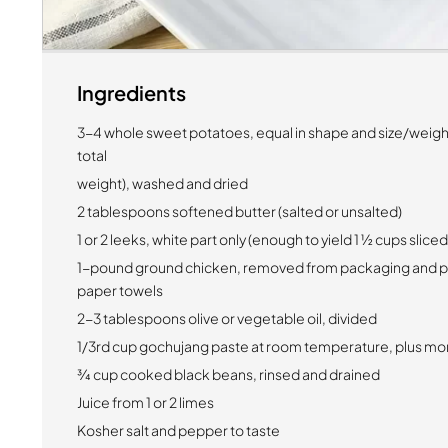
Ingredients
3-4 whole sweet potatoes, equal in shape and size/weig
total
weight), washed and dried
2 tablespoons softened butter (salted or unsalted)
1 or 2 leeks, white part only (enough to yield 1 ½ cups slice
1-pound ground chicken, removed from packaging and pa
paper towels
2-3 tablespoons olive or vegetable oil, divided
1/3rd cup gochujang paste at room temperature, plus mor
¾ cup cooked black beans, rinsed and drained
Juice from 1 or 2 limes
Kosher salt and pepper to taste