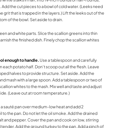
 Add the cut pieces to a bowl of cold water. (Leeks need
it that is trapped in the layers.) Lift the leeks out of the
tom of the bowl. Set aside to drain.
een and white parts. Slice the scallion greens into thin
arnish the finished dish. Finely chop the scallion whites
ol enough to handle.
Use a tablespoon and carefully
each potato half. Don’t scoop out all the flesh. Leave
ed halves to provide structure. Set aside. Add the
nd mash with a large spoon. Add a tablespoon or two of
allion whites to the mash. Mix well and taste and adjust
ide. (Leave out at room temperature.)
 a sauté pan over medium-low heat and add 2
l to the pan. Do not let the oil smoke. Add the drained
salt and pepper. Cover the pan and cook on low, stirring
d tender. Add the ground turkey to the pan. Add a pinch of