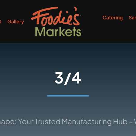
Catering
Sa
S
Gallery
3/4
our Trusted Manufacturing Hub – Where 