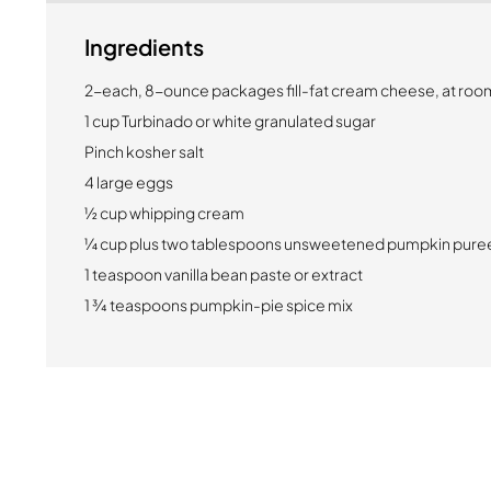
Ingredients
2-each, 8-ounce packages fill-fat cream cheese, at ro
1 cup Turbinado or white granulated sugar
Pinch kosher salt
4 large eggs
½ cup whipping cream
¼ cup plus two tablespoons unsweetened pumpkin pure
1 teaspoon vanilla bean paste or extract
1 ¾ teaspoons pumpkin-pie spice mix