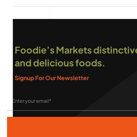
Foodie’s Markets distinctiv
and delicious foods.
Signup For Our Newsletter