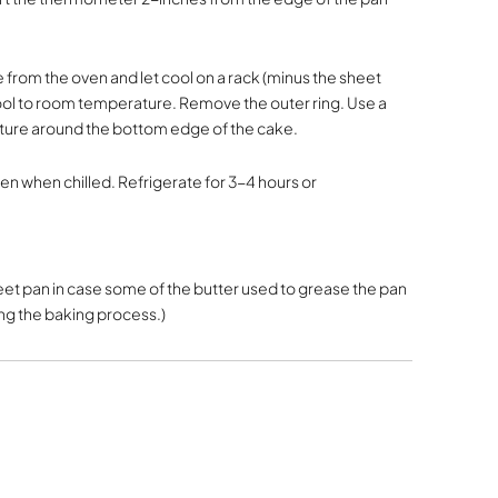
om the oven and let cool on a rack (minus the sheet
ool to room temperature. Remove the outer ring. Use a
sture around the bottom edge of the cake.
n when chilled. Refrigerate for 3-4 hours or
et pan in case some of the butter used to grease the pan
g the baking process.)