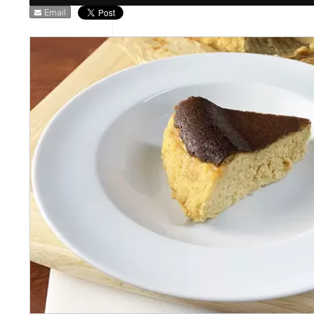
Email