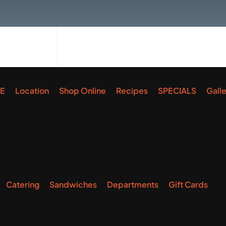
E
Location
Shop Online
Recipes
SPECIALS
Gall
Catering
Sandwiches
Departments
Gift Cards