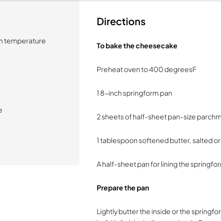
Directions
om temperature
To bake the cheesecake
Preheat oven to 400 degreesF
1 8-inch springform pan
e
2 sheets of half-sheet pan-size parchm
1 tablespoon softened butter, salted or
A half-sheet pan for lining the springf
Prepare the pan
Lightly butter the inside or the sprin