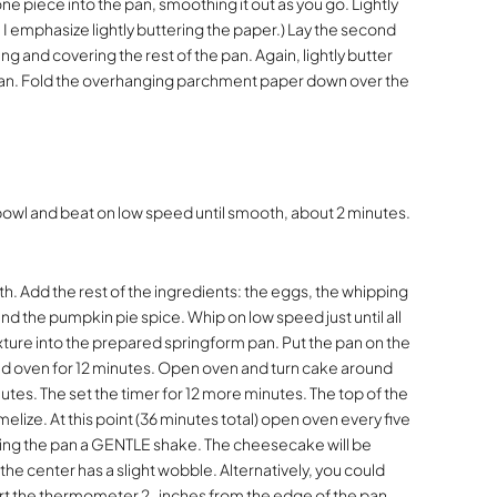
one piece into the pan, smoothing it out as you go. Lightly
 I emphasize lightly buttering the paper.) Lay the second
g and covering the rest of the pan. Again, lightly butter
 pan. Fold the overhanging parchment paper down over the
bowl and beat on low speed until smooth, about 2 minutes.
h. Add the rest of the ingredients: the eggs, the whipping
nd the pumpkin pie spice. Whip on low speed just until all
ture into the prepared springform pan. Put the pan on the
ed oven for 12 minutes. Open oven and turn cake around
utes. The set the timer for 12 more minutes. The top of the
lize. At this point (36 minutes total) open oven every five
ing the pan a GENTLE shake. The cheesecake will be
he center has a slight wobble. Alternatively, you could
rt the thermometer 2-inches from the edge of the pan