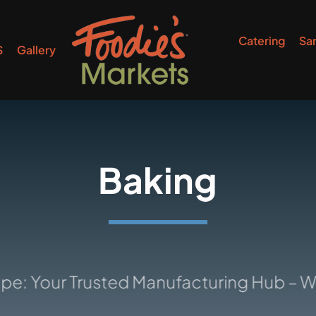
Catering
Sa
S
Gallery
Baking
r Trusted Manufacturing Hub – Where I