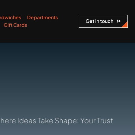
ndwiches
Departments
Get in touch
Gift Cards
deas Take Shape: Your Trusted Manufact