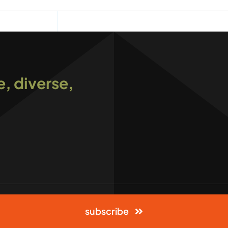
e, diverse,
subscribe