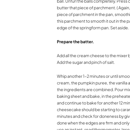
ball. Unfurl the balls completely. Press 
butter that piece of parchment. ( Again,
piece of parchment in the pan, smoothin
this parchment to smooth it out in the
edge of the springform pan. Set aside.
Prepare the batter.
Add all the cream cheese to the mixer 
Add the sugar and pinch of salt.
Whip another 1-2 minutes or until smoot
cream, the pumpkin puree, the vanilla a
the ingredients are combined. Pour mix
baking sheet and bake, in the preheat
and continue to bake for another 12 min
cheesecake should be starting to carame
minutes and check for doneness by giv
done when the edges are firm and only t
use an instant-read thermometer. Inse