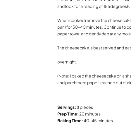
and look for a reading of 185degreesF.
When cooked remove the cheesecake fr
pan) for 30-40 minutes. Continue to c
paper towel and gently dab at any moi
The cheesecake is best served and eate
overnight.
(Note: I baked the cheesecake on a she
and parchment paper leached out durin
Servings:
8 pieces
Prep Time:
20 minutes
Baking Time:
40-45 minutes