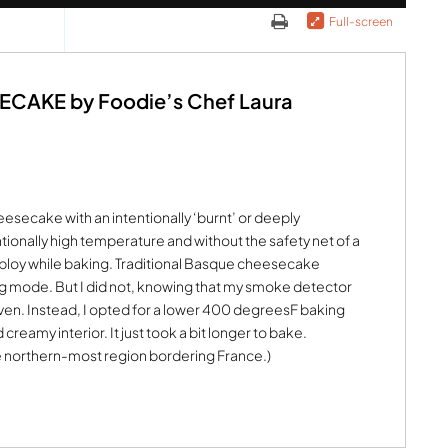
Full-screen
AKE by Foodie’s Chef Laura
esecake with an intentionally ‘burnt’ or deeply
ntionally high temperature and without the safety net of a
loy while baking. Traditional Basque cheesecake
ng mode. But I did not, knowing that my smoke detector
ven. Instead, I opted for a lower 400 degreesF baking
creamy interior. It just took a bit longer to bake.
e northern-most region bordering France.)