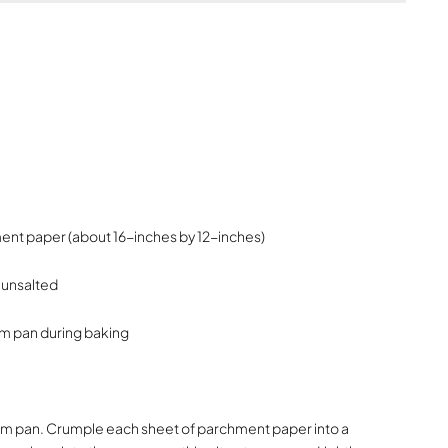
ent paper (about 16-inches by 12-inches)
 unsalted
orm pan during baking
gform pan. Crumple each sheet of parchment paper into a