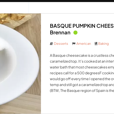
BASQUE PUMPKIN CHEESEC
Brennan
Desserts
American
Baking
A Basque cheesecake is a crustless che
caramelized top. It’s cooked at an inte
water bath that most cheesecakes emp
recipes call for a 500 degreesF cooki
would go off every time I opened the o
temp and still got a caramelized top and 
(BTW, The Basque region of Spain is th