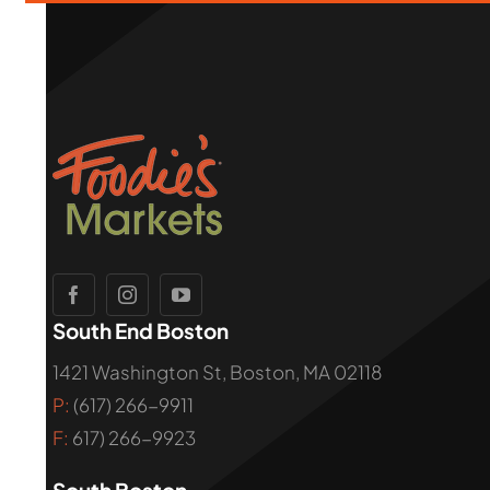
South End Boston
1421 Washington St, Boston, MA 02118
P:
(617) 266-9911
F:
617) 266-9923