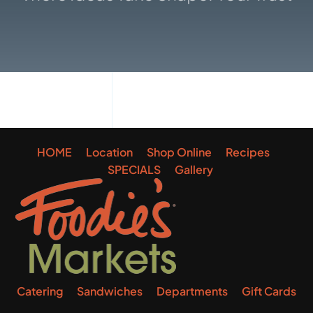
Gallery
HOME
Location
Shop Online
Recipes
SPECIALS
Gallery
Catering
Sandwiches
Departments
Gift Cards