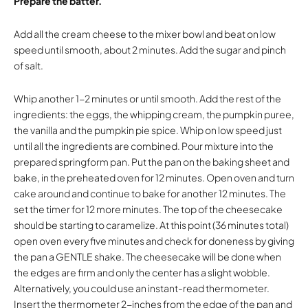
Prepare the batter.
Add all the cream cheese to the mixer bowl and beat on low
speed until smooth, about 2 minutes. Add the sugar and pinch
of salt.
Whip another 1-2 minutes or until smooth. Add the rest of the
ingredients: the eggs, the whipping cream, the pumpkin puree,
the vanilla and the pumpkin pie spice. Whip on low speed just
until all the ingredients are combined. Pour mixture into the
prepared springform pan. Put the pan on the baking sheet and
bake, in the preheated oven for 12 minutes. Open oven and turn
cake around and continue to bake for another 12 minutes. The
set the timer for 12 more minutes. The top of the cheesecake
should be starting to caramelize. At this point (36 minutes total)
open oven every five minutes and check for doneness by giving
the pan a GENTLE shake. The cheesecake will be done when
the edges are firm and only the center has a slight wobble.
Alternatively, you could use an instant-read thermometer.
Insert the thermometer 2-inches from the edge of the pan and