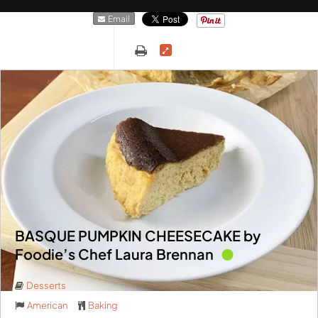
Email
BASQUE PUMPKIN CHEESECAKE by
Foodie’s Chef Laura Brennan
Desserts
American
Baking