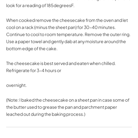
look for a reading of 185degreesF.
When cooked remove the cheesecake from the oven and let
cool on a rack (minus the sheet pan) for 30-40 minutes.
Continue to cool to room temperature. Remove the outer ring.
Use a paper towel and gently dab at any moisture around the
bottom edge of the cake.
The cheesecake is best served and eaten when chilled.
Refrigerate for 3-4 hours or
overnight.
(Note: I baked the cheesecake on a sheet pan in case some of
the butter used to grease the pan and parchment paper
leached out during the baking process.)