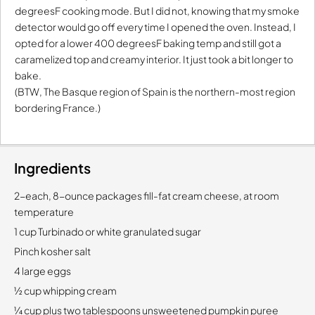
degreesF cooking mode. But I did not, knowing that my smoke
detector would go off every time I opened the oven. Instead, I
opted for a lower 400 degreesF baking temp and still got a
caramelized top and creamy interior. It just took a bit longer to
bake.
(BTW, The Basque region of Spain is the northern-most region
bordering France.)
Ingredients
2-each, 8-ounce packages fill-fat cream cheese, at room
temperature
1 cup Turbinado or white granulated sugar
Pinch kosher salt
4 large eggs
½ cup whipping cream
¼ cup plus two tablespoons unsweetened pumpkin puree