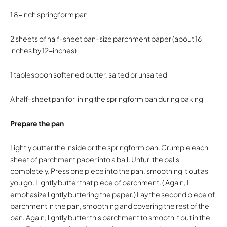
1 8-inch springform pan
2 sheets of half-sheet pan-size parchment paper (about 16-
inches by 12-inches)
1 tablespoon softened butter, salted or unsalted
A half-sheet pan for lining the springform pan during baking
Prepare the pan
Lightly butter the inside or the springform pan. Crumple each
sheet of parchment paper into a ball. Unfurl the balls
completely. Press one piece into the pan, smoothing it out as
you go. Lightly butter that piece of parchment. ( Again, I
emphasize lightly buttering the paper.) Lay the second piece of
parchment in the pan, smoothing and covering the rest of the
pan. Again, lightly butter this parchment to smooth it out in the