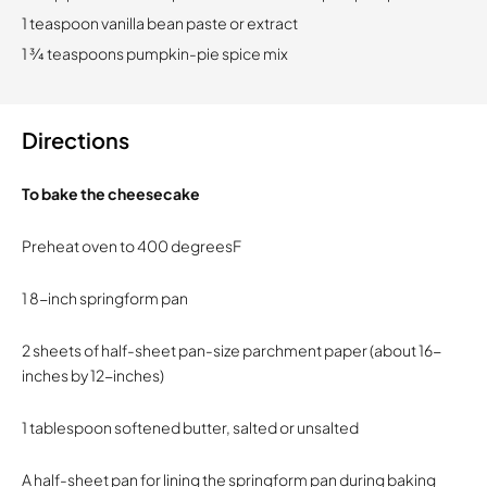
1 teaspoon vanilla bean paste or extract
1 ¾ teaspoons pumpkin-pie spice mix
Directions
To bake the cheesecake
Preheat oven to 400 degreesF
1 8-inch springform pan
2 sheets of half-sheet pan-size parchment paper (about 16-
inches by 12-inches)
1 tablespoon softened butter, salted or unsalted
A half-sheet pan for lining the springform pan during baking