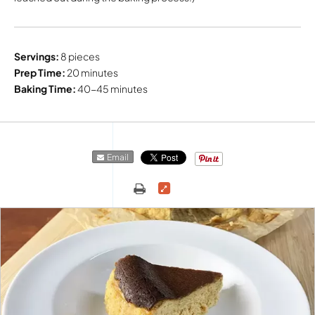
Servings:
8 pieces
Prep Time:
20 minutes
Baking Time:
40-45 minutes
Email