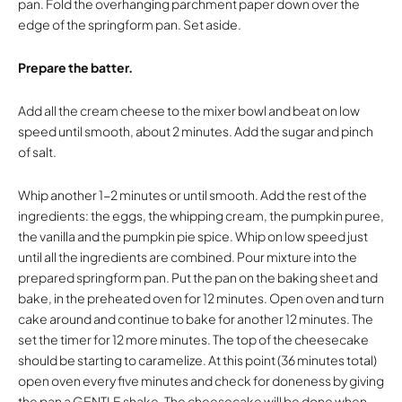
pan. Fold the overhanging parchment paper down over the
edge of the springform pan. Set aside.
Prepare the batter.
Add all the cream cheese to the mixer bowl and beat on low
speed until smooth, about 2 minutes. Add the sugar and pinch
of salt.
Whip another 1-2 minutes or until smooth. Add the rest of the
ingredients: the eggs, the whipping cream, the pumpkin puree,
the vanilla and the pumpkin pie spice. Whip on low speed just
until all the ingredients are combined. Pour mixture into the
prepared springform pan. Put the pan on the baking sheet and
bake, in the preheated oven for 12 minutes. Open oven and turn
cake around and continue to bake for another 12 minutes. The
set the timer for 12 more minutes. The top of the cheesecake
should be starting to caramelize. At this point (36 minutes total)
open oven every five minutes and check for doneness by giving
the pan a GENTLE shake. The cheesecake will be done when