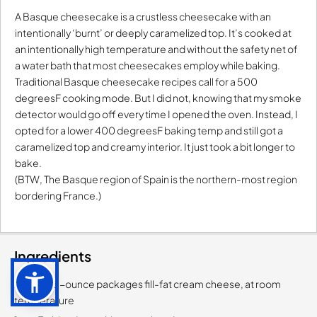
A Basque cheesecake is a crustless cheesecake with an
intentionally ‘burnt’ or deeply caramelized top. It’s cooked at
an intentionally high temperature and without the safety net of
a water bath that most cheesecakes employ while baking.
Traditional Basque cheesecake recipes call for a 500
degreesF cooking mode. But I did not, knowing that my smoke
detector would go off every time I opened the oven. Instead, I
opted for a lower 400 degreesF baking temp and still got a
caramelized top and creamy interior. It just took a bit longer to
bake.
(BTW, The Basque region of Spain is the northern-most region
bordering France.)
Ingredients
2-each, 8-ounce packages fill-fat cream cheese, at room
temperature