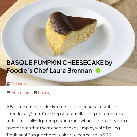
BASQUE PUMPKIN CHEESECAKE by
Foodie’s Chef Laura Brennan
Desserts
American
Baking
A Basque cheesecake is a crustless cheesecake with an
intentionally ‘burnt’ or deeply caramelized top. It’s cooked at
an intentionally high temperature and without the safety net of
a water bath that most cheesecakes employ while baking.
Traditional Basque cheesecake recipes call for a 500