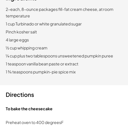
2-each, 8-ounce packages fill-fat cream cheese, at room
temperature
1 cup Turbinado or white granulated sugar
Pinch kosher salt
4 large eggs
½ cup whipping cream
¼ cup plus two tablespoons unsweetened pumpkin puree
1 teaspoon vanilla bean paste or extract
1 ¾ teaspoons pumpkin-pie spice mix
Directions
To bake the cheesecake
Preheat oven to 400 degreesF