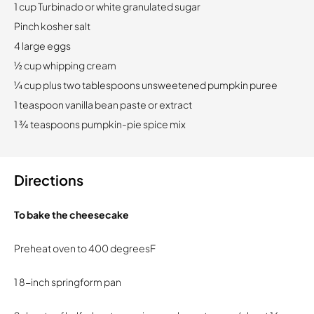
1 cup Turbinado or white granulated sugar
Pinch kosher salt
4 large eggs
½ cup whipping cream
¼ cup plus two tablespoons unsweetened pumpkin puree
1 teaspoon vanilla bean paste or extract
1 ¾ teaspoons pumpkin-pie spice mix
Directions
To bake the cheesecake
Preheat oven to 400 degreesF
1 8-inch springform pan