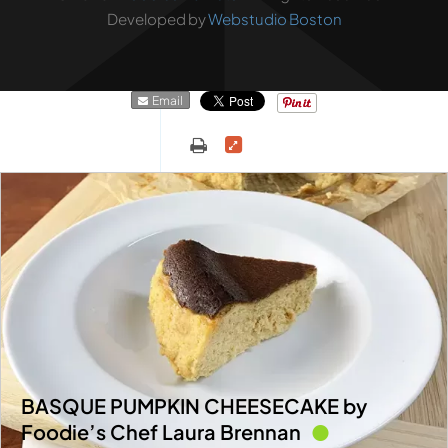
Developed by
Webstudio Boston
Email
BASQUE PUMPKIN CHEESECAKE by
Foodie’s Chef Laura Brennan