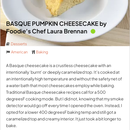
BASQUE PUMPKIN CHEESECAKE by
Foodie’s Chef Laura Brennan
Desserts
American
Baking
A Basque cheesecake is a crustless cheesecake with an
intentionally ‘burnt’ or deeply caramelized top. It’s cooked at
an intentionally high temperature and without the safety net of
a water bath that most cheesecakes employ while baking.
Traditional Basque cheesecake recipes call for a 500
degreesF cooking mode. But I did not, knowing that my smoke
detector would go off every time I opened the oven. Instead, I
opted for a lower 400 degreesF baking temp and still got a
caramelized top and creamy interior. It just took a bit longer to
bake.