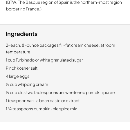
(BTW, The Basque region of Spain is the northern-most region
bordering France.)
Ingredients
2-each, 8-ounce packages fill-fat cream cheese, at room
temperature
1 cup Turbinado or white granulated sugar
Pinch kosher salt
4 large eggs
½ cup whipping cream
¼ cup plus two tablespoons unsweetened pumpkin puree
1 teaspoon vanilla bean paste or extract
1 ¾ teaspoons pumpkin-pie spice mix