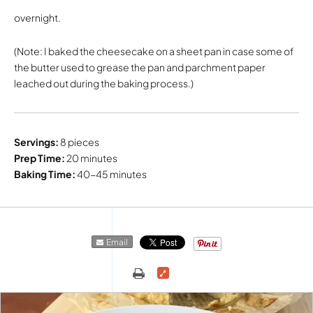
overnight.
(Note: I baked the cheesecake on a sheet pan in case some of
the butter used to grease the pan and parchment paper
leached out during the baking process.)
Servings:
8 pieces
Prep Time:
20 minutes
Baking Time:
40-45 minutes
Email