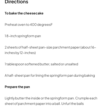
Directions
To bake the cheesecake
Preheat oven to 400 degreesF
1 8-inch springform pan
2 sheets of half-sheet pan-size parchment paper (about 16-
inches by 12-inches)
1 tablespoon softened butter, salted or unsalted
A half-sheet pan for lining the springform pan during baking
Prepare the pan
Lightly butter the inside or the springform pan. Crumple each
sheet of parchment paper into a ball. Unfurl the balls