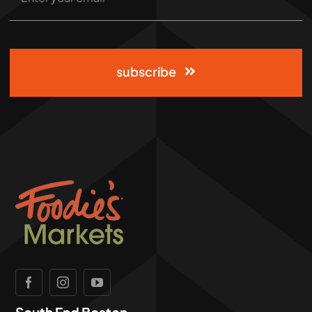
subscribe
South End Boston