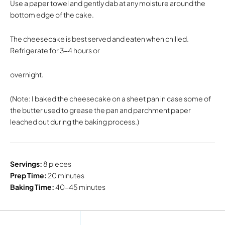
Use a paper towel and gently dab at any moisture around the
bottom edge of the cake.
The cheesecake is best served and eaten when chilled.
Refrigerate for 3-4 hours or
overnight.
(Note: I baked the cheesecake on a sheet pan in case some of
the butter used to grease the pan and parchment paper
leached out during the baking process.)
Servings:
8 pieces
Prep Time:
20 minutes
Baking Time:
40-45 minutes