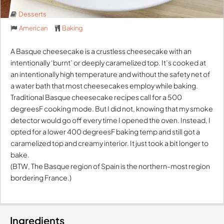
Desserts
American
Baking
A Basque cheesecake is a crustless cheesecake with an
intentionally ‘burnt’ or deeply caramelized top. It’s cooked at
an intentionally high temperature and without the safety net of
a water bath that most cheesecakes employ while baking.
Traditional Basque cheesecake recipes call for a 500
degreesF cooking mode. But I did not, knowing that my smoke
detector would go off every time I opened the oven. Instead, I
opted for a lower 400 degreesF baking temp and still got a
caramelized top and creamy interior. It just took a bit longer to
bake.
(BTW, The Basque region of Spain is the northern-most region
bordering France.)
Ingredients