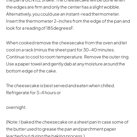
the edges are firm and only the center has a slight wobble.
Alternatively, you could use an instant-read thermometer.
Insert the thermometer 2-inches from the edge of the pan and
look for a reading of 185degreesF.
When cooked remove the cheesecake from the oven and let
cool on a rack (minus the sheet pan) for 30-40 minutes.
Continue to cool to room temperature. Remove the outer ring.
Use a paper towel and gently dab at any moisture around the
bottom edge of the cake.
The cheesecake is best served and eaten when chilled.
Refrigerate for 3-4 hours or
overnight.
(Note: I baked the cheesecake on a sheet pan in case some of
the butter used to grease the pan and parchment paper
leached out during the baking process.)