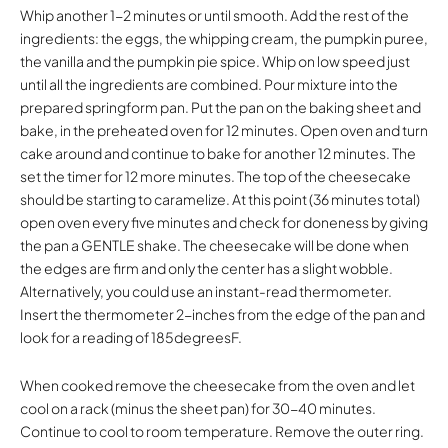
Whip another 1-2 minutes or until smooth. Add the rest of the
ingredients: the eggs, the whipping cream, the pumpkin puree,
the vanilla and the pumpkin pie spice. Whip on low speed just
until all the ingredients are combined. Pour mixture into the
prepared springform pan. Put the pan on the baking sheet and
bake, in the preheated oven for 12 minutes. Open oven and turn
cake around and continue to bake for another 12 minutes. The
set the timer for 12 more minutes. The top of the cheesecake
should be starting to caramelize. At this point (36 minutes total)
open oven every five minutes and check for doneness by giving
the pan a GENTLE shake. The cheesecake will be done when
the edges are firm and only the center has a slight wobble.
Alternatively, you could use an instant-read thermometer.
Insert the thermometer 2-inches from the edge of the pan and
look for a reading of 185degreesF.
When cooked remove the cheesecake from the oven and let
cool on a rack (minus the sheet pan) for 30-40 minutes.
Continue to cool to room temperature. Remove the outer ring.