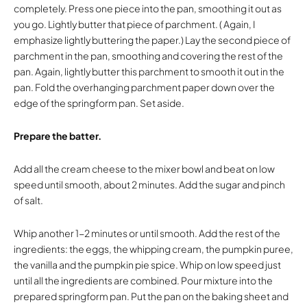
completely. Press one piece into the pan, smoothing it out as
you go. Lightly butter that piece of parchment. ( Again, I
emphasize lightly buttering the paper.) Lay the second piece of
parchment in the pan, smoothing and covering the rest of the
pan. Again, lightly butter this parchment to smooth it out in the
pan. Fold the overhanging parchment paper down over the
edge of the springform pan. Set aside.
Prepare the batter.
Add all the cream cheese to the mixer bowl and beat on low
speed until smooth, about 2 minutes. Add the sugar and pinch
of salt.
Whip another 1-2 minutes or until smooth. Add the rest of the
ingredients: the eggs, the whipping cream, the pumpkin puree,
the vanilla and the pumpkin pie spice. Whip on low speed just
until all the ingredients are combined. Pour mixture into the
prepared springform pan. Put the pan on the baking sheet and