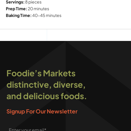
Servings:
8 pieces
Prep Time:
20 minutes
Baking Time:
40-45 minutes
Foodie’s Markets
distinctive, diverse,
and delicious foods.
Signup For Our Newsletter