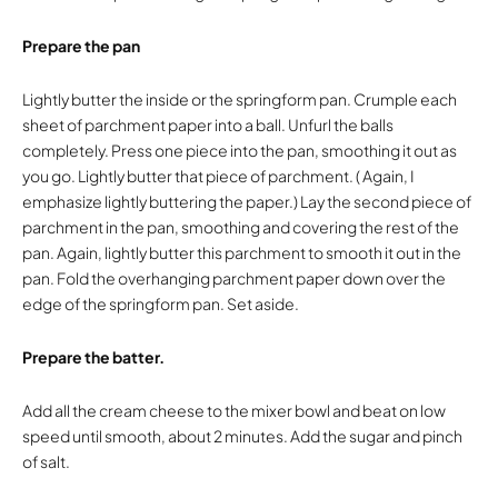
Prepare the pan
Lightly butter the inside or the springform pan. Crumple each
sheet of parchment paper into a ball. Unfurl the balls
completely. Press one piece into the pan, smoothing it out as
you go. Lightly butter that piece of parchment. ( Again, I
emphasize lightly buttering the paper.) Lay the second piece of
parchment in the pan, smoothing and covering the rest of the
pan. Again, lightly butter this parchment to smooth it out in the
pan. Fold the overhanging parchment paper down over the
edge of the springform pan. Set aside.
Prepare the batter.
Add all the cream cheese to the mixer bowl and beat on low
speed until smooth, about 2 minutes. Add the sugar and pinch
of salt.