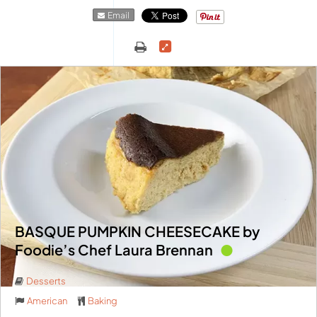
Email
BASQUE PUMPKIN CHEESECAKE by
Foodie’s Chef Laura Brennan
Desserts
American
Baking