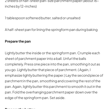
2 sheets of half-sheet pan-size parchment paper (about 16-
inches by 12-inches)
1 tablespoon softened butter, salted or unsalted
A half-sheet pan for lining the springform pan during baking
Prepare the pan
Lightly butter the inside or the springform pan. Crumple each
sheet of parchment paper into a ball. Unfurl the balls
completely. Press one piece into the pan, smoothing it out as
you go. Lightly butter that piece of parchment. ( Again, I
emphasize lightly buttering the paper.) Lay the second piece of
parchment in the pan, smoothing and covering the rest of the
pan. Again, lightly butter this parchment to smooth it out in the
pan. Fold the overhanging parchment paper down over the
edge of the springform pan. Set aside.