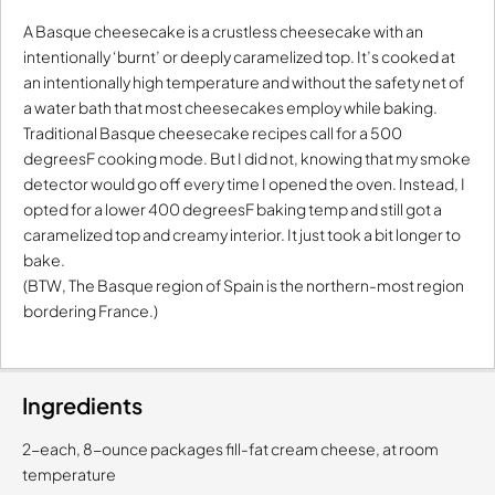
A Basque cheesecake is a crustless cheesecake with an
intentionally ‘burnt’ or deeply caramelized top. It’s cooked at
an intentionally high temperature and without the safety net of
a water bath that most cheesecakes employ while baking.
Traditional Basque cheesecake recipes call for a 500
degreesF cooking mode. But I did not, knowing that my smoke
detector would go off every time I opened the oven. Instead, I
opted for a lower 400 degreesF baking temp and still got a
caramelized top and creamy interior. It just took a bit longer to
bake.
(BTW, The Basque region of Spain is the northern-most region
bordering France.)
Ingredients
2-each, 8-ounce packages fill-fat cream cheese, at room
temperature