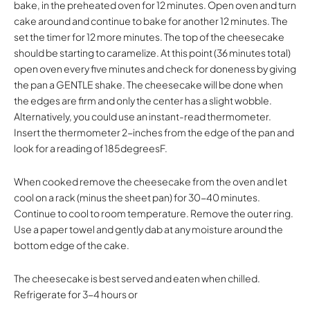
bake, in the preheated oven for 12 minutes. Open oven and turn
cake around and continue to bake for another 12 minutes. The
set the timer for 12 more minutes. The top of the cheesecake
should be starting to caramelize. At this point (36 minutes total)
open oven every five minutes and check for doneness by giving
the pan a GENTLE shake. The cheesecake will be done when
the edges are firm and only the center has a slight wobble.
Alternatively, you could use an instant-read thermometer.
Insert the thermometer 2-inches from the edge of the pan and
look for a reading of 185degreesF.
When cooked remove the cheesecake from the oven and let
cool on a rack (minus the sheet pan) for 30-40 minutes.
Continue to cool to room temperature. Remove the outer ring.
Use a paper towel and gently dab at any moisture around the
bottom edge of the cake.
The cheesecake is best served and eaten when chilled.
Refrigerate for 3-4 hours or