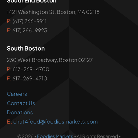
1421 Washington St, Boston, MA 02118
P:
(617) 266-9911
F:
617) 266-9923
South Boston
230 West Broadway, Boston 02127
P:
617-269-4700
F:
617-269-4710
Careers
Contact Us
Donations
E :
chat4food@foodiesmarkets.com
© 2026 •
Foodies Markets
• All Rights Reserved •