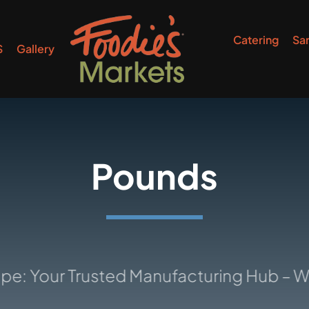
Catering
Sa
S
Gallery
Pounds
r Trusted Manufacturing Hub – Where I