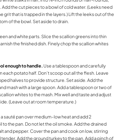
 Add the cut pieces to a bowl of cold water. (Leeks need
it that is trapped in the layers.) Lift the leeks out of the
tom of the bowl. Set aside to drain.
een and white parts. Slice the scallion greens into thin
arnish the finished dish. Finely chop the scallion whites
ol enough to handle.
Use a tablespoon and carefully
each potato half. Don’t scoop out all the flesh. Leave
ed halves to provide structure. Set aside. Add the
nd mash with a large spoon. Add a tablespoon or two of
allion whites to the mash. Mix well and taste and adjust
ide. (Leave out at room temperature.)
 a sauté pan over medium-low heat and add 2
l to the pan. Do not let the oil smoke. Add the drained
salt and pepper. Cover the pan and cook on low, stirring
d tender. Add the ground turkey to the pan. Add a pinch of