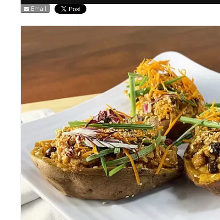
Email