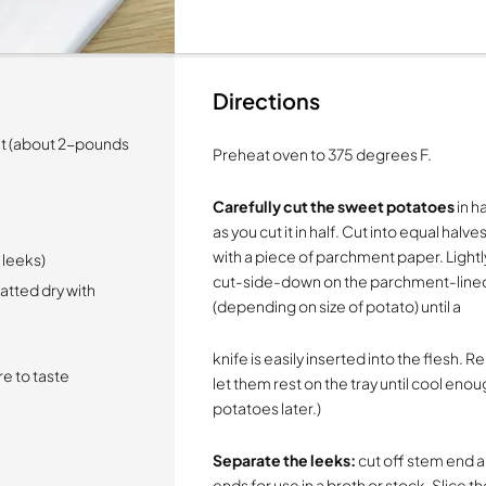
Directions
ht (about 2-pounds
Preheat oven to 375 degrees F.
Carefully cut the sweet potatoes
in ha
as you cut it in half. Cut into equal hal
with a piece of parchment paper. Lightl
d leeks)
cut-side-down on the parchment-lined
tted dry with
(depending on size of potato) until a
knife is easily inserted into the flesh
e to taste
let them rest on the tray until cool enou
potatoes later.)
Separate the leeks:
cut off stem end a
ends for use in a broth or stock. Slice t