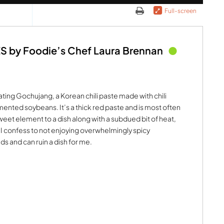
Full-screen
by Foodie’s Chef Laura Brennan
ating Gochujang, a Korean chili paste made with chili
ented soybeans. It’s a thick red paste and is most often
 sweet element to a dish along with a subdued bit of heat,
. I confess to not enjoying overwhelmingly spicy
ds and can ruin a dish for me.