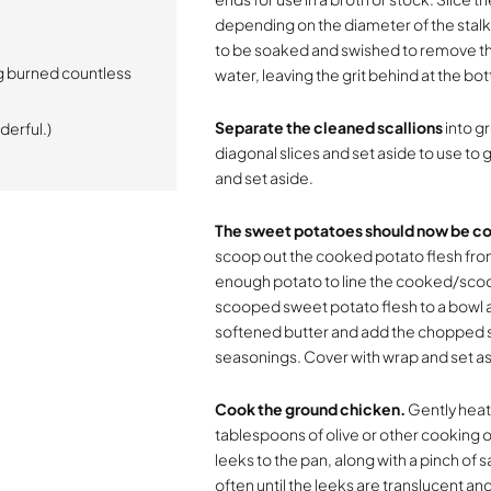
depending on the diameter of the stalk.
to be soaked and swished to remove the gr
g burned countless
water, leaving the grit behind at the bot
Separate the cleaned scallions
into gr
derful.)
diagonal slices and set aside to use to g
and set aside.
The sweet potatoes should now be co
scoop out the cooked potato flesh from 
enough potato to line the cooked/scoop
scooped sweet potato flesh to a bowl a
softened butter and add the chopped sc
seasonings. Cover with wrap and set as
Cook the ground chicken.
Gently heat
tablespoons of olive or other cooking oi
leeks to the pan, along with a pinch of 
often until the leeks are translucent an