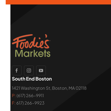
South End Boston
1421 Washington St, Boston, MA 02118
P:
(617) 266-9911
F:
617) 266-9923