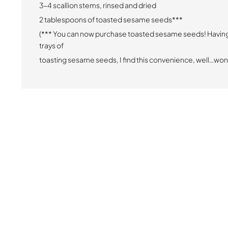
3-4 scallion stems, rinsed and dried
2 tablespoons of toasted sesame seeds***
(*** You can now purchase toasted sesame seeds! Havin
trays of
toasting sesame seeds, I find this convenience, well…won