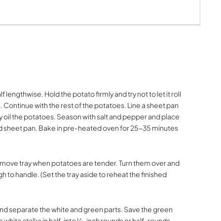
lf lengthwise. Hold the potato firmly and try not to let it roll
ves. Continue with the rest of the potatoes. Line a sheet pan
y oil the potatoes. Season with salt and pepper and place
 sheet pan. Bake in pre-heated oven for 25-35 minutes
. Remove tray when potatoes are tender. Turn them over and
gh to handle. (Set the tray aside to reheat the finished
nd separate the white and green parts. Save the green
he white stalks in half, into ¼-inch rounds or half-rounds,