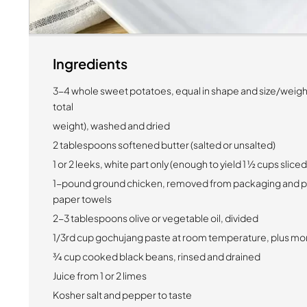
Ingredients
3-4 whole sweet potatoes, equal in shape and size/weig
total
weight), washed and dried
2 tablespoons softened butter (salted or unsalted)
1 or 2 leeks, white part only (enough to yield 1 ½ cups slice
1-pound ground chicken, removed from packaging and pa
paper towels
2-3 tablespoons olive or vegetable oil, divided
1/3rd cup gochujang paste at room temperature, plus mor
¾ cup cooked black beans, rinsed and drained
Juice from 1 or 2 limes
Kosher salt and pepper to taste