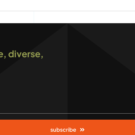
e, diverse,
subscribe