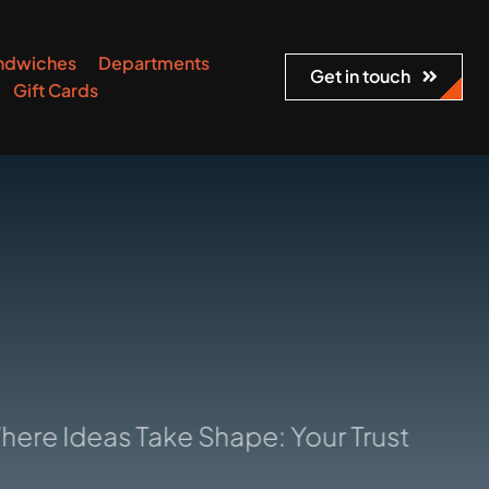
ndwiches
Departments
Get in touch
Gift Cards
deas Take Shape: Your Trusted Manufact