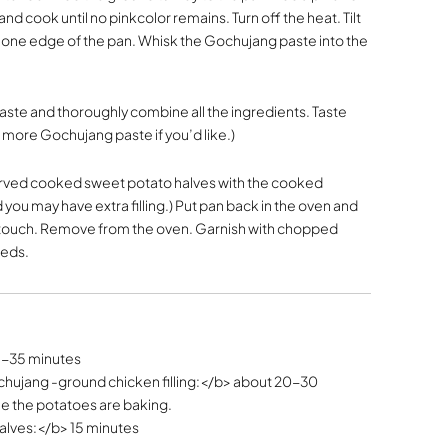
d cook until no pinkcolor remains. Turn off the heat. Tilt
o one edge of the pan. Whisk the Gochujang paste into the
taste and thoroughly combine all the ingredients. Taste
d more Gochujang paste if you’d like.)
served cooked sweet potato halves with the cooked
ou may have extra filling.) Put pan back in the oven and
the touch. Remove from the oven. Garnish with chopped
eeds.
5-35 minutes
hujang -ground chicken filling:</b> about 20-30
le the potatoes are baking.
alves:</b> 15 minutes