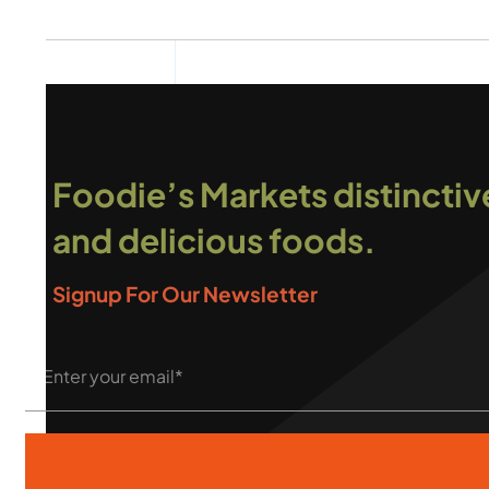
Foodie’s Markets distinctiv
and delicious foods.
Signup For Our Newsletter