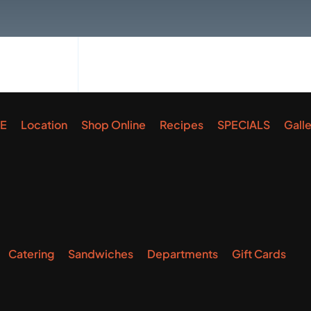
E
Location
Shop Online
Recipes
SPECIALS
Gall
Catering
Sandwiches
Departments
Gift Cards