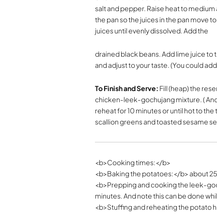
salt and pepper. Raise heat to medium an
the pan so the juices in the pan move t
juices until evenly dissolved. Add the
drained black beans. Add lime juice to 
and adjust to your taste. (You could ad
To Finish and Serve:
Fill (heap) the re
chicken-leek-gochujang mixture. ( And y
reheat for 10 minutes or until hot to 
scallion greens and toasted sesame s
<b>Cooking times:</b>
<b>Baking the potatoes:</b> about 2
<b>Prepping and cooking the leek-goc
minutes. And note this can be done whi
<b>Stuffing and reheating the potato h