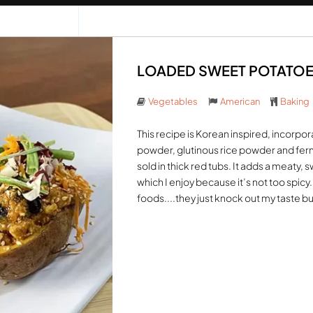
LOADED SWEET POTATOES 
Vegetables
American
Baking
This recipe is Korean inspired, incorpor
powder, glutinous rice powder and ferm
sold in thick red tubs. It adds a meaty,
which I enjoy because it’s not too spicy
foods....they just knock out my taste bu