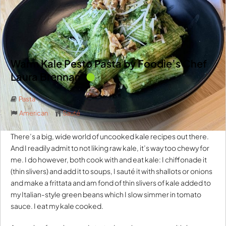
Warm Kale Pesto Pasta by Foodie’s Chef
Laura Brennan
Pasta
American
Sauté
There’s a big, wide world of uncooked kale recipes out there.
And I readily admit to not liking raw kale, it’s way too chewy for
me. I do however, both cook with and eat kale: I chiffonade it
(thin slivers) and add it to soups, I sauté it with shallots or onions
and make a frittata and am fond of thin slivers of kale added to
my Italian-style green beans which I slow simmer in tomato
sauce. I eat my kale cooked.