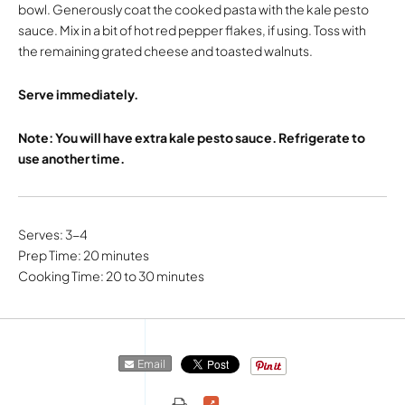
bowl. Generously coat the cooked pasta with the kale pesto
sauce. Mix in a bit of hot red pepper flakes, if using. Toss with
the remaining grated cheese and toasted walnuts.
Serve immediately.
Note: You will have extra kale pesto sauce. Refrigerate to
use another time.
Serves: 3-4
Prep Time: 20 minutes
Cooking Time: 20 to 30 minutes
Email