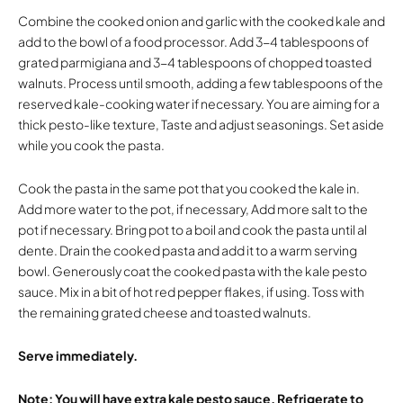
Combine the cooked onion and garlic with the cooked kale and
add to the bowl of a food processor. Add 3-4 tablespoons of
grated parmigiana and 3-4 tablespoons of chopped toasted
walnuts. Process until smooth, adding a few tablespoons of the
reserved kale-cooking water if necessary. You are aiming for a
thick pesto-like texture, Taste and adjust seasonings. Set aside
while you cook the pasta.
Cook the pasta in the same pot that you cooked the kale in.
Add more water to the pot, if necessary, Add more salt to the
pot if necessary. Bring pot to a boil and cook the pasta until al
dente. Drain the cooked pasta and add it to a warm serving
bowl. Generously coat the cooked pasta with the kale pesto
sauce. Mix in a bit of hot red pepper flakes, if using. Toss with
the remaining grated cheese and toasted walnuts.
Serve immediately.
Note: You will have extra kale pesto sauce. Refrigerate to