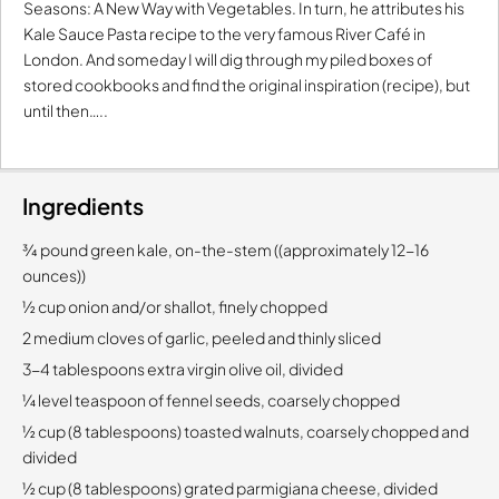
Seasons: A New Way with Vegetables. In turn, he attributes his
Kale Sauce Pasta recipe to the very famous River Café in
London. And someday I will dig through my piled boxes of
stored cookbooks and find the original inspiration (recipe), but
until then…..
Ingredients
¾ pound green kale, on-the-stem ((approximately 12-16
ounces))
½ cup onion and/or shallot, finely chopped
2 medium cloves of garlic, peeled and thinly sliced
3-4 tablespoons extra virgin olive oil, divided
¼ level teaspoon of fennel seeds, coarsely chopped
½ cup (8 tablespoons) toasted walnuts, coarsely chopped and
divided
½ cup (8 tablespoons) grated parmigiana cheese, divided