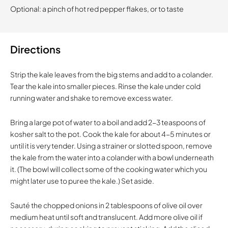
Optional: a pinch of hot red pepper flakes, or to taste
Directions
Strip the kale leaves from the big stems and add to a colander.
Tear the kale into smaller pieces. Rinse the kale under cold
running water and shake to remove excess water.
Bring a large pot of water to a boil and add 2-3 teaspoons of
kosher salt to the pot. Cook the kale for about 4-5 minutes or
until it is very tender. Using a strainer or slotted spoon, remove
the kale from the water into a colander with a bowl underneath
it. (The bowl will collect some of the cooking water which you
might later use to puree the kale.) Set aside.
Sauté the chopped onions in 2 tablespoons of olive oil over
medium heat until soft and translucent. Add more olive oil if