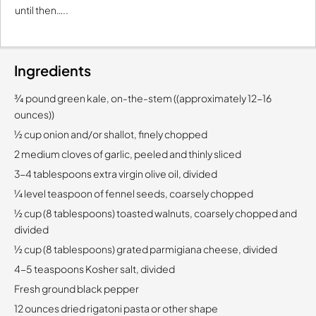
until then…..
Ingredients
¾ pound green kale, on-the-stem ((approximately 12-16
ounces))
½ cup onion and/or shallot, finely chopped
2 medium cloves of garlic, peeled and thinly sliced
3-4 tablespoons extra virgin olive oil, divided
¼ level teaspoon of fennel seeds, coarsely chopped
½ cup (8 tablespoons) toasted walnuts, coarsely chopped and
divided
½ cup (8 tablespoons) grated parmigiana cheese, divided
4-5 teaspoons Kosher salt, divided
Fresh ground black pepper
12 ounces dried rigatoni pasta or other shape