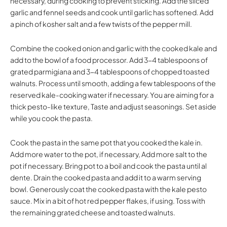
necessary, during cooking to prevent sticking. Add the sliced
garlic and fennel seeds and cook until garlic has softened. Add
a pinch of kosher salt and a few twists of the pepper mill.
Combine the cooked onion and garlic with the cooked kale and
add to the bowl of a food processor. Add 3-4 tablespoons of
grated parmigiana and 3-4 tablespoons of chopped toasted
walnuts. Process until smooth, adding a few tablespoons of the
reserved kale-cooking water if necessary. You are aiming for a
thick pesto-like texture, Taste and adjust seasonings. Set aside
while you cook the pasta.
Cook the pasta in the same pot that you cooked the kale in.
Add more water to the pot, if necessary, Add more salt to the
pot if necessary. Bring pot to a boil and cook the pasta until al
dente. Drain the cooked pasta and add it to a warm serving
bowl. Generously coat the cooked pasta with the kale pesto
sauce. Mix in a bit of hot red pepper flakes, if using. Toss with
the remaining grated cheese and toasted walnuts.