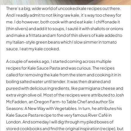
There’s a big, wide world of uncooked kale recipes out there.
And I readily admit to not liking raw kale, it’s way too chewy for
me. I do however, both cook with and eat kale: I chiffonade it
(thin slivers) and add it to soups, I sauté it with shallots or onions
and make a frittata and am fond of thin slivers of kale added to
my Italian-style green beans which I slow simmer in tomato
sauce. I eat my kale cooked.
A couple of weeks ago, I started coming across multiple
recipes for Kale Sauce Pasta and was curious. The recipes
called for removing the kale from the stem and cooking it in in
boiling salted water until tender. It was then drained and
pureed with delicious ingredients, like parmigiana cheese and
extra virgin olive oil. Most of the recipes were attributed to Josh
McFadden, an Oregon Farm-to Table Chef and author Six
Seasons: A New Way with Vegetables. In turn, he attributes his
Kale Sauce Pasta recipe to the very famous River Café in
London. And someday I will dig through my piled boxes of
stored cookbooks and find the original inspiration (recipe), but