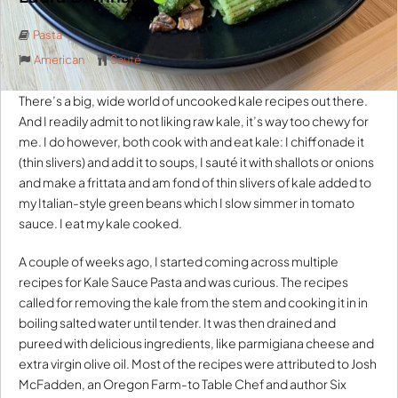
Pasta
American
Sauté
There’s a big, wide world of uncooked kale recipes out there.
And I readily admit to not liking raw kale, it’s way too chewy for
me. I do however, both cook with and eat kale: I chiffonade it
(thin slivers) and add it to soups, I sauté it with shallots or onions
and make a frittata and am fond of thin slivers of kale added to
my Italian-style green beans which I slow simmer in tomato
sauce. I eat my kale cooked.
A couple of weeks ago, I started coming across multiple
recipes for Kale Sauce Pasta and was curious. The recipes
called for removing the kale from the stem and cooking it in in
boiling salted water until tender. It was then drained and
pureed with delicious ingredients, like parmigiana cheese and
extra virgin olive oil. Most of the recipes were attributed to Josh
McFadden, an Oregon Farm-to Table Chef and author Six