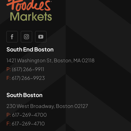
South End Boston
1421 Washington St, Boston, MA 02118
P:
(617) 266-9911
F:
617) 266-9923
South Boston
230 West Broadway, Boston 02127
P:
617-269-4700
F:
617-269-4710