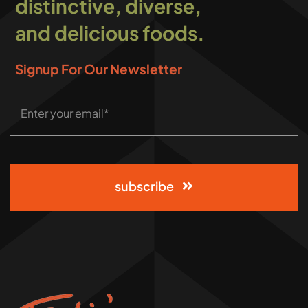
distinctive, diverse,
and delicious foods.
Signup For Our Newsletter
subscribe