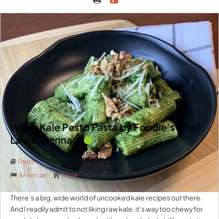
Warm Kale Pesto Pasta by Foodie’s Chef
Laura Brennan
Pasta
American
Sauté
There’s a big, wide world of uncooked kale recipes out there.
And I readily admit to not liking raw kale, it’s way too chewy for