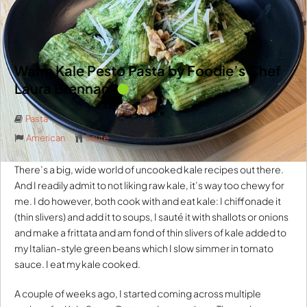
Warm Kale Pesto Pasta by Foodie’s Chef
Laura Brennan
Pasta
American
Sauté
There’s a big, wide world of uncooked kale recipes out there.
And I readily admit to not liking raw kale, it’s way too chewy for
me. I do however, both cook with and eat kale: I chiffonade it
(thin slivers) and add it to soups, I sauté it with shallots or onions
and make a frittata and am fond of thin slivers of kale added to
my Italian-style green beans which I slow simmer in tomato
sauce. I eat my kale cooked.
A couple of weeks ago, I started coming across multiple