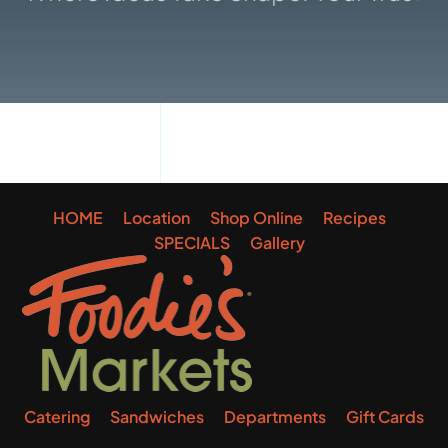
Gallery
HOME
Location
Shop Online
Recipes
SPECIALS
Gallery
Catering
Sandwiches
Departments
Gift Cards