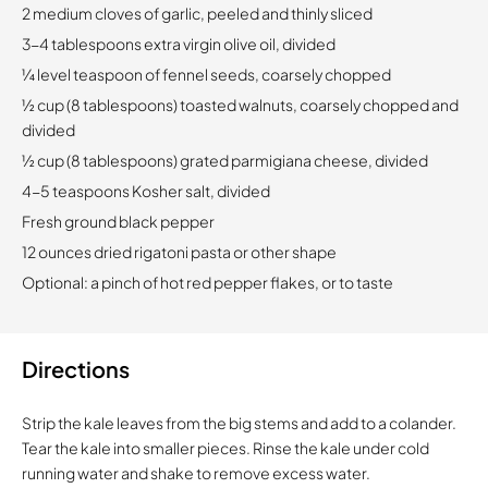
2 medium cloves of garlic, peeled and thinly sliced
3-4 tablespoons extra virgin olive oil, divided
¼ level teaspoon of fennel seeds, coarsely chopped
½ cup (8 tablespoons) toasted walnuts, coarsely chopped and
divided
½ cup (8 tablespoons) grated parmigiana cheese, divided
4-5 teaspoons Kosher salt, divided
Fresh ground black pepper
12 ounces dried rigatoni pasta or other shape
Optional: a pinch of hot red pepper flakes, or to taste
Directions
Strip the kale leaves from the big stems and add to a colander.
Tear the kale into smaller pieces. Rinse the kale under cold
running water and shake to remove excess water.