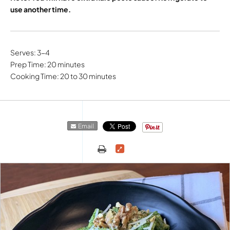
use another time.
Serves: 3-4
Prep Time: 20 minutes
Cooking Time: 20 to 30 minutes
Email