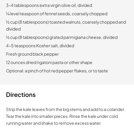
3-4 tablespoons extra virgin olive oil, divided
¼ level teaspoon of fennel seeds, coarsely chopped
½ cup (8 tablespoons) toasted walnuts, coarsely chopped and
divided
½ cup (8 tablespoons) grated parmigiana cheese, divided
4-5 teaspoons Kosher salt, divided
Fresh ground black pepper
12 ounces dried rigatoni pasta or other shape
Optional: a pinch of hot red pepper flakes, or to taste
Directions
Strip the kale leaves from the big stems and add to a colander.
Tear the kale into smaller pieces. Rinse the kale under cold
running water and shake to remove excess water.