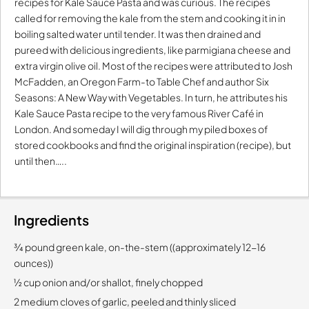
recipes for Kale Sauce Pasta and was curious. The recipes
called for removing the kale from the stem and cooking it in in
boiling salted water until tender. It was then drained and
pureed with delicious ingredients, like parmigiana cheese and
extra virgin olive oil. Most of the recipes were attributed to Josh
McFadden, an Oregon Farm-to Table Chef and author Six
Seasons: A New Way with Vegetables. In turn, he attributes his
Kale Sauce Pasta recipe to the very famous River Café in
London. And someday I will dig through my piled boxes of
stored cookbooks and find the original inspiration (recipe), but
until then…..
Ingredients
¾ pound green kale, on-the-stem ((approximately 12-16
ounces))
½ cup onion and/or shallot, finely chopped
2 medium cloves of garlic, peeled and thinly sliced