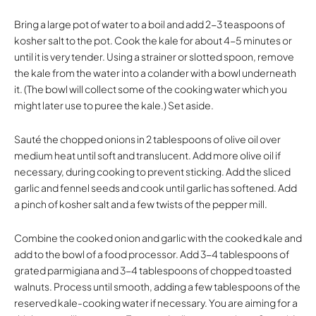
Bring a large pot of water to a boil and add 2-3 teaspoons of
kosher salt to the pot. Cook the kale for about 4-5 minutes or
until it is very tender. Using a strainer or slotted spoon, remove
the kale from the water into a colander with a bowl underneath
it. (The bowl will collect some of the cooking water which you
might later use to puree the kale.) Set aside.
Sauté the chopped onions in 2 tablespoons of olive oil over
medium heat until soft and translucent. Add more olive oil if
necessary, during cooking to prevent sticking. Add the sliced
garlic and fennel seeds and cook until garlic has softened. Add
a pinch of kosher salt and a few twists of the pepper mill.
Combine the cooked onion and garlic with the cooked kale and
add to the bowl of a food processor. Add 3-4 tablespoons of
grated parmigiana and 3-4 tablespoons of chopped toasted
walnuts. Process until smooth, adding a few tablespoons of the
reserved kale-cooking water if necessary. You are aiming for a