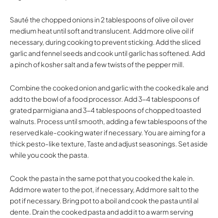
Sauté the chopped onions in 2 tablespoons of olive oil over
medium heat until soft and translucent. Add more olive oil if
necessary, during cooking to prevent sticking. Add the sliced
garlic and fennel seeds and cook until garlic has softened. Add
a pinch of kosher salt and a few twists of the pepper mill.
Combine the cooked onion and garlic with the cooked kale and
add to the bowl of a food processor. Add 3-4 tablespoons of
grated parmigiana and 3-4 tablespoons of chopped toasted
walnuts. Process until smooth, adding a few tablespoons of the
reserved kale-cooking water if necessary. You are aiming for a
thick pesto-like texture, Taste and adjust seasonings. Set aside
while you cook the pasta.
Cook the pasta in the same pot that you cooked the kale in.
Add more water to the pot, if necessary, Add more salt to the
pot if necessary. Bring pot to a boil and cook the pasta until al
dente. Drain the cooked pasta and add it to a warm serving