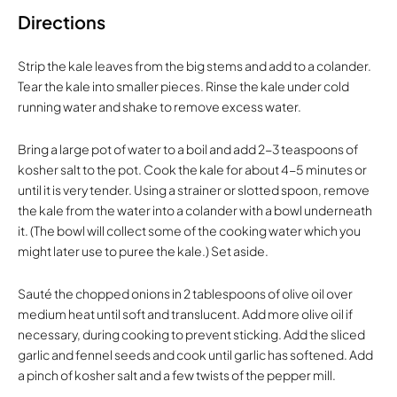
Directions
Strip the kale leaves from the big stems and add to a colander.
Tear the kale into smaller pieces. Rinse the kale under cold
running water and shake to remove excess water.
Bring a large pot of water to a boil and add 2-3 teaspoons of
kosher salt to the pot. Cook the kale for about 4-5 minutes or
until it is very tender. Using a strainer or slotted spoon, remove
the kale from the water into a colander with a bowl underneath
it. (The bowl will collect some of the cooking water which you
might later use to puree the kale.) Set aside.
Sauté the chopped onions in 2 tablespoons of olive oil over
medium heat until soft and translucent. Add more olive oil if
necessary, during cooking to prevent sticking. Add the sliced
garlic and fennel seeds and cook until garlic has softened. Add
a pinch of kosher salt and a few twists of the pepper mill.