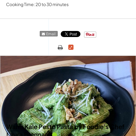
Cooking Time: 20 to 30 minutes
Email
Warm Kale Pesto Pasta by Foodie’s Chef
Laura Brennan