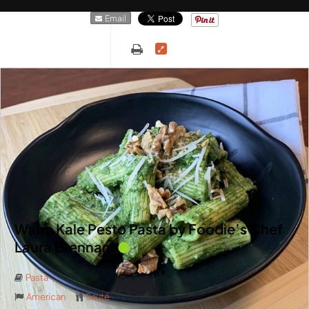
Email
Warm Kale Pesto Pasta by Foodie’s Chef
Laura Brennan
Pasta
American
Sauté