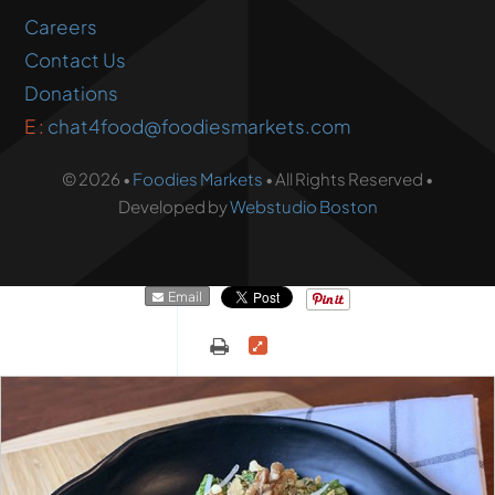
Careers
Contact Us
Donations
E :
chat4food@foodiesmarkets.com
© 2026 •
Foodies Markets
• All Rights Reserved •
Developed by
Webstudio Boston
Email