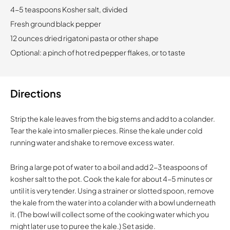
4-5 teaspoons Kosher salt, divided
Fresh ground black pepper
12 ounces dried rigatoni pasta or other shape
Optional: a pinch of hot red pepper flakes, or to taste
Directions
Strip the kale leaves from the big stems and add to a colander.
Tear the kale into smaller pieces. Rinse the kale under cold
running water and shake to remove excess water.
Bring a large pot of water to a boil and add 2-3 teaspoons of
kosher salt to the pot. Cook the kale for about 4-5 minutes or
until it is very tender. Using a strainer or slotted spoon, remove
the kale from the water into a colander with a bowl underneath
it. (The bowl will collect some of the cooking water which you
might later use to puree the kale.) Set aside.