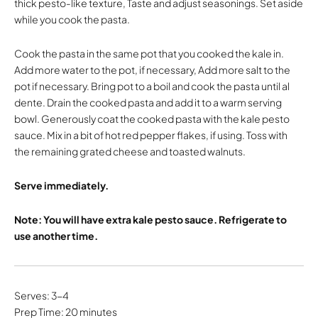
thick pesto-like texture, Taste and adjust seasonings. Set aside
while you cook the pasta.
Cook the pasta in the same pot that you cooked the kale in.
Add more water to the pot, if necessary, Add more salt to the
pot if necessary. Bring pot to a boil and cook the pasta until al
dente. Drain the cooked pasta and add it to a warm serving
bowl. Generously coat the cooked pasta with the kale pesto
sauce. Mix in a bit of hot red pepper flakes, if using. Toss with
the remaining grated cheese and toasted walnuts.
Serve immediately.
Note: You will have extra kale pesto sauce. Refrigerate to
use another time.
Serves: 3-4
Prep Time: 20 minutes