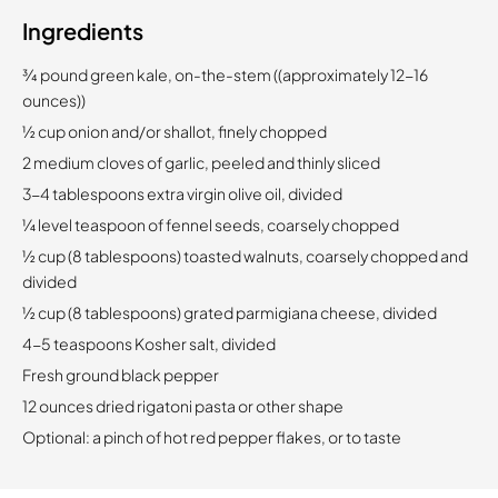
Ingredients
¾ pound green kale, on-the-stem ((approximately 12-16
ounces))
½ cup onion and/or shallot, finely chopped
2 medium cloves of garlic, peeled and thinly sliced
3-4 tablespoons extra virgin olive oil, divided
¼ level teaspoon of fennel seeds, coarsely chopped
½ cup (8 tablespoons) toasted walnuts, coarsely chopped and
divided
½ cup (8 tablespoons) grated parmigiana cheese, divided
4-5 teaspoons Kosher salt, divided
Fresh ground black pepper
12 ounces dried rigatoni pasta or other shape
Optional: a pinch of hot red pepper flakes, or to taste