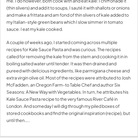
me. I do however, both cook with and eat kale: I chiffonade it
(thin slivers) and add it to soups, I sauté it with shallots or onions
and make a frittata and am fond of thin slivers of kale added to
my Italian-style green beans which I slow simmer in tomato
sauce. I eat my kale cooked.
A couple of weeks ago, I started coming across multiple
recipes for Kale Sauce Pasta and was curious. The recipes
called for removing the kale from the stem and cooking it in in
boiling salted water until tender. It was then drained and
pureed with delicious ingredients, like parmigiana cheese and
extra virgin olive oil. Most of the recipes were attributed to Josh
McFadden, an Oregon Farm-to Table Chef and author Six
Seasons: A New Way with Vegetables. In turn, he attributes his
Kale Sauce Pasta recipe to the very famous River Café in
London. And someday I will dig through my piled boxes of
stored cookbooks and find the original inspiration (recipe), but
until then…..