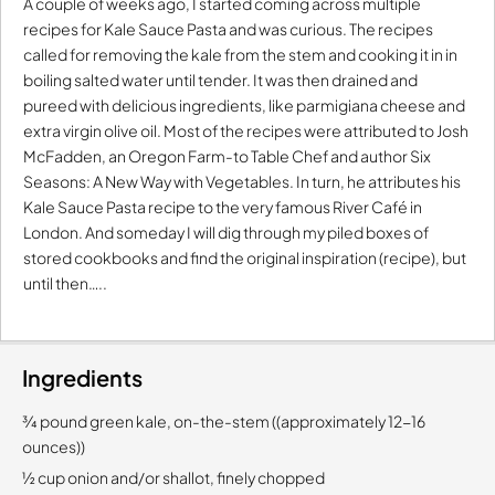
A couple of weeks ago, I started coming across multiple
recipes for Kale Sauce Pasta and was curious. The recipes
called for removing the kale from the stem and cooking it in in
boiling salted water until tender. It was then drained and
pureed with delicious ingredients, like parmigiana cheese and
extra virgin olive oil. Most of the recipes were attributed to Josh
McFadden, an Oregon Farm-to Table Chef and author Six
Seasons: A New Way with Vegetables. In turn, he attributes his
Kale Sauce Pasta recipe to the very famous River Café in
London. And someday I will dig through my piled boxes of
stored cookbooks and find the original inspiration (recipe), but
until then…..
Ingredients
¾ pound green kale, on-the-stem ((approximately 12-16
ounces))
½ cup onion and/or shallot, finely chopped