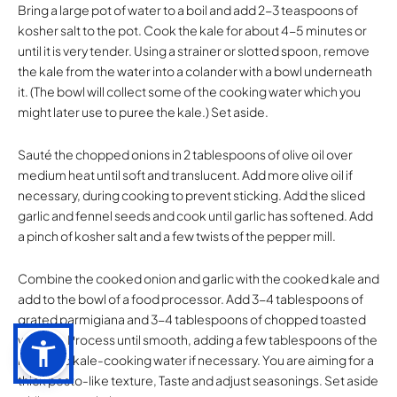
Bring a large pot of water to a boil and add 2-3 teaspoons of
kosher salt to the pot. Cook the kale for about 4-5 minutes or
until it is very tender. Using a strainer or slotted spoon, remove
the kale from the water into a colander with a bowl underneath
it. (The bowl will collect some of the cooking water which you
might later use to puree the kale.) Set aside.
Sauté the chopped onions in 2 tablespoons of olive oil over
medium heat until soft and translucent. Add more olive oil if
necessary, during cooking to prevent sticking. Add the sliced
garlic and fennel seeds and cook until garlic has softened. Add
a pinch of kosher salt and a few twists of the pepper mill.
Combine the cooked onion and garlic with the cooked kale and
add to the bowl of a food processor. Add 3-4 tablespoons of
grated parmigiana and 3-4 tablespoons of chopped toasted
walnuts. Process until smooth, adding a few tablespoons of the
reserved kale-cooking water if necessary. You are aiming for a
thick pesto-like texture, Taste and adjust seasonings. Set aside