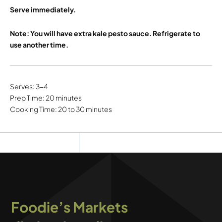
Serve immediately.
Note: You will have extra kale pesto sauce. Refrigerate to
use another time.
Serves: 3-4
Prep Time: 20 minutes
Cooking Time: 20 to 30 minutes
Foodie’s Markets