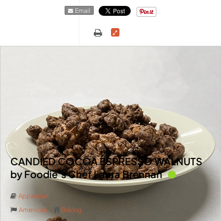
Email
CANDIED COCOA ESPRESSO WALNUTS
by Foodie’s Chef Laura Brennan
Appetizer
American
Baking