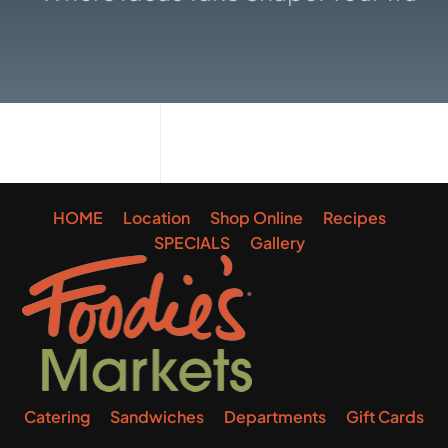
Gallery
HOME
Location
Shop Online
Recipes
SPECIALS
Gallery
Catering
Sandwiches
Departments
Gift Cards