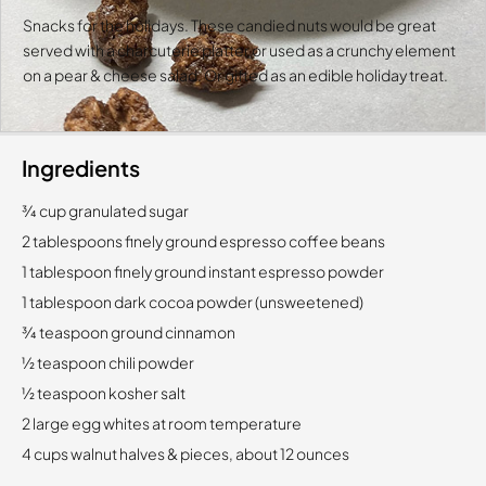
Snacks for the holidays. These candied nuts would be great
served with a charcuterie platter or used as a crunchy element
on a pear & cheese salad. Or gifted as an edible holiday treat.
Ingredients
3⁄4 cup granulated sugar
2 tablespoons finely ground espresso coffee beans
1 tablespoon finely ground instant espresso powder
1 tablespoon dark cocoa powder (unsweetened)
3⁄4 teaspoon ground cinnamon
1⁄2 teaspoon chili powder
1⁄2 teaspoon kosher salt
2 large egg whites at room temperature
4 cups walnut halves & pieces, about 12 ounces