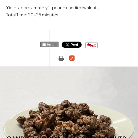
Yield: approximately 1-pound candied walnuts
Total Time: 20-25 minutes
Email