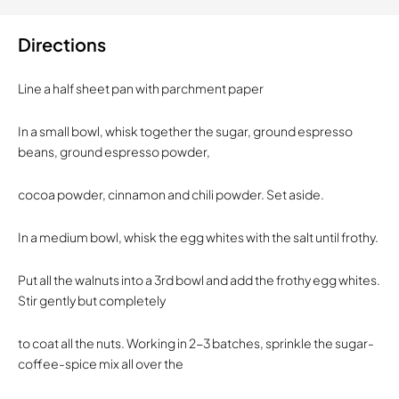
Directions
Line a half sheet pan with parchment paper
In a small bowl, whisk together the sugar, ground espresso
beans, ground espresso powder,
cocoa powder, cinnamon and chili powder. Set aside.
In a medium bowl, whisk the egg whites with the salt until frothy.
Put all the walnuts into a 3rd bowl and add the frothy egg whites.
Stir gently but completely
to coat all the nuts. Working in 2-3 batches, sprinkle the sugar-
coffee-spice mix all over the