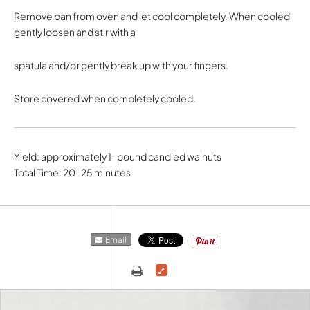
Remove pan from oven and let cool completely. When cooled
gently loosen and stir with a
spatula and/or gently break up with your fingers.
Store covered when completely cooled.
Yield: approximately 1-pound candied walnuts
Total Time: 20-25 minutes
Email