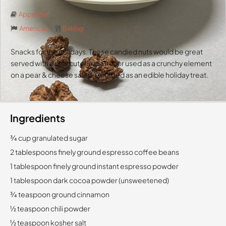
Appetizer
American
Baking
Snacks for the holidays. These candied nuts would be great
served with a charcuterie platter or used as a crunchy element
on a pear & cheese salad. Or gifted as an edible holiday treat.
Ingredients
3⁄4 cup granulated sugar
2 tablespoons finely ground espresso coffee beans
1 tablespoon finely ground instant espresso powder
1 tablespoon dark cocoa powder (unsweetened)
3⁄4 teaspoon ground cinnamon
1⁄2 teaspoon chili powder
1⁄2 teaspoon kosher salt