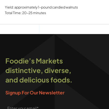
Yield: approximately 1-pound candied walnuts
Total Time: 20-25 minutes
Foodie’s Markets
distinctive, diverse,
and delicious foods.
Signup For Our Newsletter