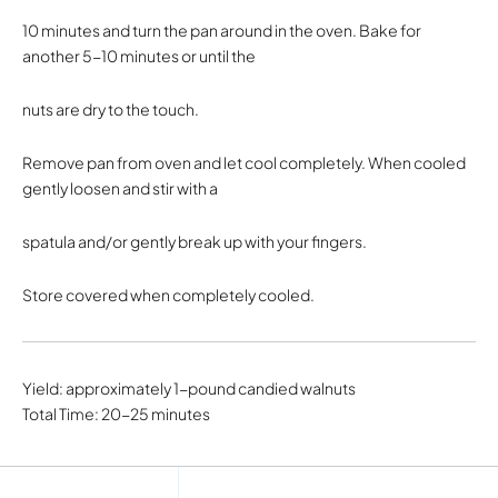
10 minutes and turn the pan around in the oven. Bake for
another 5-10 minutes or until the
nuts are dry to the touch.
Remove pan from oven and let cool completely. When cooled
gently loosen and stir with a
spatula and/or gently break up with your fingers.
Store covered when completely cooled.
Yield: approximately 1-pound candied walnuts
Total Time: 20-25 minutes