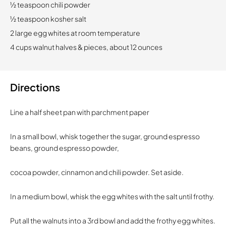
1⁄2 teaspoon chili powder
1⁄2 teaspoon kosher salt
2 large egg whites at room temperature
4 cups walnut halves & pieces, about 12 ounces
Directions
Line a half sheet pan with parchment paper
In a small bowl, whisk together the sugar, ground espresso
beans, ground espresso powder,
cocoa powder, cinnamon and chili powder. Set aside.
In a medium bowl, whisk the egg whites with the salt until frothy.
Put all the walnuts into a 3rd bowl and add the frothy egg whites.