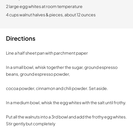
2 large egg whites at room temperature
4 cups walnut halves & pieces, about 12 ounces
Directions
Line a half sheet pan with parchment paper
In a small bowl, whisk together the sugar, ground espresso
beans, ground espresso powder,
cocoa powder, cinnamon and chili powder. Set aside.
In a medium bowl, whisk the egg whites with the salt until frothy.
Put all the walnuts into a 3rd bowl and add the frothy egg whites.
Stir gently but completely