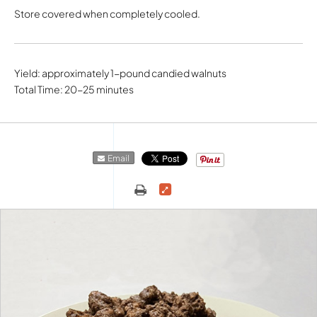
Store covered when completely cooled.
Yield: approximately 1-pound candied walnuts
Total Time: 20-25 minutes
Email