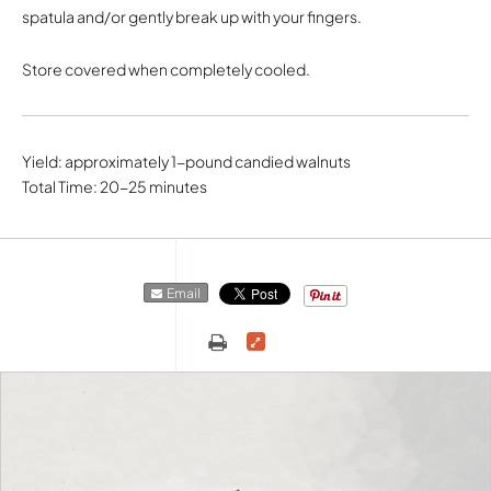
spatula and/or gently break up with your fingers.
Store covered when completely cooled.
Yield: approximately 1-pound candied walnuts
Total Time: 20-25 minutes
Email