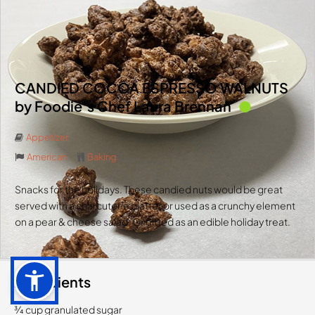
CANDIED COCOA ESPRESSO WALNUTS
by Foodie’s Chef Laura Brennan
Appetizer
American
Baking
Snacks for the holidays. These candied nuts would be great
served with a charcuterie platter or used as a crunchy element
on a pear & cheese salad. Or gifted as an edible holiday treat.
Ingredients
3⁄4 cup granulated sugar