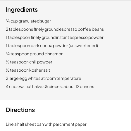
Ingredients
3⁄4 cup granulated sugar
2 tablespoons finely ground espresso coffee beans
1 tablespoon finely ground instant espresso powder
1 tablespoon dark cocoa powder (unsweetened)
3⁄4 teaspoon ground cinnamon
1⁄2 teaspoon chili powder
1⁄2 teaspoon kosher salt
2 large egg whites at room temperature
4 cups walnut halves & pieces, about 12 ounces
Directions
Line a half sheet pan with parchment paper