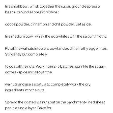
In a small bowl, whisk together the sugar, ground espresso
beans, ground espresso powder,
cocoa powder, cinnamon and chili powder. Set aside.
In a medium bowl, whisk the egg whites with the salt until frothy.
Put all the walnuts into a 3rd bowl and add the frothy egg whites.
Stir gently but completely
to coat all the nuts. Working in 2-3 batches, sprinkle the sugar-
coffee-spice mix all over the
walnuts and use a spatula to completely work the dry
ingredients into the nuts.
Spread the coated walnuts out on the parchment-lined sheet
pan in a single layer. Bake for