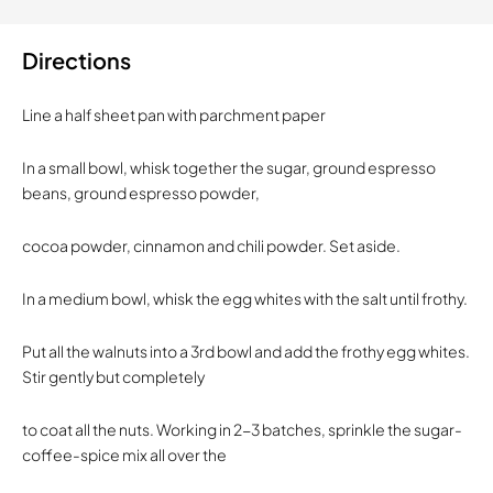
Directions
Line a half sheet pan with parchment paper
In a small bowl, whisk together the sugar, ground espresso
beans, ground espresso powder,
cocoa powder, cinnamon and chili powder. Set aside.
In a medium bowl, whisk the egg whites with the salt until frothy.
Put all the walnuts into a 3rd bowl and add the frothy egg whites.
Stir gently but completely
to coat all the nuts. Working in 2-3 batches, sprinkle the sugar-
coffee-spice mix all over the