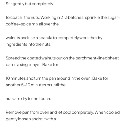
Stir gently but completely
to coat all the nuts. Working in 2-3 batches, sprinkle the sugar-
coffee-spice mix all over the
walnuts and use a spatula to completely work the dry
ingredients into the nuts.
Spread the coated walnuts out on the parchment-lined sheet
pan in a single layer. Bake for
10 minutes and turn the pan around in the oven. Bake for
another 5-10 minutes or until the
nuts are dry to the touch.
Remove pan from oven and let cool completely. When cooled
gently loosen and stir with a