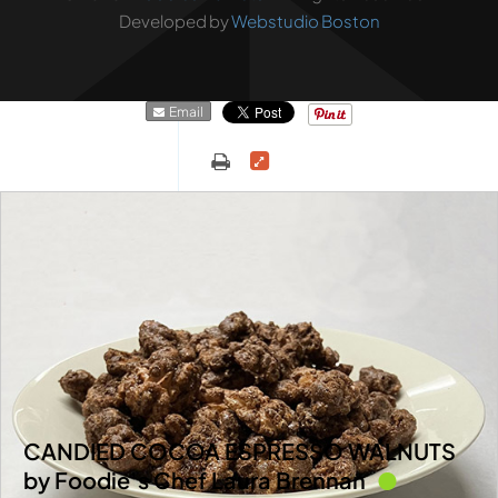
Developed by
Webstudio Boston
Email
CANDIED COCOA ESPRESSO WALNUTS
by Foodie’s Chef Laura Brennan