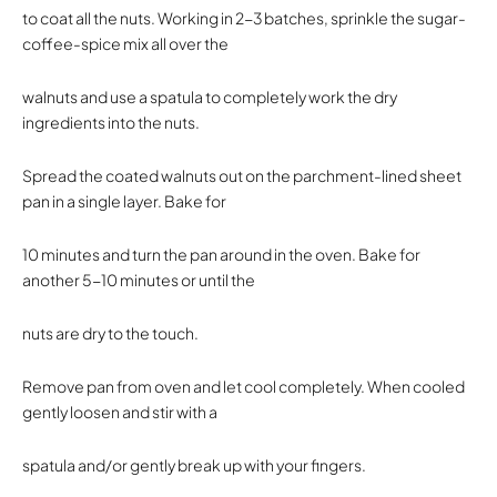
to coat all the nuts. Working in 2-3 batches, sprinkle the sugar-
coffee-spice mix all over the
walnuts and use a spatula to completely work the dry
ingredients into the nuts.
Spread the coated walnuts out on the parchment-lined sheet
pan in a single layer. Bake for
10 minutes and turn the pan around in the oven. Bake for
another 5-10 minutes or until the
nuts are dry to the touch.
Remove pan from oven and let cool completely. When cooled
gently loosen and stir with a
spatula and/or gently break up with your fingers.