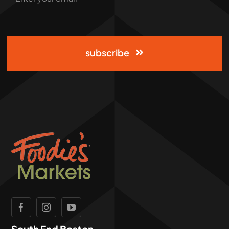
subscribe
South End Boston