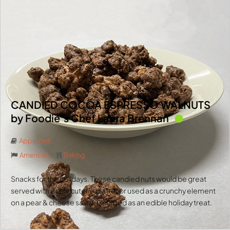
CANDIED COCOA ESPRESSO WALNUTS
by Foodie’s Chef Laura Brennan
Appetizer
American
Baking
Snacks for the holidays. These candied nuts would be great
served with a charcuterie platter or used as a crunchy element
on a pear & cheese salad. Or gifted as an edible holiday treat.