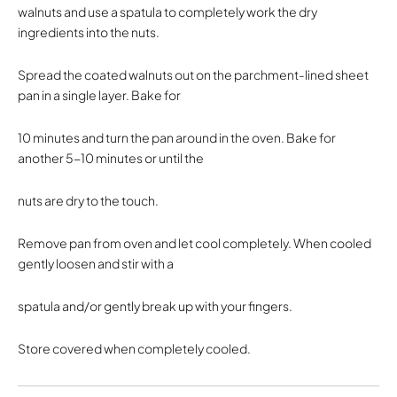
walnuts and use a spatula to completely work the dry
ingredients into the nuts.
Spread the coated walnuts out on the parchment-lined sheet
pan in a single layer. Bake for
10 minutes and turn the pan around in the oven. Bake for
another 5-10 minutes or until the
nuts are dry to the touch.
Remove pan from oven and let cool completely. When cooled
gently loosen and stir with a
spatula and/or gently break up with your fingers.
Store covered when completely cooled.