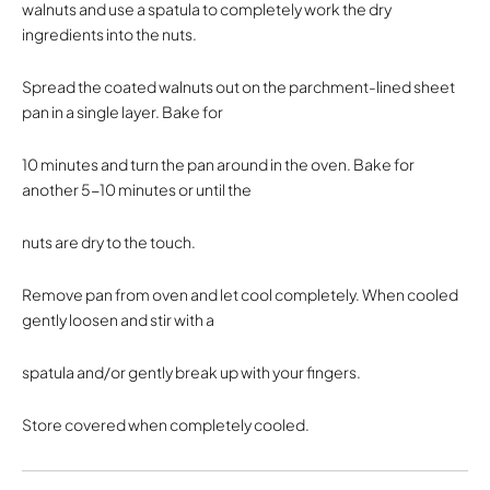
walnuts and use a spatula to completely work the dry
ingredients into the nuts.
Spread the coated walnuts out on the parchment-lined sheet
pan in a single layer. Bake for
10 minutes and turn the pan around in the oven. Bake for
another 5-10 minutes or until the
nuts are dry to the touch.
Remove pan from oven and let cool completely. When cooled
gently loosen and stir with a
spatula and/or gently break up with your fingers.
Store covered when completely cooled.