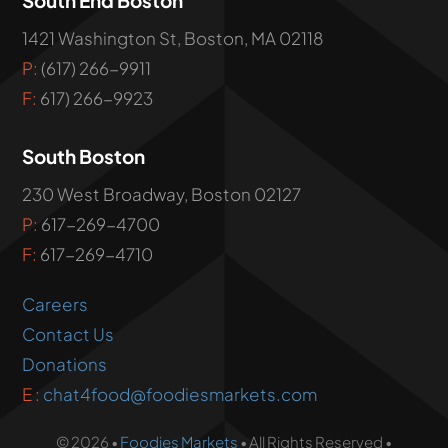
1421 Washington St, Boston, MA 02118
P:
(617) 266-9911
F:
617) 266-9923
South Boston
230 West Broadway, Boston 02127
P:
617-269-4700
F:
617-269-4710
Careers
Contact Us
Donations
E :
chat4food@foodiesmarkets.com
© 2026 •
Foodies Markets
• All Rights Reserved •