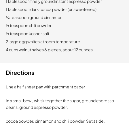
1 tablespoon finely ground instant espresso powder
1 tablespoon dark cocoa powder (unsweetened)
3⁄4 teaspoon ground cinnamon
1⁄2 teaspoon chili powder
1⁄2 teaspoon kosher salt
2 large egg whites at room temperature
4 cups walnut halves & pieces, about 12 ounces
Directions
Line a half sheet pan with parchment paper
In a small bowl, whisk together the sugar, ground espresso
beans, ground espresso powder,
cocoa powder, cinnamon and chili powder. Set aside.