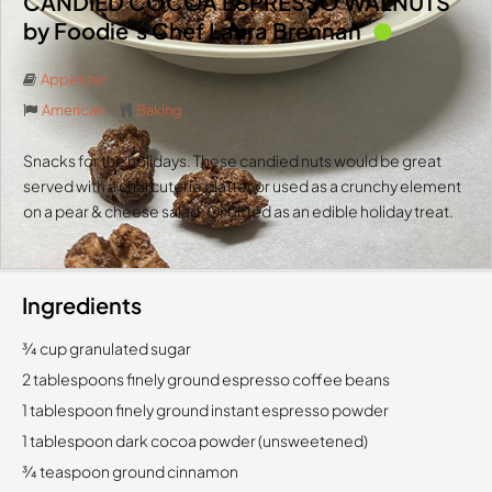
CANDIED COCOA ESPRESSO WALNUTS
by Foodie’s Chef Laura Brennan
Appetizer
American
Baking
Snacks for the holidays. These candied nuts would be great
served with a charcuterie platter or used as a crunchy element
on a pear & cheese salad. Or gifted as an edible holiday treat.
Ingredients
3⁄4 cup granulated sugar
2 tablespoons finely ground espresso coffee beans
1 tablespoon finely ground instant espresso powder
1 tablespoon dark cocoa powder (unsweetened)
3⁄4 teaspoon ground cinnamon