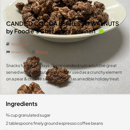
CANDIED COCOA ESPRESSO WALNUTS
by Foodie’s Chef Laura Brennan
Appetizer
American
Baking
Snacks for the holidays. These candied nuts would be great
served with a charcuterie platter or used as a crunchy element
on a pear & cheese salad. Or gifted as an edible holiday treat.
Ingredients
3⁄4 cup granulated sugar
2 tablespoons finely ground espresso coffee beans