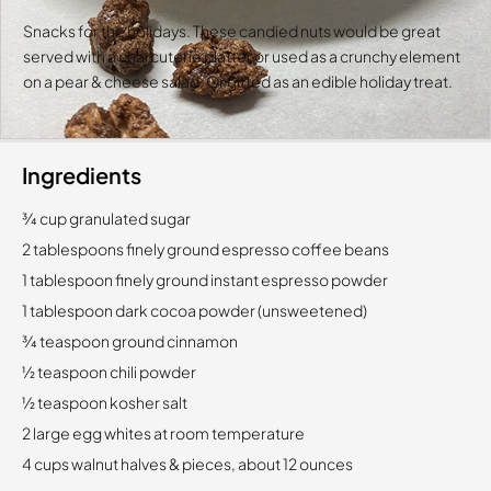
Snacks for the holidays. These candied nuts would be great
served with a charcuterie platter or used as a crunchy element
on a pear & cheese salad. Or gifted as an edible holiday treat.
Ingredients
3⁄4 cup granulated sugar
2 tablespoons finely ground espresso coffee beans
1 tablespoon finely ground instant espresso powder
1 tablespoon dark cocoa powder (unsweetened)
3⁄4 teaspoon ground cinnamon
1⁄2 teaspoon chili powder
1⁄2 teaspoon kosher salt
2 large egg whites at room temperature
4 cups walnut halves & pieces, about 12 ounces