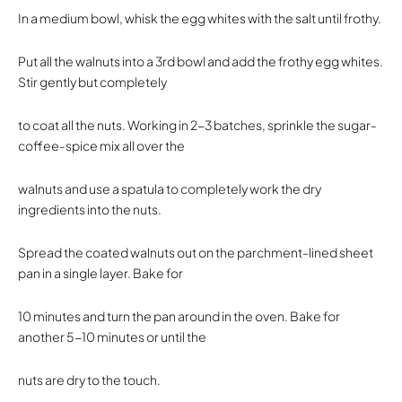
In a medium bowl, whisk the egg whites with the salt until frothy.
Put all the walnuts into a 3rd bowl and add the frothy egg whites.
Stir gently but completely
to coat all the nuts. Working in 2-3 batches, sprinkle the sugar-
coffee-spice mix all over the
walnuts and use a spatula to completely work the dry
ingredients into the nuts.
Spread the coated walnuts out on the parchment-lined sheet
pan in a single layer. Bake for
10 minutes and turn the pan around in the oven. Bake for
another 5-10 minutes or until the
nuts are dry to the touch.