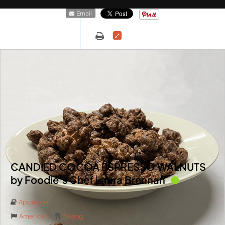
Email
CANDIED COCOA ESPRESSO WALNUTS
by Foodie’s Chef Laura Brennan
Appetizer
American
Baking