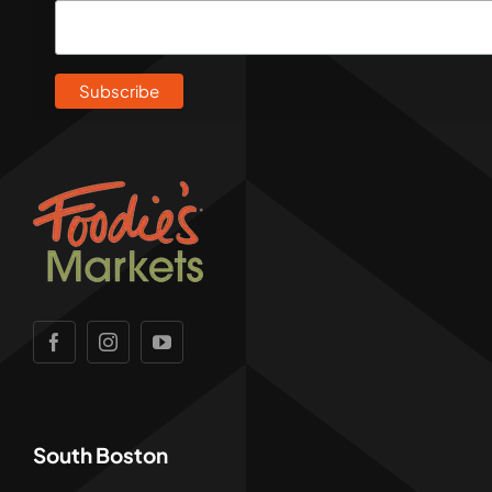
South Boston