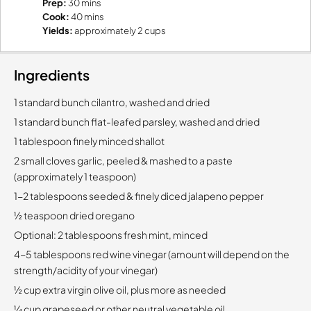
Prep:
30 mins
Cook:
40 mins
Yields:
approximately 2 cups
Ingredients
1 standard bunch cilantro, washed and dried
1 standard bunch flat-leafed parsley, washed and dried
1 tablespoon finely minced shallot
2 small cloves garlic, peeled & mashed to a paste
(approximately 1 teaspoon)
1-2 tablespoons seeded & finely diced jalapeno pepper
½ teaspoon dried oregano
Optional:
2 tablespoons fresh mint, minced
4-5 tablespoons red wine vinegar (amount will depend on the
strength/acidity of your vinegar)
½ cup extra virgin olive oil, plus more as needed
¼ cup grapeseed or other neutral vegetable oil