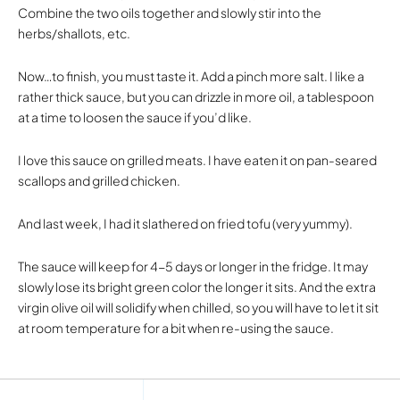
Combine the two oils together and slowly stir into the
herbs/shallots, etc.
Now…to finish, you must taste it. Add a pinch more salt. I like a
rather thick sauce, but you can drizzle in more oil, a tablespoon
at a time to loosen the sauce if you’d like.
I love this sauce on grilled meats. I have eaten it on pan-seared
scallops and grilled chicken.
And last week, I had it slathered on fried tofu (very yummy).
The sauce will keep for 4-5 days or longer in the fridge. It may
slowly lose its bright green color the longer it sits. And the extra
virgin olive oil will solidify when chilled, so you will have to let it sit
at room temperature for a bit when re-using the sauce.