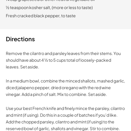
½ teaspoon kosher salt, (more or less to taste)
Fresh cracked black pepper, to taste
Directions
Remove the cilantro and parsley leaves from their stems. You
should have about 4 ½ to 5 cups total of loosely-packed
leaves. Set aside.
In a medium bowl, combine the minced shallots, mashed garlic,
diced jalapeno pepper, dried oregano with the red wine
vinegar. Add a pinch of salt. Mix to combine. Set aside.
Use your best French knife and finely mince the parsley, cilantro
and mint (if using). Do this in a couple of batches if you’d like.
Add the chopped parsley, cilantro and mint (if using) to the
reserved bowl of garlic, shallots and vinegar. Stir to combine.