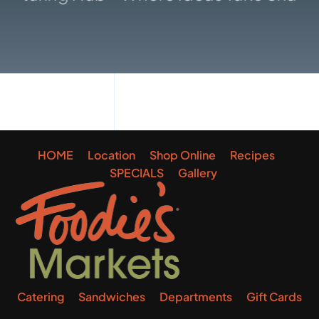
Gallery
HOME
Location
Shop Online
Recipes
SPECIALS
Gallery
Catering
Sandwiches
Departments
Gift Cards