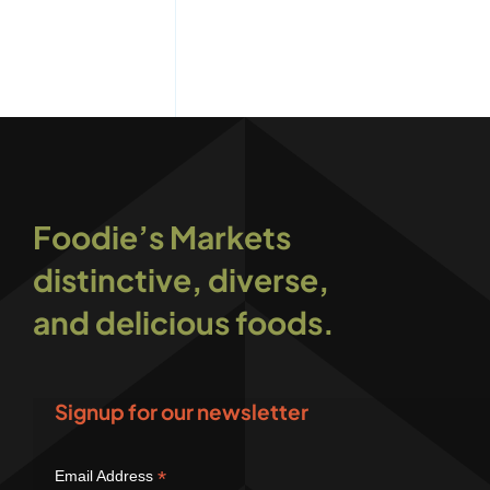
Foodie’s Markets
distinctive, diverse,
and delicious foods.
Signup for our newsletter
*
Email Address