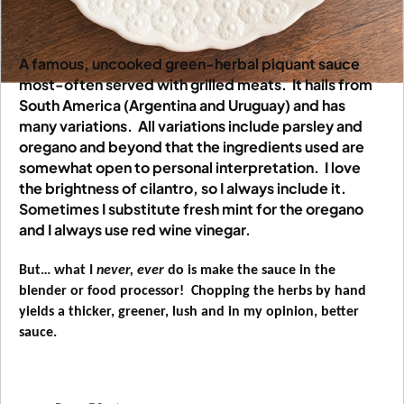
A famous, uncooked green-herbal piquant sauce
most-often served with grilled meats.
It hails from
South America (Argentina and Uruguay) and has
many variations.
All variations include parsley and
oregano and beyond that the ingredients used are
somewhat open to personal interpretation.
I love
the brightness of cilantro, so I always include it.
Sometimes I substitute fresh mint for the oregano
and I always use red wine vinegar.
But… what I
never, ever
do is make the sauce in the
blender or food processor!
Chopping the herbs by hand
yields a thicker, greener, lush and in my opinion, better
sauce.