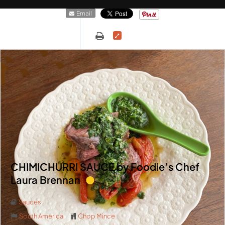
Email
CHIMICHURRI SAUCE by Foodie’s Chef
Laura Brennan
Sauces
South America
Chop Mince