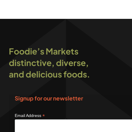
Foodie’s Markets
distinctive, diverse,
and delicious foods.
Signup for our newsletter
*
Email Address