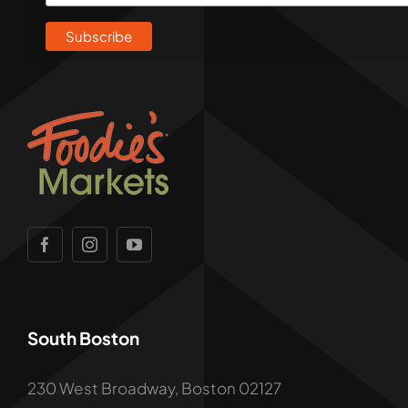
South Boston
230 West Broadway, Boston 02127