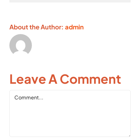
About the Author:
admin
Leave A Comment
Comment