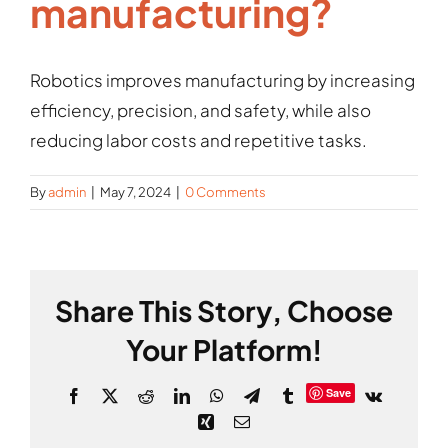
manufacturing?
Gallery
Robotics improves manufacturing by increasing
efficiency, precision, and safety, while also
reducing labor costs and repetitive tasks.
By
admin
|
May 7, 2024
|
0 Comments
Share This Story, Choose
Your Platform!
Save
Facebook
X
Reddit
LinkedIn
WhatsApp
Telegram
Tumblr
Vk
Xing
Email