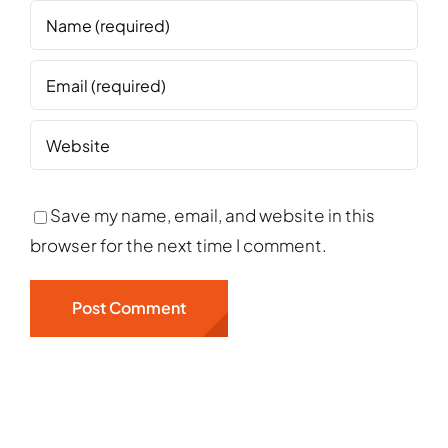
Save my name, email, and website in this
browser for the next time I comment.