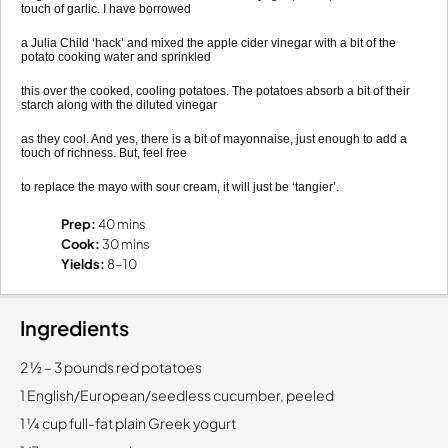
touch of garlic. I have borrowed
a Julia Child ‘hack’ and mixed the apple cider vinegar with a bit of the
potato cooking water and sprinkled
this over the cooked, cooling potatoes. The potatoes absorb a bit of their
starch along with the diluted vinegar
as they cool. And yes, there is a bit of mayonnaise, just enough to add a
touch of richness. But, feel free
to replace the mayo with sour cream, it will just be ‘tangier’.
Prep:
40 mins
Cook:
30 mins
Yields:
8-10
Ingredients
2 1⁄2 – 3 pounds red potatoes
1 English/European/seedless cucumber, peeled
1 1⁄4 cup full-fat plain Greek yogurt