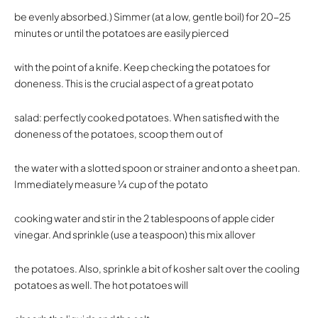
be evenly absorbed.) Simmer (at a low, gentle boil) for 20-25
minutes or until the potatoes are easily pierced
with the point of a knife. Keep checking the potatoes for
doneness. This is the crucial aspect of a great potato
salad: perfectly cooked potatoes. When satisfied with the
doneness of the potatoes, scoop them out of
the water with a slotted spoon or strainer and onto a sheet pan.
Immediately measure 1⁄4 cup of the potato
cooking water and stir in the 2 tablespoons of apple cider
vinegar. And sprinkle (use a teaspoon) this mix allover
the potatoes. Also, sprinkle a bit of kosher salt over the cooling
potatoes as well. The hot potatoes will