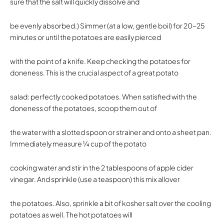
sure that the salt will quickly dissolve and
be evenly absorbed.) Simmer (at a low, gentle boil) for 20-25
minutes or until the potatoes are easily pierced
with the point of a knife. Keep checking the potatoes for
doneness. This is the crucial aspect of a great potato
salad: perfectly cooked potatoes. When satisfied with the
doneness of the potatoes, scoop them out of
the water with a slotted spoon or strainer and onto a sheet pan.
Immediately measure 1⁄4 cup of the potato
cooking water and stir in the 2 tablespoons of apple cider
vinegar. And sprinkle (use a teaspoon) this mix allover
the potatoes. Also, sprinkle a bit of kosher salt over the cooling
potatoes as well. The hot potatoes will