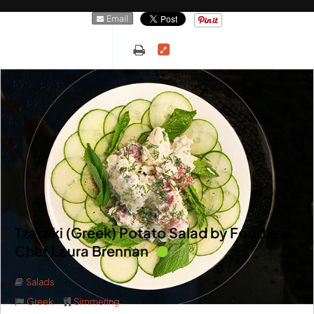
Email
Tzatziki (Greek) Potato Salad by Foodie’s
Chef Laura Brennan
Salads
Greek
Simmering