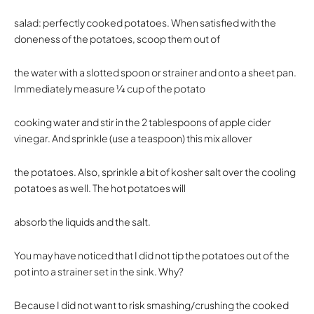
salad: perfectly cooked potatoes. When satisfied with the
doneness of the potatoes, scoop them out of
the water with a slotted spoon or strainer and onto a sheet pan.
Immediately measure 1⁄4 cup of the potato
cooking water and stir in the 2 tablespoons of apple cider
vinegar. And sprinkle (use a teaspoon) this mix allover
the potatoes. Also, sprinkle a bit of kosher salt over the cooling
potatoes as well. The hot potatoes will
absorb the liquids and the salt.
You may have noticed that I did not tip the potatoes out of the
pot into a strainer set in the sink. Why?
Because I did not want to risk smashing/crushing the cooked