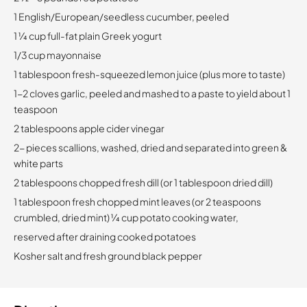
1 English/European/seedless cucumber, peeled
1 1⁄4 cup full-fat plain Greek yogurt
1/3 cup mayonnaise
1 tablespoon fresh-squeezed lemon juice (plus more to taste)
1-2 cloves garlic, peeled and mashed to a paste to yield about 1
teaspoon
2 tablespoons apple cider vinegar
2- pieces scallions, washed, dried and separated into green &
white parts
2 tablespoons chopped fresh dill (or 1 tablespoon dried dill)
1 tablespoon fresh chopped mint leaves (or 2 teaspoons
crumbled, dried mint) 1⁄4 cup potato cooking water,
reserved after draining cooked potatoes
Kosher salt and fresh ground black pepper