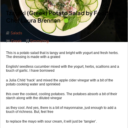
Tzatziki (Greek) Potato Salad by Foodie’s
Chef Laura Brennan
Salads
Greek
Simmering
This is a potato salad that is tangy and bright with yogurt and fresh herbs.
The dressing is made with a grated
English/ seedless cucumber mixed with the yogurt, herbs, scallions and a
touch of garlic. I have borrowed
a Julia Child ‘hack’ and mixed the apple cider vinegar with a bit of the
potato cooking water and sprinkled
this over the cooked, cooling potatoes. The potatoes absorb a bit of their
starch along with the diluted vinegar
as they cool. And yes, there is a bit of mayonnaise, just enough to add a
touch of richness. But, feel free
to replace the mayo with sour cream, it will just be ‘tangier’.