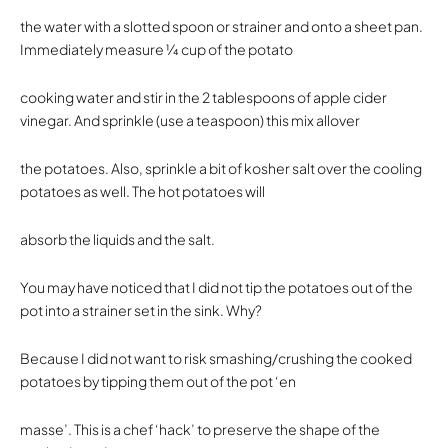
the water with a slotted spoon or strainer and onto a sheet pan.
Immediately measure 1⁄4 cup of the potato
cooking water and stir in the 2 tablespoons of apple cider
vinegar. And sprinkle (use a teaspoon) this mix allover
the potatoes. Also, sprinkle a bit of kosher salt over the cooling
potatoes as well. The hot potatoes will
absorb the liquids and the salt.
You may have noticed that I did not tip the potatoes out of the
pot into a strainer set in the sink. Why?
Because I did not want to risk smashing/crushing the cooked
potatoes by tipping them out of the pot ‘en
masse’. This is a chef ‘hack’ to preserve the shape of the