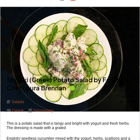
Tzatziki (Greek) Potato Salad by Foodie’s
Chef Laura Brennan
Salads
Greek
Simmering
This is a potato salad that is tangy and bright with yogurt and fresh herbs.
The dressing is made with a grated
English/ seedless cucumber mixed with the yogurt, herbs, scallions and a