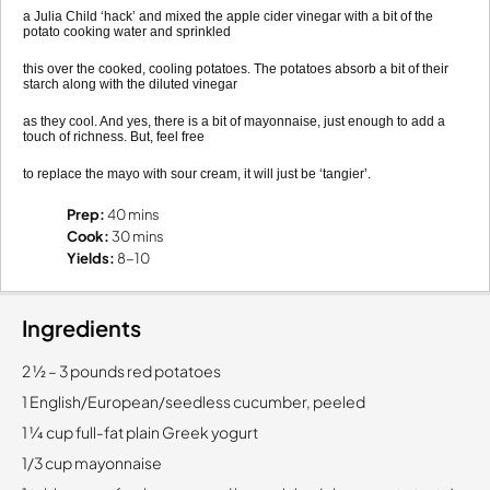
a Julia Child ‘hack’ and mixed the apple cider vinegar with a bit of the
potato cooking water and sprinkled
this over the cooked, cooling potatoes. The potatoes absorb a bit of their
starch along with the diluted vinegar
as they cool. And yes, there is a bit of mayonnaise, just enough to add a
touch of richness. But, feel free
to replace the mayo with sour cream, it will just be ‘tangier’.
Prep:
40 mins
Cook:
30 mins
Yields:
8-10
Ingredients
2 1⁄2 – 3 pounds red potatoes
1 English/European/seedless cucumber, peeled
1 1⁄4 cup full-fat plain Greek yogurt
1/3 cup mayonnaise