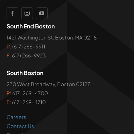
South End Boston
1421 Washington St, Boston, MA 02118
P:
(617) 266-9911
F:
617) 266-9923
South Boston
230 West Broadway, Boston 02127
P:
617-269-4700
F:
617-269-4710
Careers
Contact Us