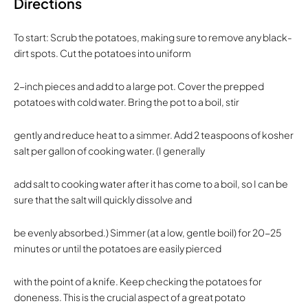
Directions
To start: Scrub the potatoes, making sure to remove any black-
dirt spots. Cut the potatoes into uniform
2-inch pieces and add to a large pot. Cover the prepped
potatoes with cold water. Bring the pot to a boil, stir
gently and reduce heat to a simmer. Add 2 teaspoons of kosher
salt per gallon of cooking water. (I generally
add salt to cooking water after it has come to a boil, so I can be
sure that the salt will quickly dissolve and
be evenly absorbed.) Simmer (at a low, gentle boil) for 20-25
minutes or until the potatoes are easily pierced
with the point of a knife. Keep checking the potatoes for
doneness. This is the crucial aspect of a great potato