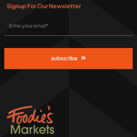
Signup For Our Newsletter
subscribe