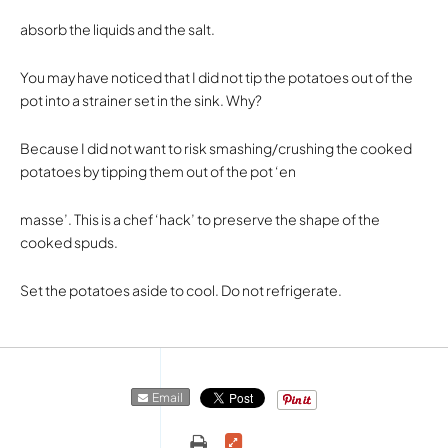
absorb the liquids and the salt.
You may have noticed that I did not tip the potatoes out of the
pot into a strainer set in the sink. Why?
Because I did not want to risk smashing/crushing the cooked
potatoes by tipping them out of the pot ‘en
masse’. This is a chef ‘hack’ to preserve the shape of the
cooked spuds.
Set the potatoes aside to cool. Do not refrigerate.
Email