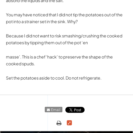
absorb the liquids and the salt.
You may have noticed that I did not tip the potatoes out of the
pot into a strainer set in the sink. Why?
Because I did not want to risk smashing/crushing the cooked
potatoes by tipping them out of the pot ‘en
masse’. This is a chef ‘hack’ to preserve the shape of the
cooked spuds.
Set the potatoes aside to cool. Do not refrigerate.
Email