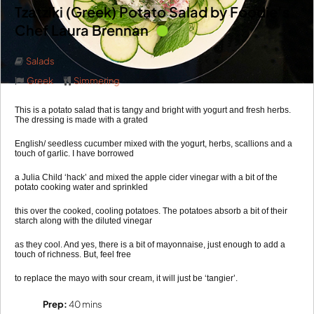
Tzatziki (Greek) Potato Salad by Foodie’s
Chef Laura Brennan
Salads
Greek
Simmering
This is a potato salad that is tangy and bright with yogurt and fresh herbs.
The dressing is made with a grated
English/ seedless cucumber mixed with the yogurt, herbs, scallions and a
touch of garlic. I have borrowed
a Julia Child ‘hack’ and mixed the apple cider vinegar with a bit of the
potato cooking water and sprinkled
this over the cooked, cooling potatoes. The potatoes absorb a bit of their
starch along with the diluted vinegar
as they cool. And yes, there is a bit of mayonnaise, just enough to add a
touch of richness. But, feel free
to replace the mayo with sour cream, it will just be ‘tangier’.
Prep:
40 mins