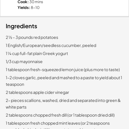
Cook:
30 mins
Yields:
8-10
Ingredients
2 1⁄2 – 3 pounds red potatoes
1 English/European/seedless cucumber, peeled
1 1⁄4 cup full-fat plain Greek yogurt
1/3 cup mayonnaise
1 tablespoon fresh-squeezed lemon juice (plus more to taste)
1-2 cloves garlic, peeled and mashed to a paste to yield about 1
teaspoon
2 tablespoons apple cider vinegar
2- pieces scallions, washed, dried and separated into green &
white parts
2 tablespoons chopped fresh dill (or 1 tablespoon dried dill)
1 tablespoon fresh chopped mint leaves (or 2 teaspoons