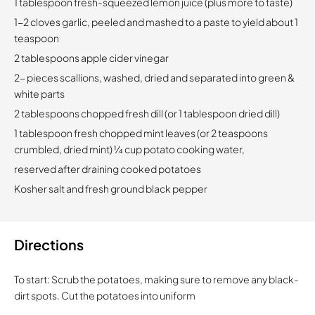
1 tablespoon fresh-squeezed lemon juice (plus more to taste)
1-2 cloves garlic, peeled and mashed to a paste to yield about 1
teaspoon
2 tablespoons apple cider vinegar
2- pieces scallions, washed, dried and separated into green &
white parts
2 tablespoons chopped fresh dill (or 1 tablespoon dried dill)
1 tablespoon fresh chopped mint leaves (or 2 teaspoons
crumbled, dried mint) 1⁄4 cup potato cooking water,
reserved after draining cooked potatoes
Kosher salt and fresh ground black pepper
Directions
To start: Scrub the potatoes, making sure to remove any black-
dirt spots. Cut the potatoes into uniform