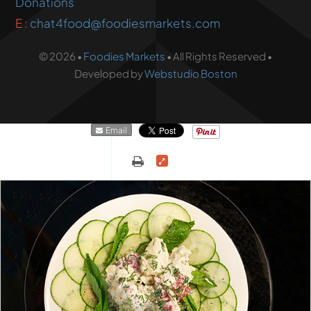
Donations
E :
chat4food@foodiesmarkets.com
© 2026 •
Foodies Markets
• All Rights Reserved •
Developed by
Webstudio Boston
Email