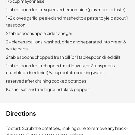
1/3 cup mayonnaise
1 tablespoon fresh-squeezed lemon juice (plus more to taste)
1-2 cloves garlic, peeled and mashed to a paste to yield about 1
teaspoon
2 tablespoons apple cider vinegar
2- pieces scallions, washed, dried and separated into green &
white parts
2 tablespoons chopped fresh dill (or 1 tablespoon dried dill)
1 tablespoon fresh chopped mint leaves (or 2 teaspoons
crumbled, dried mint) 1⁄4 cup potato cooking water,
reserved after draining cooked potatoes
Kosher salt and fresh ground black pepper
Directions
To start: Scrub the potatoes, making sure to remove any black-
dirt spots. Cut the potatoes into uniform