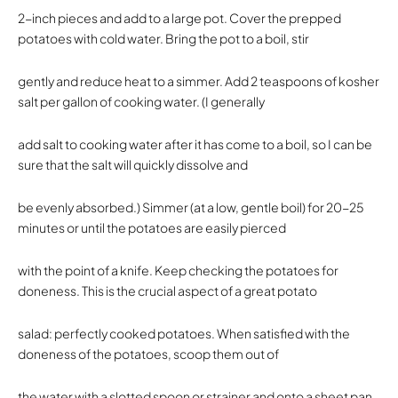
2-inch pieces and add to a large pot. Cover the prepped
potatoes with cold water. Bring the pot to a boil, stir
gently and reduce heat to a simmer. Add 2 teaspoons of kosher
salt per gallon of cooking water. (I generally
add salt to cooking water after it has come to a boil, so I can be
sure that the salt will quickly dissolve and
be evenly absorbed.) Simmer (at a low, gentle boil) for 20-25
minutes or until the potatoes are easily pierced
with the point of a knife. Keep checking the potatoes for
doneness. This is the crucial aspect of a great potato
salad: perfectly cooked potatoes. When satisfied with the
doneness of the potatoes, scoop them out of
the water with a slotted spoon or strainer and onto a sheet pan.