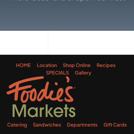
Gallery
HOME
Location
Shop Online
Recipes
SPECIALS
Gallery
Catering
Sandwiches
Departments
Gift Cards