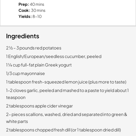
Prep:
40 mins
Cook:
30 mins
Yields:
8-10
Ingredients
2 1⁄2 – 3 pounds red potatoes
1 English/European/seedless cucumber, peeled
1 1⁄4 cup full-fat plain Greek yogurt
1/3 cup mayonnaise
1 tablespoon fresh-squeezed lemon juice (plus more to taste)
1-2 cloves garlic, peeled and mashed to a paste to yield about 1
teaspoon
2 tablespoons apple cider vinegar
2- pieces scallions, washed, dried and separated into green &
white parts
2 tablespoons chopped fresh dill (or 1 tablespoon dried dill)