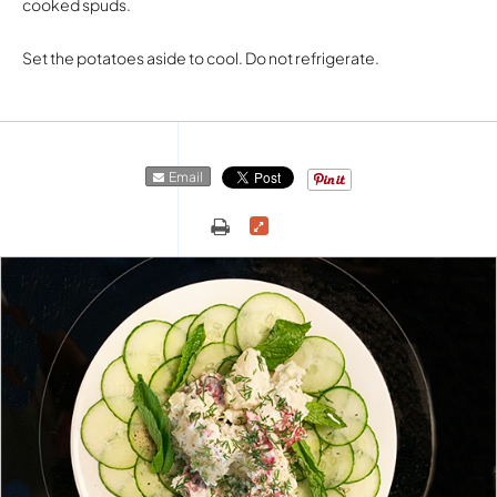
cooked spuds.
Set the potatoes aside to cool. Do not refrigerate.
Email