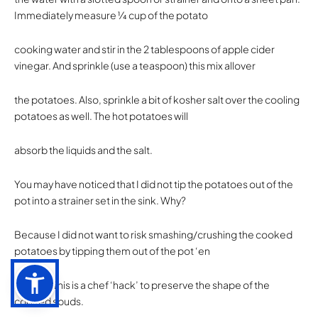
Immediately measure 1⁄4 cup of the potato
cooking water and stir in the 2 tablespoons of apple cider
vinegar. And sprinkle (use a teaspoon) this mix allover
the potatoes. Also, sprinkle a bit of kosher salt over the cooling
potatoes as well. The hot potatoes will
absorb the liquids and the salt.
You may have noticed that I did not tip the potatoes out of the
pot into a strainer set in the sink. Why?
Because I did not want to risk smashing/crushing the cooked
potatoes by tipping them out of the pot ‘en
masse’. This is a chef ‘hack’ to preserve the shape of the
cooked spuds.