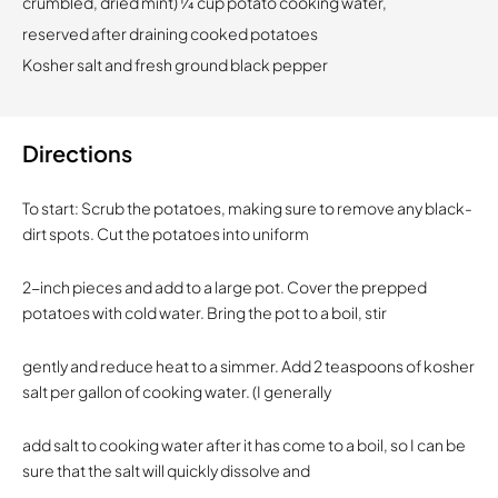
crumbled, dried mint) 1⁄4 cup potato cooking water,
reserved after draining cooked potatoes
Kosher salt and fresh ground black pepper
Directions
To start: Scrub the potatoes, making sure to remove any black-
dirt spots. Cut the potatoes into uniform
2-inch pieces and add to a large pot. Cover the prepped
potatoes with cold water. Bring the pot to a boil, stir
gently and reduce heat to a simmer. Add 2 teaspoons of kosher
salt per gallon of cooking water. (I generally
add salt to cooking water after it has come to a boil, so I can be
sure that the salt will quickly dissolve and