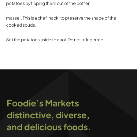
potatoes by tipping them out of the pot ‘en
masse’. This is a chef ‘hack’ to preserve the shape of the
cooked spuds.
Set the potatoes aside to cool. Do not refrigerate.
Foodie’s Markets
distinctive, diverse,
and delicious foods.