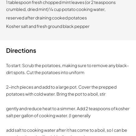
1 tablespoon fresh chopped mint leaves (or 2 teaspoons
crumbled, dried mint) 1⁄4 cup potato cooking water,
reserved after draining cooked potatoes
Kosher salt and fresh ground black pepper
Directions
To start: Scrub the potatoes, making sure to remove any black-
dirt spots. Cut the potatoes into uniform
2-inch pieces and add to a large pot. Cover the prepped
potatoes with cold water. Bring the pot to a boil, stir
gently and reduce heat to a simmer. Add 2 teaspoons of kosher
salt per gallon of cooking water. (I generally
add salt to cooking water after it has come to a boil, so I can be