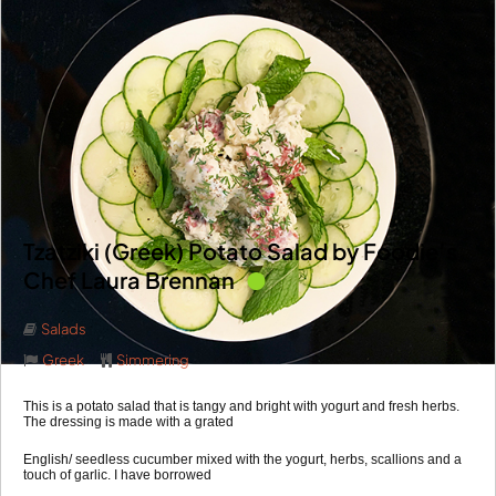
Tzatziki (Greek) Potato Salad by Foodie’s
Chef Laura Brennan
Salads
Greek
Simmering
This is a potato salad that is tangy and bright with yogurt and fresh herbs.
The dressing is made with a grated
English/ seedless cucumber mixed with the yogurt, herbs, scallions and a
touch of garlic. I have borrowed