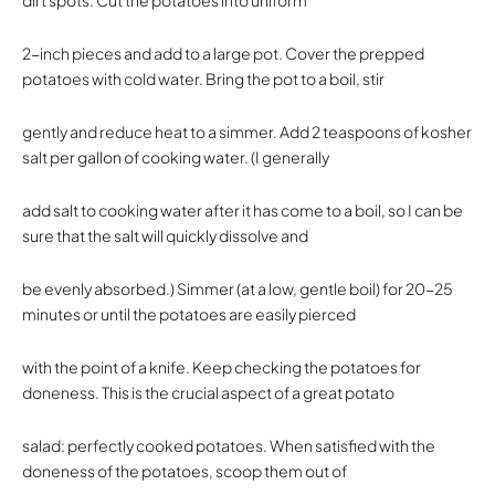
2-inch pieces and add to a large pot. Cover the prepped
potatoes with cold water. Bring the pot to a boil, stir
gently and reduce heat to a simmer. Add 2 teaspoons of kosher
salt per gallon of cooking water. (I generally
add salt to cooking water after it has come to a boil, so I can be
sure that the salt will quickly dissolve and
be evenly absorbed.) Simmer (at a low, gentle boil) for 20-25
minutes or until the potatoes are easily pierced
with the point of a knife. Keep checking the potatoes for
doneness. This is the crucial aspect of a great potato
salad: perfectly cooked potatoes. When satisfied with the
doneness of the potatoes, scoop them out of