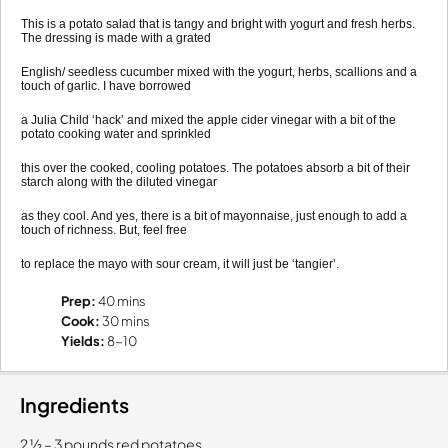
This is a potato salad that is tangy and bright with yogurt and fresh herbs.
The dressing is made with a grated
English/ seedless cucumber mixed with the yogurt, herbs, scallions and a
touch of garlic. I have borrowed
a Julia Child ‘hack’ and mixed the apple cider vinegar with a bit of the
potato cooking water and sprinkled
this over the cooked, cooling potatoes. The potatoes absorb a bit of their
starch along with the diluted vinegar
as they cool. And yes, there is a bit of mayonnaise, just enough to add a
touch of richness. But, feel free
to replace the mayo with sour cream, it will just be ‘tangier’.
Prep:
40 mins
Cook:
30 mins
Yields:
8-10
Ingredients
2 1⁄2 – 3 pounds red potatoes