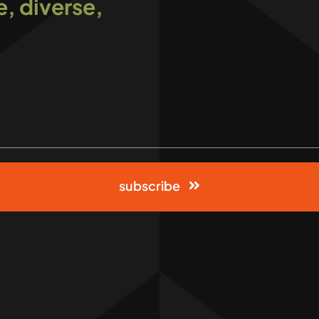
e, diverse,
subscribe