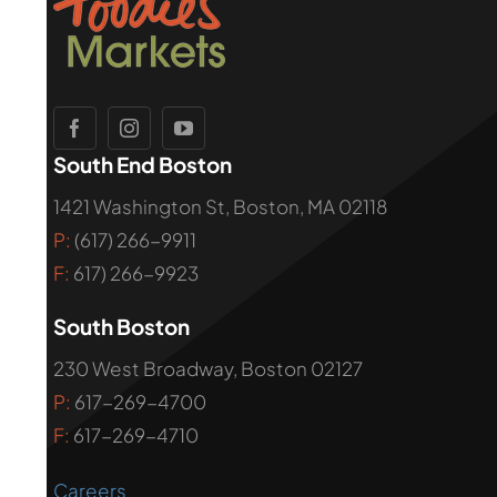
South End Boston
1421 Washington St, Boston, MA 02118
P:
(617) 266-9911
F:
617) 266-9923
South Boston
230 West Broadway, Boston 02127
P:
617-269-4700
F:
617-269-4710
Careers