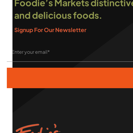
Foodie’s Markets distinctiv
and delicious foods.
Signup For Our Newsletter