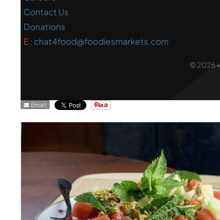
Contact Us
Donations
E :
chat4food@foodiesmarkets.com
© 2026 
Email