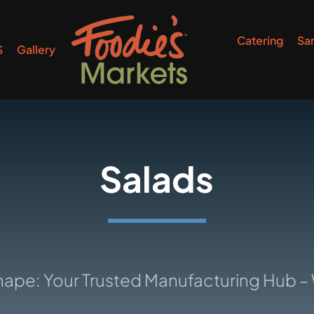
Catering
Sa
S
Gallery
Salads
ur Trusted Manufacturing Hub – Where I