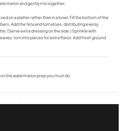
atermelon and gently mix together.
rved on a platter rather than in a bowl. Fill the bottom of the
ers. Add the feta and tomatoes, distributing evenly.
tte. (Serve extra dressing on the side.) Sprinkle with
eaves, torn into pieces for extra flavor. Add fresh ground
on the watermelon prep you must do.