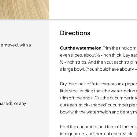
Directions
 removed, with a
Cut the watermelon.
Trim the rind co
even slices, about ½ -inch thick. Lay ea
½ -inch strips. And then cut each strip 
a large bowl. (You should have about 4
Dry the block of feta cheese on a paper
little smaller dice than the watermelo
trim off the ends. Cut the cucumber int
ased), or any
cut each ‘stick-shaped’ cucumber piec
bowl with the watermelon and gently m
Peel the cucumber and trim off the end
into quarters and then cut each ‘stick