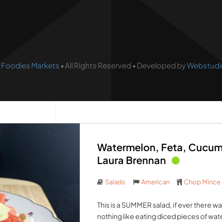
•
Foodies Markets
• All Rights Reserved • Developed by
Webstudi
Watermelon, Feta, Cucum
Laura Brennan
Salads
American
Chop Mince
This is a SUMMER salad, if ever there wa
nothing like eating diced pieces of water