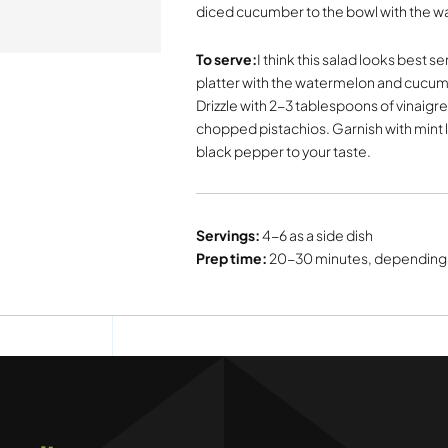
diced cucumber to the bowl with the w
To serve:
I think this salad looks best se
platter with the watermelon and cucumb
Drizzle with 2-3 tablespoons of vinaigre
chopped pistachios. Garnish with mint l
black pepper to your taste.
Servings:
4-6 as a side dish
Prep time:
20-30 minutes, depending 