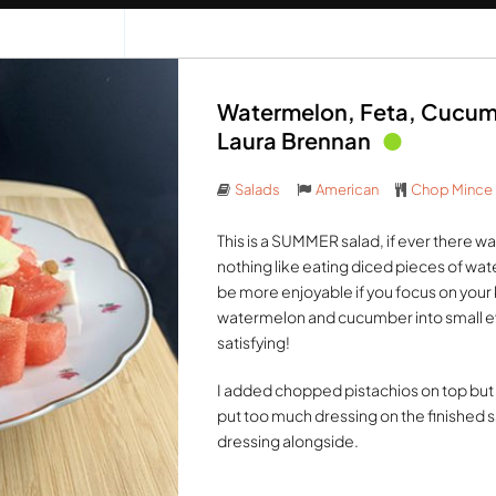
Watermelon, Feta, Cucum
Laura Brennan
Salads
American
Chop Mince
This is a SUMMER salad, if ever there wa
nothing like eating diced pieces of water
be more enjoyable if you focus on your k
watermelon and cucumber into small e
satisfying!
I added chopped pistachios on top but
put too much dressing on the finished s
dressing alongside.