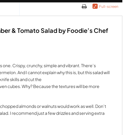
Full-screen
ber & Tomato Salad by Foodie’s Chef
s one. Crispy, crunchy, simple and vibrant. There’s
melon. And I cannot explain why this is, but this salad will
nife skills and cut the
ven cubes. Why? Because the textures will be more
 chopped almonds or walnuts would work as well. Don’t
alad. I recommend just a few drizzles and serving extra