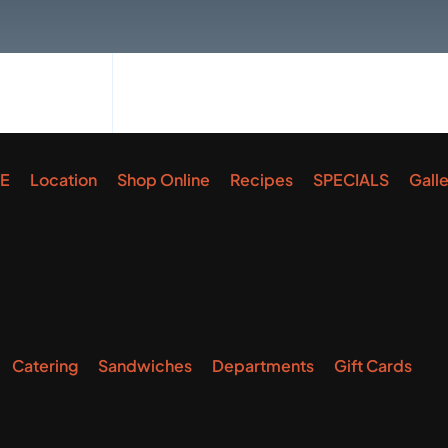
E
Location
Shop Online
Recipes
SPECIALS
Gall
Catering
Sandwiches
Departments
Gift Cards