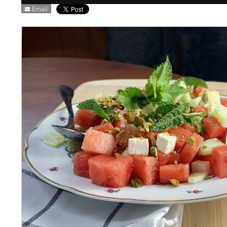
Email