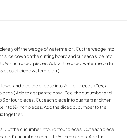
mpletely off the wedge of watermelon. Cut the wedge into
ch slice down on the cutting board and cut each slice into
into ½ -inch diced pieces. Add all the diced watermelon to
-5 cups of diced watermelon.)
 towel and dice the cheese into ¼-inch pieces. (Yes, a
n pieces.) Add to a separate bowl. Peel the cucumber and
o 3 or four pieces. Cut each piece into quarters and then
e into ½-inch pieces. Add the diced cucumber to the
ix together.
s. Cut the cucumber into 3 or four pieces. Cut each piece
-shaped’ cucumber piece into ½-inch pieces. Add the