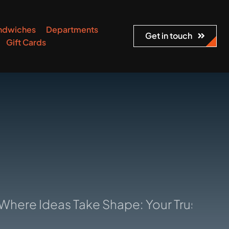
ndwiches
Departments
Get in touch
Gift Cards
deas Take Shape: Your Trusted Manufac