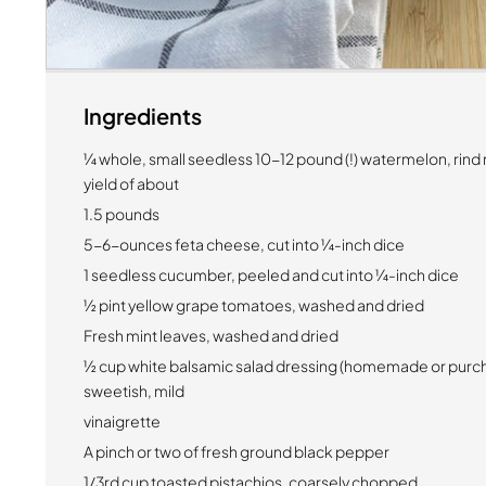
Ingredients
¼ whole, small seedless 10-12 pound (!) watermelon, rind
yield of about
1.5 pounds
5-6-ounces feta cheese, cut into ¼-inch dice
1 seedless cucumber, peeled and cut into ¼-inch dice
½ pint yellow grape tomatoes, washed and dried
Fresh mint leaves, washed and dried
½ cup white balsamic salad dressing (homemade or purch
sweetish, mild
vinaigrette
A pinch or two of fresh ground black pepper
1/3rd cup toasted pistachios, coarsely chopped