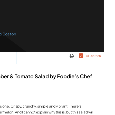
o Boston
Full-screen
ber & Tomato Salad by Foodie’s Chef
s one. Crispy, crunchy, simple and vibrant. There’s
melon. And I cannot explain why this is, but this salad will