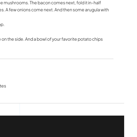
the mushrooms. The bacon comes next, fold it in-half
oes. A few onions come next. And then some arugula with
op.
 on the side. And a bowl of your favorite potato chips
tes