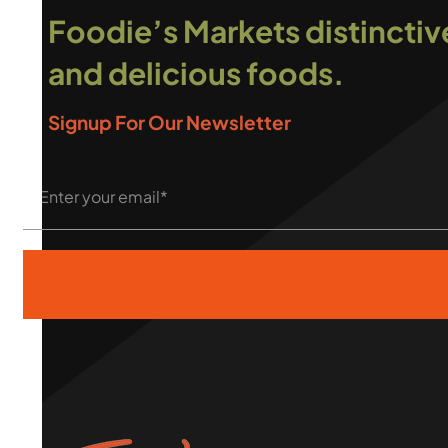
Foodie’s Markets distinctiv
and delicious foods.
Signup For Our Newsletter