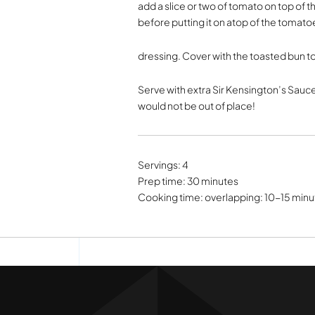
add a slice or two of tomato on top of 
before putting it on atop of the tomat
dressing. Cover with the toasted bun t
Serve with extra Sir Kensington’s Sauce
would not be out of place!
Servings: 4
Prep time: 30 minutes
Cooking time: overlapping: 10-15 minu