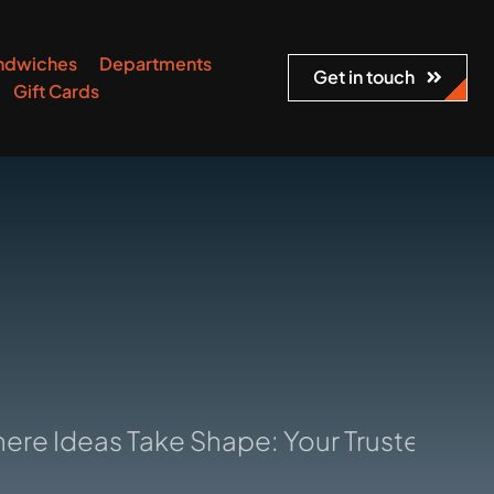
ndwiches
Departments
Get in touch
Gift Cards
eas Take Shape: Your Trusted Manufactu