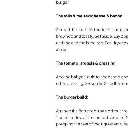
burger.
The rolls & melted cheese & bacon
Spread the softened butter on the undersi
browned and toasty. Set aside. Lay 2 pi
until the cheese is melted. Pan-fry or ov
aside.
The tomato, arugula & dressing
Add the baby arugula to a separate bowl
other dressing. Set aside. Slice the tom
The burger build:
Arrange the flattened, roasted mushro
the roll, on top of the melted cheese. 
prepping the rest of the ingredients, p