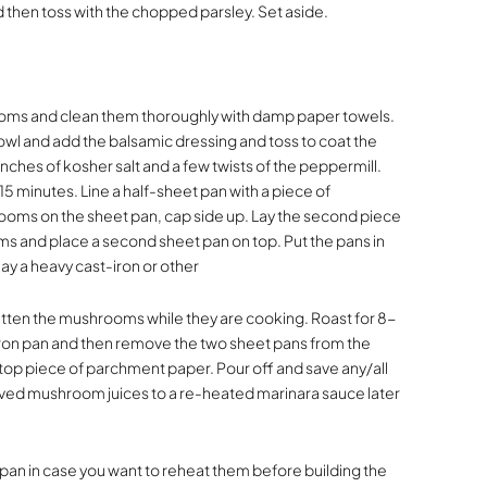
d then toss with the chopped parsley. Set aside.
oms and clean them thoroughly with damp paper towels.
owl and add the balsamic dressing and toss to coat the
ches of kosher salt and a few twists of the peppermill.
15 minutes. Line a half-sheet pan with a piece of
ooms on the sheet pan, cap side up. Lay the second piece
 and place a second sheet pan on top. Put the pans in
y a heavy cast-iron or other
tten the mushrooms while they are cooking. Roast for 8-
iron pan and then remove the two sheet pans from the
e top piece of parchment paper. Pour off and save any/all
aved mushroom juices to a re-heated marinara sauce later
an in case you want to reheat them before building the