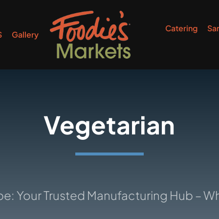
Catering
Sa
S
Gallery
Vegetarian
r Trusted Manufacturing Hub – Where Id