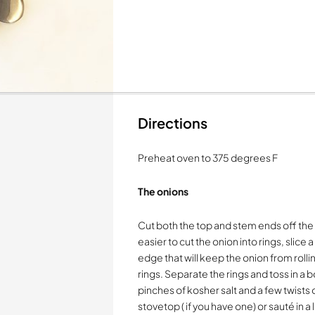
Directions
Preheat oven to 375 degrees F
The onions
Cut both the top and stem ends off the 
easier to cut the onion into rings, slice 
edge that will keep the onion from rollin
rings. Separate the rings and toss in a b
pinches of kosher salt and a few twists of
stovetop ( if you have one) or sauté in a 