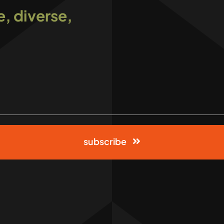
e, diverse,
subscribe