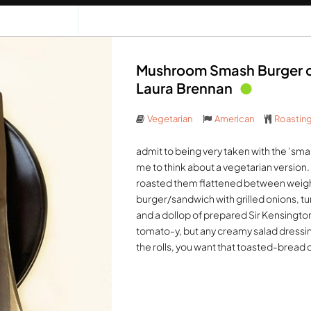
Mushroom Smash Burger on
Laura Brennan
Vegetarian
American
Roastin
admit to being very taken with the ‘smash
me to think about a vegetarian version
roasted them flattened between weighte
burger/sandwich with grilled onions, 
and a dollop of prepared Sir Kensington’s
tomato-y, but any creamy salad dressing
the rolls, you want that toasted-bread 