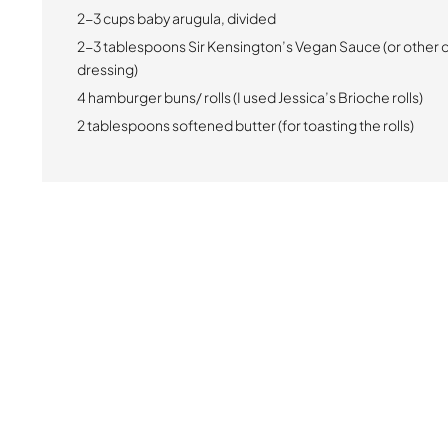
2-3 cups baby arugula, divided
2-3 tablespoons Sir Kensington’s Vegan Sauce (or other 
dressing)
4 hamburger buns/ rolls (I used Jessica’s Brioche rolls)
2 tablespoons softened butter (for toasting the rolls)