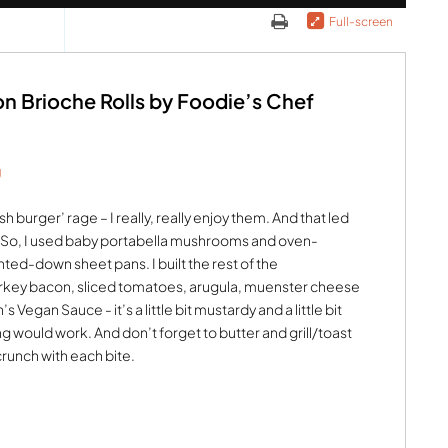
Full-screen
 Brioche Rolls by Foodie’s Chef
g
 burger’ rage – I really, really enjoy them. And that led
. So, I used baby portabella mushrooms and oven-
d-down sheet pans. I built the rest of the
turkey bacon, sliced tomatoes, arugula, muenster cheese
 Vegan Sauce - it’s a little bit mustardy and a little bit
 would work. And don’t forget to butter and grill/toast
crunch with each bite.