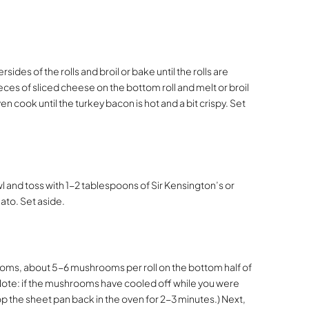
des of the rolls and broil or bake until the rolls are
eces of sliced cheese on the bottom roll and melt or broil
en cook until the turkey bacon is hot and a bit crispy. Set
 and toss with 1-2 tablespoons of Sir Kensington’s or
ato. Set aside.
oms, about 5-6 mushrooms per roll on the bottom half of
(Note: if the mushrooms have cooled off while you were
op the sheet pan back in the oven for 2-3 minutes.) Next,