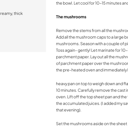
the bowl. Let cool for 10-15 minutes an
creamy, thick
The mushrooms
Remove the stems from all the mushro
Add all the mushroom caps to a large b
mushrooms. Season with a couple of pin
Toss again- gently! Let marinate for 10-
parchment paper. Lay out all the mushr
of parchment paper over the mushrooms
the pre-heated oven and immediately la
heavy pan on top to weigh down and fla
10 minutes. Carefully remove the cast 
oven. Lift off the top sheet pan and th
the accumulated juices. (I added my s
that evening).
Set the mushrooms aside on the sheet p