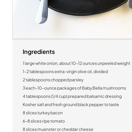
Ingredients
1 large white onion, about 10-12 ounces unpeeled weight
1-2 tablespoons extra-virgin olive oil, divided
2 tablespoons chopped parsley
3 each-10-ounce packages of Baby Bella mushrooms
4 tablespoons (1/4 cup) prepared balsamic dressing
Kosher salt and fresh ground black pepper to taste
8 slices turkey bacon
6-8 slices ripe tomato
8 slices muenster or cheddar cheese