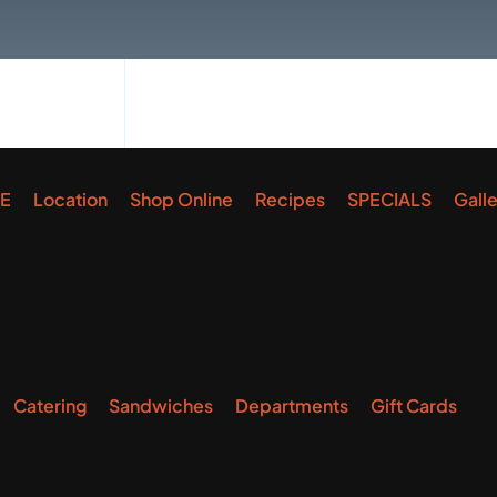
E
Location
Shop Online
Recipes
SPECIALS
Gall
Catering
Sandwiches
Departments
Gift Cards