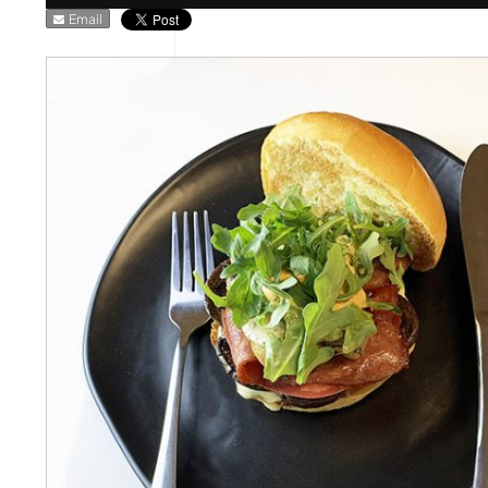
Email