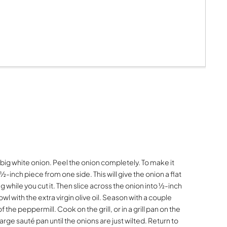
big white onion. Peel the onion completely. To make it
a ½-inch piece from one side. This will give the onion a flat
g while you cut it. Then slice across the onion into ½-inch
owl with the extra virgin olive oil. Season with a couple
 the peppermill. Cook on the grill, or in a grill pan on the
large sauté pan until the onions are just wilted. Return to