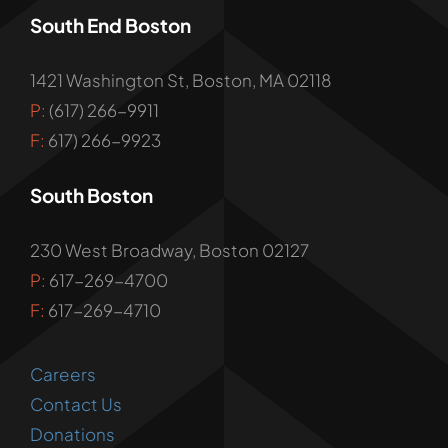
South End Boston
1421 Washington St, Boston, MA 02118
P:
(617) 266-9911
F:
617) 266-9923
South Boston
230 West Broadway, Boston 02127
P:
617-269-4700
F:
617-269-4710
Careers
Contact Us
Donations