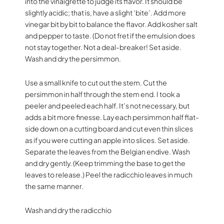
into the vinaigrette to judge its flavor. It should be
slightly acidic; that is, have a slight ‘bite’. Add more
vinegar bit by bit to balance the flavor. Add kosher salt
and pepper to taste. (Do not fret if the emulsion does
not stay together. Not a deal-breaker! Set aside.
Wash and dry the persimmon.
Use a small knife to cut out the stem. Cut the
persimmon in half through the stem end. I took a
peeler and peeled each half. It’s not necessary, but
adds a bit more finesse. Lay each persimmon half flat-
side down on a cutting board and cut even thin slices
as if you were cutting an apple into slices. Set aside.
Separate the leaves from the Belgian endive. Wash
and dry gently. (Keep trimming the base to get the
leaves to release.) Peel the radicchio leaves in much
the same manner.
Wash and dry the radicchio