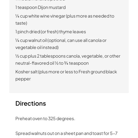
1 teaspoon Dijon mustard
1⁄4 cup white wine vinegar (plus more as needed to
taste)
1 pinch dried (or fresh) thyme leaves
1⁄4 cup walnut oil (optional, can use all canola or
vegetable oil instead)
1⁄2 cup plus 2 tablespoons canola, vegetable, or other
neutral-flavored oil 1⁄2 to 3⁄4 teaspoon
Kosher salt (plus more or less to Fresh ground black
pepper
Directions
Preheat oven to 325 degrees.
Spread walnuts out on a sheet pan and toast for 5-7