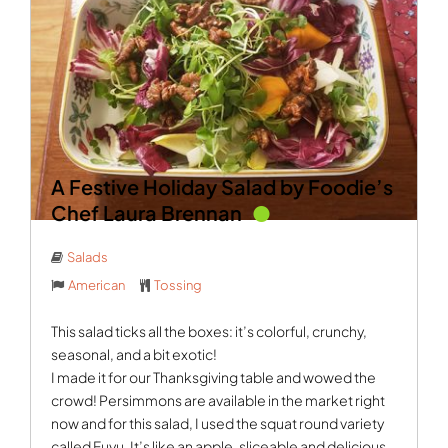
A Festive Holiday Salad by Foodie’s
Chef Laura Brennan
Salads
American
Tossing
This salad ticks all the boxes: it’s colorful, crunchy,
seasonal, and a bit exotic!
I made it for our Thanksgiving table and wowed the
crowd! Persimmons are available in the market right
now and for this salad, I used the squat round variety
called Fuyu. It’s like an apple, sliceable and delicious