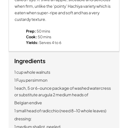
when firm, unlike the ‘pointy’ Hachiya variety which is
eaten when super-ripe and soft and has a very
custardy texture.
Prep:
50 mins
Cook:
50 mins
Yields:
Serves 4 to 6
Ingredients
1 cup whole walnuts
1 Fuyu persimmon
1 each, 5 or 6-ounce package of washed watercress
or substitute arugula 2 medium heads of
Belgian endive
1 small head of radicchio (need 8-10 whole leaves)
dressing:
1 medium shallot, peeled