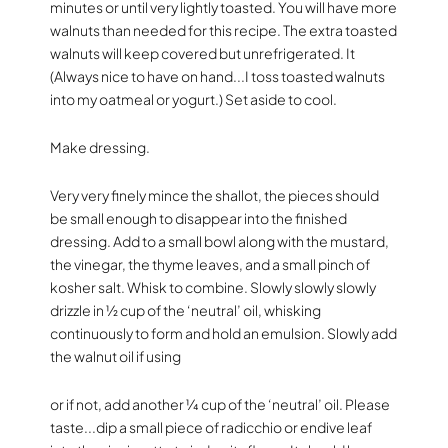
minutes or until very lightly toasted. You will have more
walnuts than needed for this recipe. The extra toasted
walnuts will keep covered but unrefrigerated. It
(Always nice to have on hand...I toss toasted walnuts
into my oatmeal or yogurt.) Set aside to cool.
Make dressing.
Very very finely mince the shallot, the pieces should
be small enough to disappear into the finished
dressing. Add to a small bowl along with the mustard,
the vinegar, the thyme leaves, and a small pinch of
kosher salt. Whisk to combine. Slowly slowly slowly
drizzle in 1⁄2 cup of the ‘neutral’ oil, whisking
continuously to form and hold an emulsion. Slowly add
the walnut oil if using
or if not, add another 1⁄4 cup of the ‘neutral’ oil. Please
taste...dip a small piece of radicchio or endive leaf