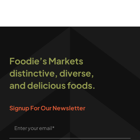
Foodie’s Markets
distinctive, diverse,
and delicious foods.
Signup For Our Newsletter