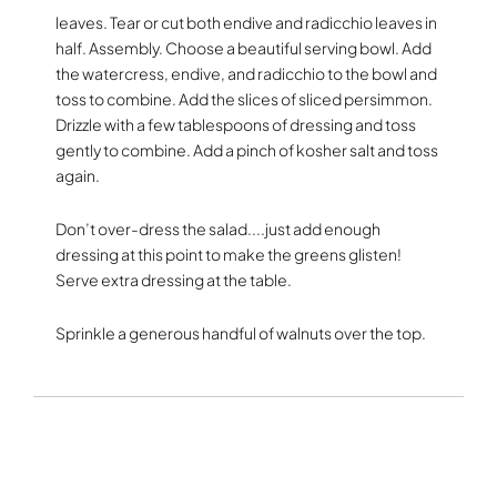
leaves. Tear or cut both endive and radicchio leaves in
half. Assembly. Choose a beautiful serving bowl. Add
the watercress, endive, and radicchio to the bowl and
toss to combine. Add the slices of sliced persimmon.
Drizzle with a few tablespoons of dressing and toss
gently to combine. Add a pinch of kosher salt and toss
again.
Don’t over-dress the salad....just add enough
dressing at this point to make the greens glisten!
Serve extra dressing at the table.
Sprinkle a generous handful of walnuts over the top.