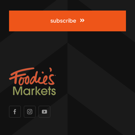
subscribe