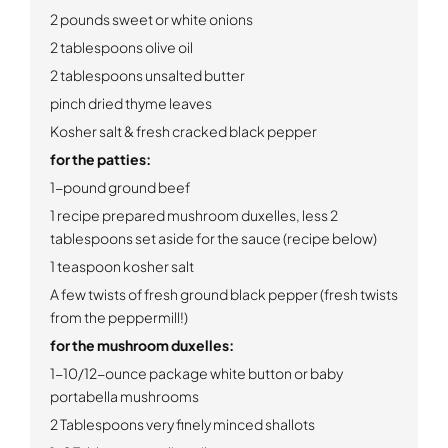
2 pounds sweet or white onions
2 tablespoons olive oil
2 tablespoons unsalted butter
pinch dried thyme leaves
Kosher salt & fresh cracked black pepper
for the patties:
1-pound ground beef
1 recipe prepared mushroom duxelles, less 2
tablespoons set aside for the sauce (recipe below)
1 teaspoon kosher salt
A few twists of fresh ground black pepper (fresh twists
from the peppermill!)
for the mushroom duxelles:
1-10/12-ounce package white button or baby
portabella mushrooms
2 Tablespoons very finely minced shallots