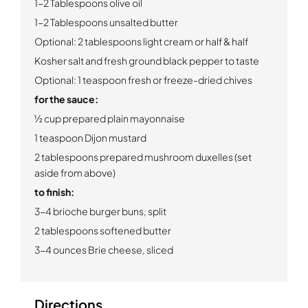
1-2 Tablespoons olive oil
1-2 Tablespoons unsalted butter
Optional: 2 tablespoons light cream or half & half
Kosher salt and fresh ground black pepper to taste
Optional: 1 teaspoon fresh or freeze-dried chives
for the sauce:
½ cup prepared plain mayonnaise
1 teaspoon Dijon mustard
2 tablespoons prepared mushroom duxelles (set
aside from above)
to finish:
3-4 brioche burger buns, split
2 tablespoons softened butter
3-4 ounces Brie cheese, sliced
Directions