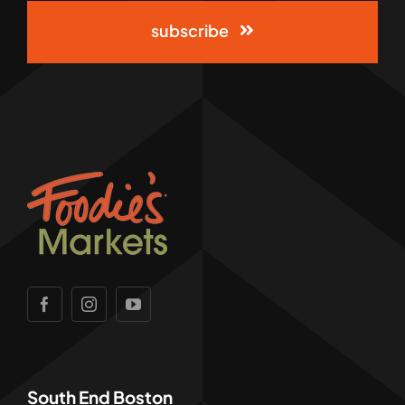
subscribe
South End Boston