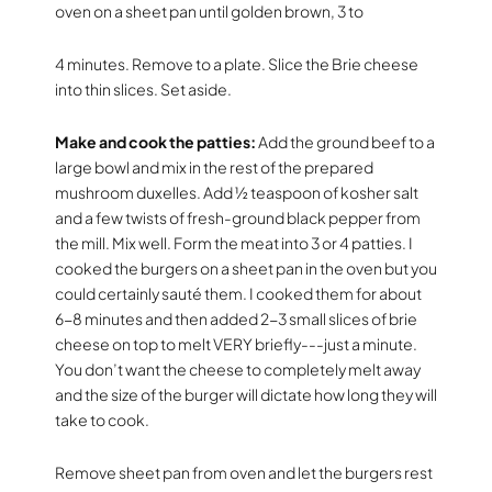
oven on a sheet pan until golden brown, 3 to
4 minutes. Remove to a plate. Slice the Brie cheese
into thin slices. Set aside.
Make and cook the patties:
Add the ground beef to a
large bowl and mix in the rest of the prepared
mushroom duxelles. Add ½ teaspoon of kosher salt
and a few twists of fresh-ground black pepper from
the mill. Mix well. Form the meat into 3 or 4 patties. I
cooked the burgers on a sheet pan in the oven but you
could certainly sauté them. I cooked them for about
6-8 minutes and then added 2-3 small slices of brie
cheese on top to melt VERY briefly---just a minute.
You don’t want the cheese to completely melt away
and the size of the burger will dictate how long they will
take to cook.
Remove sheet pan from oven and let the burgers rest