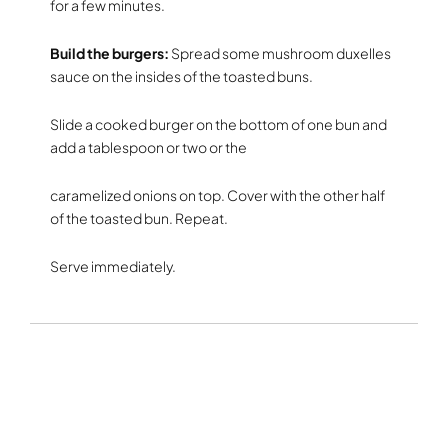
for a few minutes.
Build the burgers:
Spread some mushroom duxelles
sauce on the insides of the toasted buns.
Slide a cooked burger on the bottom of one bun and
add a tablespoon or two or the
caramelized onions on top. Cover with the other half
of the toasted bun. Repeat.
Serve immediately.