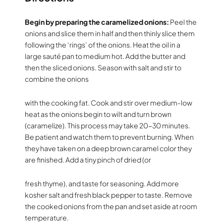
Begin by preparing the caramelized onions:
Peel the
onions and slice them in half and then thinly slice them
following the ‘rings’ of the onions. Heat the oil in a
large sauté pan to medium hot. Add the butter and
then the sliced onions. Season with salt and stir to
combine the onions
with the cooking fat. Cook and stir over medium-low
heat as the onions begin to wilt and turn brown
(caramelize). This process may take 20-30 minutes.
Be patient and watch them to prevent burning. When
they have taken on a deep brown caramel color they
are finished. Add a tiny pinch of dried (or
fresh thyme), and taste for seasoning. Add more
kosher salt and fresh black pepper to taste. Remove
the cooked onions from the pan and set aside at room
temperature.