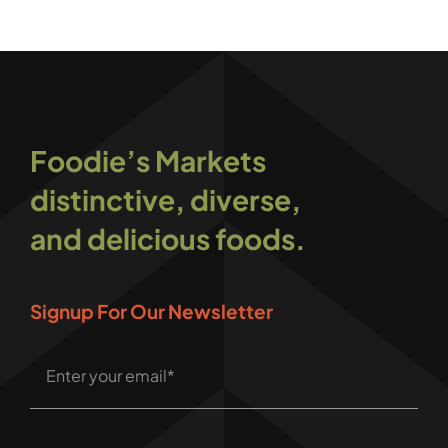
Foodie’s Markets
distinctive, diverse,
and delicious foods.
Signup For Our Newsletter