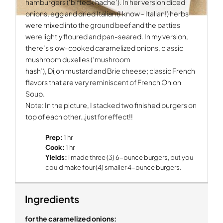
hamburgers (‘bifteck hache’). In her version diced
onions, egg and dried Italian (I know - Italian!) herbs
were mixed into the ground beef and the patties
were lightly floured and pan-seared. In my version,
there’s slow-cooked caramelized onions, classic
mushroom duxelles (‘mushroom
hash’), Dijon mustard and Brie cheese; classic French
flavors that are very reminiscent of French Onion
Soup.
Note: In the picture, I stacked two finished burgers on
top of each other…just for effect!!
Prep:
1 hr
Cook:
1 hr
Yields:
I made three (3) 6-ounce burgers, but you
could make four (4) smaller 4-ounce burgers.
Ingredients
for the caramelized onions: