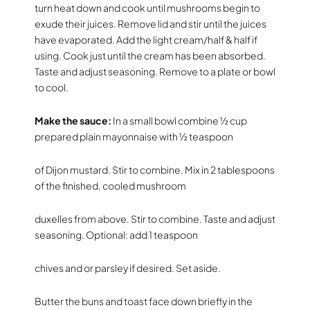
turn heat down and cook until mushrooms begin to
exude their juices. Remove lid and stir until the juices
have evaporated. Add the light cream/half & half if
using. Cook just until the cream has been absorbed.
Taste and adjust seasoning. Remove to a plate or bowl
to cool.
Make the sauce:
In a small bowl combine ½ cup
prepared plain mayonnaise with ½ teaspoon
of Dijon mustard. Stir to combine. Mix in 2 tablespoons
of the finished, cooled mushroom
duxelles from above. Stir to combine. Taste and adjust
seasoning. Optional: add 1 teaspoon
chives and or parsley if desired. Set aside.
Butter the buns and toast face down briefly in the