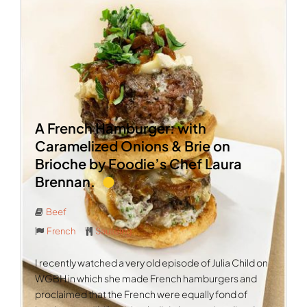
A French Hamburger: with
Caramelized Onions & Brie on
Brioche by Foodie’s Chef Laura
Brennan.
Beef
French
Sautéing
I recently watched a very old episode of Julia Child on
WGBH in which she made French hamburgers and
proclaimed that the French were equally fond of