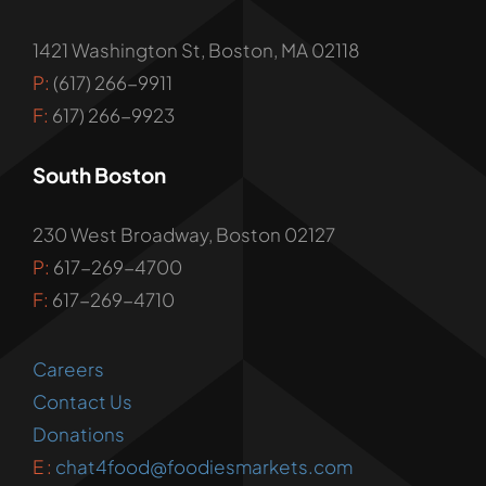
1421 Washington St, Boston, MA 02118
P:
(617) 266-9911
F:
617) 266-9923
South Boston
230 West Broadway, Boston 02127
P:
617-269-4700
F:
617-269-4710
Careers
Contact Us
Donations
E :
chat4food@foodiesmarkets.com