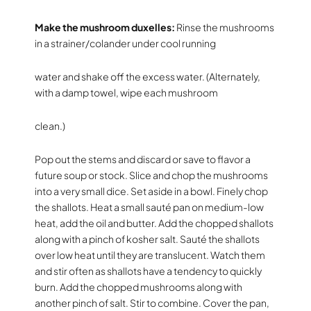
Make the mushroom duxelles:
Rinse the mushrooms
in a strainer/colander under cool running
water and shake off the excess water. (Alternately,
with a damp towel, wipe each mushroom
clean.)
Pop out the stems and discard or save to flavor a
future soup or stock. Slice and chop the mushrooms
into a very small dice. Set aside in a bowl. Finely chop
the shallots. Heat a small sauté pan on medium-low
heat, add the oil and butter. Add the chopped shallots
along with a pinch of kosher salt. Sauté the shallots
over low heat until they are translucent. Watch them
and stir often as shallots have a tendency to quickly
burn. Add the chopped mushrooms along with
another pinch of salt. Stir to combine. Cover the pan,