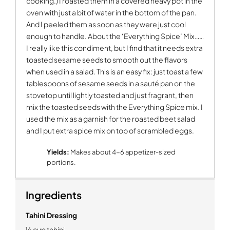
cooking.) I roasted them in a covered heavy pot in the
oven with just a bit of water in the bottom of the pan.
And I peeled them as soon as they were just cool
enough to handle. About the ‘Everything Spice’ Mix……
I really like this condiment, but I find that it needs extra
toasted sesame seeds to smooth out the flavors
when used in a salad. This is an easy fix: just toast a few
tablespoons of sesame seeds in a sauté pan on the
stovetop until lightly toasted and just fragrant, then
mix the toasted seeds with the Everything Spice mix. I
used the mix as a garnish for the roasted beet salad
and I put extra spice mix on top of scrambled eggs.
Yields:
Makes about 4-6 appetizer-sized
portions.
Ingredients
Tahini Dressing
½ cup tahini