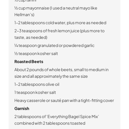
½ cup mayonnaise (I used a neutral mayo like
Hellman’s)
1-2 tablespoons cold water, plus more as needed
2-3 teaspoons of fresh lemon juice (plus more to
taste, as needed)
¼ teaspoon granulated or powdered garlic
½ teaspoon kosher salt
Roasted Beets
About 2 pounds of whole beets, small to medium in
size and all approximately the same size
1-2 tablespoons olive oil
1 teaspoon kosher salt
Heavy casserole or sauté pan with a tight-fitting cover
Garnish
2 tablespoons of ‘Everything Bagel Spice Mix’
combined with 2 tablespoons toasted