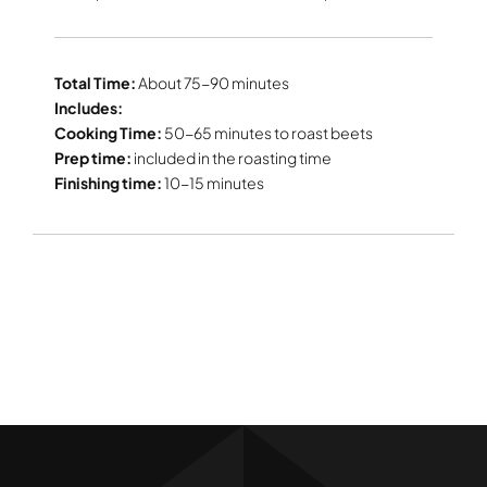
Total Time:
About 75-90 minutes
Includes:
Cooking Time:
50-65 minutes to roast beets
Prep time:
included in the roasting time
Finishing time:
10-15 minutes