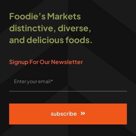
Foodie’s Markets
distinctive, diverse,
and delicious foods.
Signup For Our Newsletter
subscribe