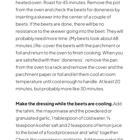
heated oven. Roast for 45 minutes. Remove the pot
from the oven and check the beets for doneness by
inserting a skewer into the center of a couple of
beets. If the beets are done, there will be no
resistance to the skewer going into the beet. They will
probably need more time. (My beets took about 68
minutes.) Re-cover the beets with the parchment or
foil and return to the oven to finish cooking. When you
are satisfied with their ‘doneness’, remove the pan
from the oven to a rack and remove the cover and the
parchment paper or foil and let them cool at room
temperature until cool enough to handle. At least 20
minutes, but probably more like 30 minutes.
Make the dressing while the beets are cooling.
Add
the tahini, the mayonnaise and the powdered or
granulated garlic, 1 tablespoon of cold water, ¼
teaspoon kosher salt and 2 teaspoons of lemon juice
to the bowl of a food processor and ‘whiz’ together.
Check the consistency and taste. Add more water if it