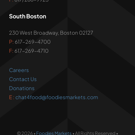
South Boston
230 West Broadway, Boston 02127
P:
617-269-4700
F:
617-269-4710
Careers
Contact Us
Donations
E :
chat4food@foodiesmarkets.com
© 2026 •
Foodies Markets
• All Rights Reserved •