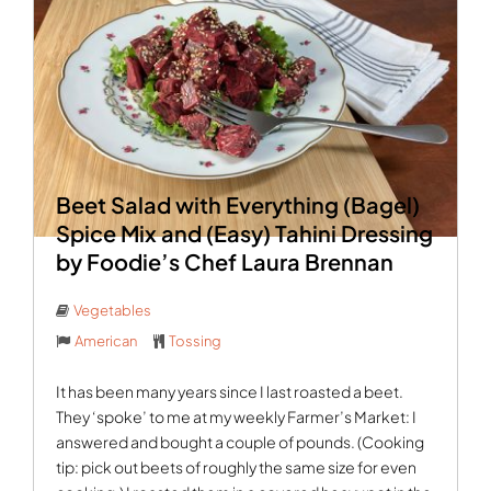
Beet Salad with Everything (Bagel)
Spice Mix and (Easy) Tahini Dressing
by Foodie’s Chef Laura Brennan
Vegetables
American
Tossing
It has been many years since I last roasted a beet.
They ‘spoke’ to me at my weekly Farmer’s Market: I
answered and bought a couple of pounds. (Cooking
tip: pick out beets of roughly the same size for even