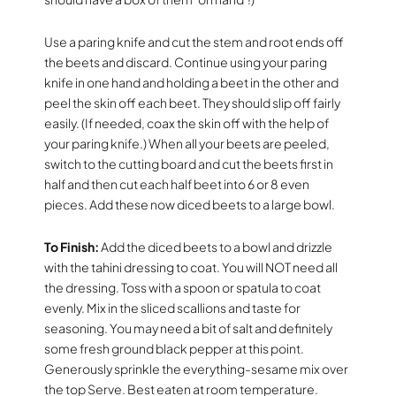
Use a paring knife and cut the stem and root ends off
the beets and discard. Continue using your paring
knife in one hand and holding a beet in the other and
peel the skin off each beet. They should slip off fairly
easily. (If needed, coax the skin off with the help of
your paring knife.) When all your beets are peeled,
switch to the cutting board and cut the beets first in
half and then cut each half beet into 6 or 8 even
pieces. Add these now diced beets to a large bowl.
To Finish:
Add the diced beets to a bowl and drizzle
with the tahini dressing to coat. You will NOT need all
the dressing. Toss with a spoon or spatula to coat
evenly. Mix in the sliced scallions and taste for
seasoning. You may need a bit of salt and definitely
some fresh ground black pepper at this point.
Generously sprinkle the everything-sesame mix over
the top Serve. Best eaten at room temperature.