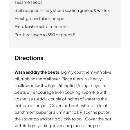
sesame seeds
3 tablespoons finely sliced scallion greens & whites
Fresh ground black pepper
Extra kosher salt as needed
Pre-heat oven to 350 degrees F
Directions
Wash and dry the beets.
Lightly coat them with olive
oil, rubbing them all over. Place them in a heavy
shallow pot with a tight-fitting lid. (A single layer of
beets will encourage even cooking.) Sprinkle with
kosher salt. Add a couple of inches of water to the
bottom of the pot. Cover the beets with a circle of
parchment paper or aluminum foil. Place the pot on
the stovetop and bring quickly to boil. Cover the pot
with its tightly fitting cover and place in the pre-