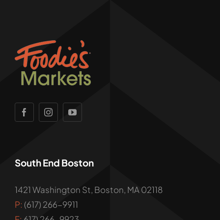
South End Boston
1421 Washington St, Boston, MA 02118
P:
(617) 266-9911
F:
617) 266-9923