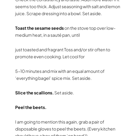
seems too thick. Adjust seasoning with salt and lemon
juice. Scrape dressing into a bowl. Set aside.
Toast the sesame seeds
on the stove top over low-
medium heat, in a sauté pan, until
just toasted and fragrant Toss and/or stir often to
promote even cooking. Let cool for
5-10 minutes and mix with an equal amount of
‘everything bagel’ spice mix. Set aside.
Slice the scallions.
Set aside.
Peel the beets.
I am going to mention this again, grab a pair of
disposable gloves to peel the beets. (Every kitchen
should have a box of them ‘on hand’!)