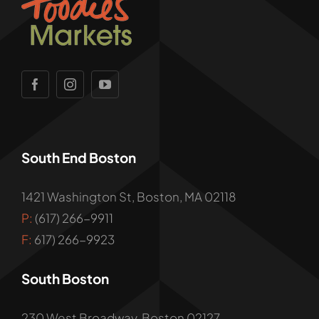
South End Boston
1421 Washington St, Boston, MA 02118
P:
(617) 266-9911
F:
617) 266-9923
South Boston
230 West Broadway, Boston 02127