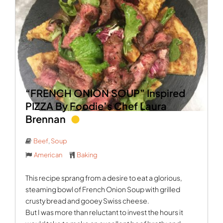
“FRENCH ONION SOUP” Inspired
PIZZA By Foodie’s Chef Laura
Brennan
Beef
,
Soup
American
Baking
This recipe sprang from a desire to eat a glorious,
steaming bowl of French Onion Soup with grilled
crusty bread and gooey Swiss cheese.
But I was more than reluctant to invest the hours it