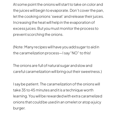
At some point the onions will start to take on color and
the juices will begin to evaporate. Don’t cover the pan,
let the cooking onions ‘sweat’ and release their juices.
Increasing the heat will help in the evaporation of
excess juices. But you must monitor the process to
prevent scorching the onions.
(Note: Many recipes will have you add sugar to aid in
the caramelization process—I say “NO” to this!
The onions are full of natural sugar and slow and
careful caramelization will bring out their sweetness.)
I say be patient. The caramelization of the onions will
take 35 to 45 minutes and it is a technique worth
learning. You will be rewarded with extra caramelized
onions that could be used in an omelet or atop a juicy
burger.