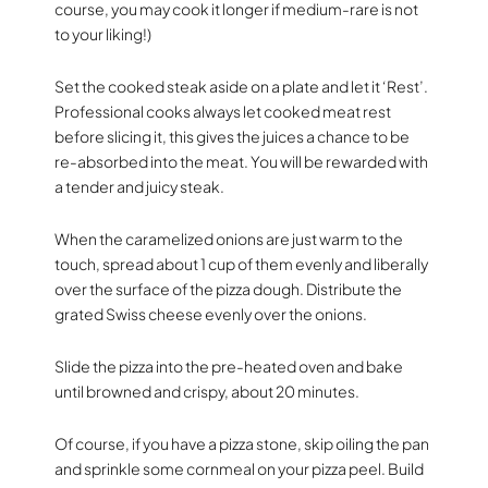
course, you may cook it longer if medium-rare is not
to your liking!)
Set the cooked steak aside on a plate and let it ‘Rest’.
Professional cooks always let cooked meat rest
before slicing it, this gives the juices a chance to be
re-absorbed into the meat. You will be rewarded with
a tender and juicy steak.
When the caramelized onions are just warm to the
touch, spread about 1 cup of them evenly and liberally
over the surface of the pizza dough. Distribute the
grated Swiss cheese evenly over the onions.
Slide the pizza into the pre-heated oven and bake
until browned and crispy, about 20 minutes.
Of course, if you have a pizza stone, skip oiling the pan
and sprinkle some cornmeal on your pizza peel. Build