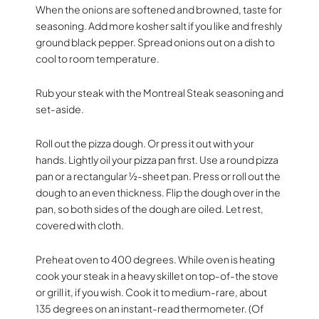
When the onions are softened and browned, taste for
seasoning. Add more kosher salt if you like and freshly
ground black pepper. Spread onions out on a dish to
cool to room temperature.
Rub your steak with the Montreal Steak seasoning and
set-aside.
Roll out the pizza dough. Or press it out with your
hands. Lightly oil your pizza pan first. Use a round pizza
pan or a rectangular ½-sheet pan. Press or roll out the
dough to an even thickness. Flip the dough over in the
pan, so both sides of the dough are oiled. Let rest,
covered with cloth.
Preheat oven to 400 degrees. While oven is heating
cook your steak in a heavy skillet on top-of-the stove
or grill it, if you wish. Cook it to medium-rare, about
135 degrees on an instant-read thermometer. (Of