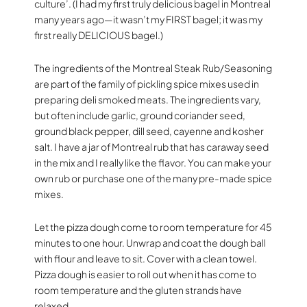
culture’. (I had my first truly delicious bagel in Montreal
many years ago—it wasn’t my FIRST bagel; it was my
first really DELICIOUS bagel.)
The ingredients of the Montreal Steak Rub/Seasoning
are part of the family of pickling spice mixes used in
preparing deli smoked meats. The ingredients vary,
but often include garlic, ground coriander seed,
ground black pepper, dill seed, cayenne and kosher
salt. I have a jar of Montreal rub that has caraway seed
in the mix and I really like the flavor. You can make your
own rub or purchase one of the many pre-made spice
mixes.
Let the pizza dough come to room temperature for 45
minutes to one hour. Unwrap and coat the dough ball
with flour and leave to sit. Cover with a clean towel.
Pizza dough is easier to roll out when it has come to
room temperature and the gluten strands have
relaxed.