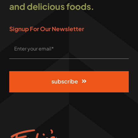
and delicious foods.
Signup For Our Newsletter
subscribe