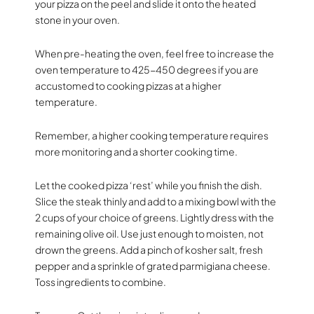
your pizza on the peel and slide it onto the heated
stone in your oven.
When pre-heating the oven, feel free to increase the
oven temperature to 425-450 degrees if you are
accustomed to cooking pizzas at a higher
temperature.
Remember, a higher cooking temperature requires
more monitoring and a shorter cooking time.
Let the cooked pizza ‘rest’ while you finish the dish.
Slice the steak thinly and add to a mixing bowl with the
2 cups of your choice of greens. Lightly dress with the
remaining olive oil. Use just enough to moisten, not
drown the greens. Add a pinch of kosher salt, fresh
pepper and a sprinkle of grated parmigiana cheese.
Toss ingredients to combine.