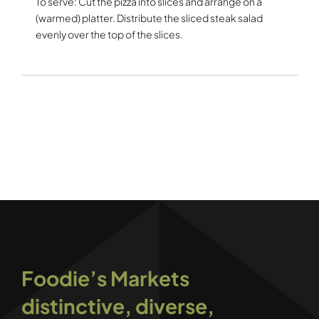
To serve: Cut the pizza into slices and arrange on a
(warmed) platter. Distribute the sliced steak salad
evenly over the top of the slices.
Foodie’s Markets
distinctive, diverse,