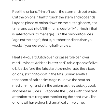
Peel the onions. Trim off both the stem and root ends.
Cut the onions in half through the stem and root ends.
Lay one piece of onion down on the cutting board, at a
time, and cut into 1/8th-inch slices (or 1/4th-inch if that
is safer for you to manage). Cut the onion into slices
‘against the rings’; that is, cut shorter slices than you
would if you were cutting half-circles.
Heat a 4-quart Dutch oven or casserole pan over
medium heat. Add the butter and 1 tablespoon of olive
oil. Just before the fats start to smoke, add the sliced
onions, stirring to coat in the fats. Sprinkle with a
teaspoon of salt and mix again. Leave the heat on
medium-high and stir the onions as they quickly cook
and release juices. Evaporate the juices with constant
attention to stirring and monitoring the heat level. The
onions will have shrunk dramatically in volume.