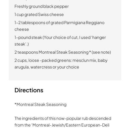
Freshly ground black pepper
1 cup grated Swiss cheese
1-2 tablespoons of grated Parmigiana Reggiano
cheese
1-pound steak (Your choice of cut, I used ‘hanger
steak’.)
2 teaspoons Montreal Steak Seasoning * (see note)
2 cups, loose -packed greens:
mesclun mix, baby
arugula, watercress or your choice
Directions
*Montreal Steak Seasoning
The ingredients of this now-popular rub descended
from the ‘Montreal-Jewish/Eastern European-Deli