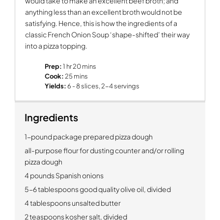
would take to make an excellent beef broth; and
anything less than an excellent broth would not be
satisfying. Hence, this is how the ingredients of a
classic French Onion Soup ‘shape-shifted’ their way
into a pizza topping.
Prep:
1 hr 20 mins
Cook:
25 mins
Yields:
6 - 8 slices, 2-4 servings
Ingredients
1-pound package prepared pizza dough
all-purpose flour for dusting counter and/or rolling
pizza dough
4 pounds Spanish onions
5-6 tablespoons good quality olive oil, divided
4 tablespoons unsalted butter
2 teaspoons kosher salt, divided