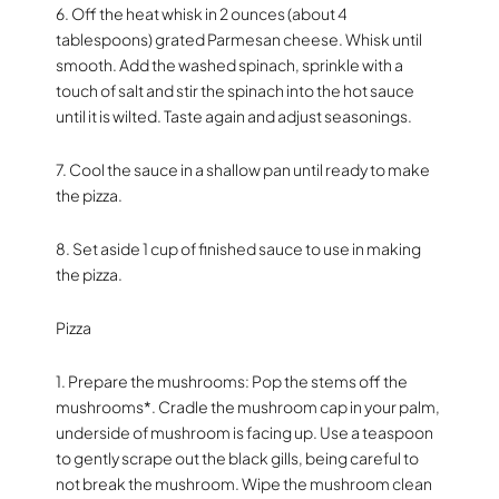
6. Off the heat whisk in 2 ounces (about 4
tablespoons) grated Parmesan cheese. Whisk until
smooth. Add the washed spinach, sprinkle with a
touch of salt and stir the spinach into the hot sauce
until it is wilted. Taste again and adjust seasonings.
7. Cool the sauce in a shallow pan until ready to make
the pizza.
8. Set aside 1 cup of finished sauce to use in making
the pizza.
Pizza
1. Prepare the mushrooms: Pop the stems off the
mushrooms*. Cradle the mushroom cap in your palm,
underside of mushroom is facing up. Use a teaspoon
to gently scrape out the black gills, being careful to
not break the mushroom. Wipe the mushroom clean