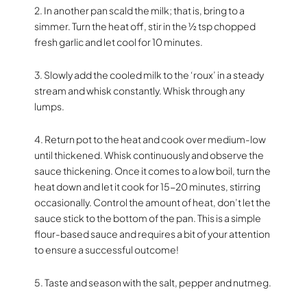
2. In another pan scald the milk; that is, bring to a
simmer. Turn the heat off, stir in the ½ tsp chopped
fresh garlic and let cool for 10 minutes.
3. Slowly add the cooled milk to the ‘roux’ in a steady
stream and whisk constantly. Whisk through any
lumps.
4. Return pot to the heat and cook over medium-low
until thickened. Whisk continuously and observe the
sauce thickening. Once it comes to a low boil, turn the
heat down and let it cook for 15-20 minutes, stirring
occasionally. Control the amount of heat, don’t let the
sauce stick to the bottom of the pan. This is a simple
flour-based sauce and requires a bit of your attention
to ensure a successful outcome!
5. Taste and season with the salt, pepper and nutmeg.