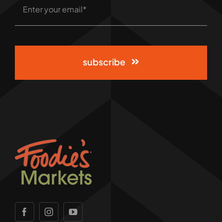
subscribe