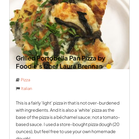
Grilled Portobella Pan Pizza by
Foodie’s Chef Laura Brennan
Pizza
Italian
This is a fairly ‘light’ pizza in that is not over-burdened
with ingredients. And it is also a ‘white’ pizza as the
base of the pizza is a béchamel sauce; not a tomato-
based sauce. I used a store-bought pizza dough (20
ounces), but feel free to use your own homemade
dough!