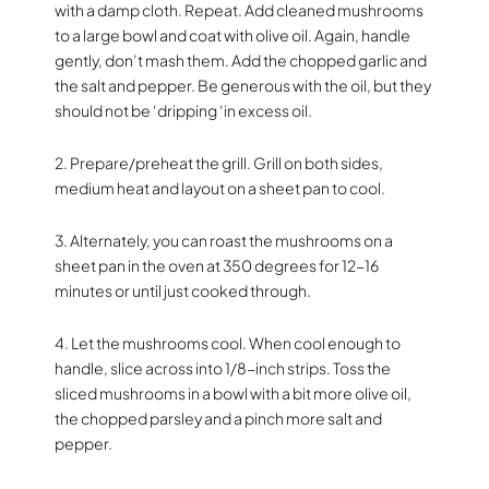
with a damp cloth. Repeat. Add cleaned mushrooms
to a large bowl and coat with olive oil. Again, handle
gently, don’t mash them. Add the chopped garlic and
the salt and pepper. Be generous with the oil, but they
should not be ‘dripping ‘in excess oil.
2. Prepare/preheat the grill. Grill on both sides,
medium heat and layout on a sheet pan to cool.
3. Alternately, you can roast the mushrooms on a
sheet pan in the oven at 350 degrees for 12-16
minutes or until just cooked through.
4. Let the mushrooms cool. When cool enough to
handle, slice across into 1/8-inch strips. Toss the
sliced mushrooms in a bowl with a bit more olive oil,
the chopped parsley and a pinch more salt and
pepper.