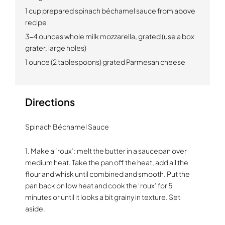
1 cup prepared spinach béchamel sauce from above
recipe
3-4 ounces whole milk mozzarella, grated (use a box
grater, large holes)
1 ounce (2 tablespoons) grated Parmesan cheese
Directions
Spinach Béchamel Sauce
1. Make a ‘roux’: melt the butter in a saucepan over
medium heat. Take the pan off the heat, add all the
flour and whisk until combined and smooth. Put the
pan back on low heat and cook the ‘roux’ for 5
minutes or until it looks a bit grainy in texture. Set
aside.