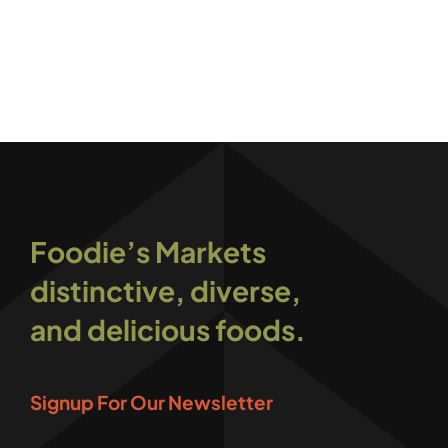
Foodie’s Markets
distinctive, diverse,
and delicious foods.
Signup For Our Newsletter