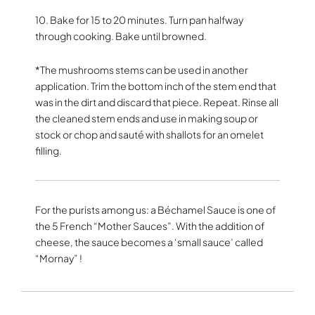
10. Bake for 15 to 20 minutes. Turn pan halfway
through cooking. Bake until browned.
*The mushrooms stems can be used in another
application. Trim the bottom inch of the stem end that
was in the dirt and discard that piece. Repeat. Rinse all
the cleaned stem ends and use in making soup or
stock or chop and sauté with shallots for an omelet
filling.
For the purists among us: a Béchamel Sauce is one of
the 5 French “Mother Sauces”. With the addition of
cheese, the sauce becomes a ‘small sauce’ called
“Mornay” !