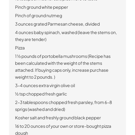
Pinch ground white pepper
Pinch of ground nutmeg
3 ounces grated Parmesan cheese, divided
4 ounces baby spinach, washed (leave the stems on,
they are tender)
Pizza
1 ½ pounds of portobella mushrooms (Recipe has
been calculated with the weight of the stems
attached. If buying caps only, increase purchase
weight to 2 pounds. )
3-4 ounces extra virgin olive oil
½ tsp chopped fresh garlic
2-3 tablespoons chopped fresh parsley, from 6-8
sprigs (washed and dried)
Kosher salt and freshly ground black pepper
16 to 20 ounces of your own or store-bought pizza
dough