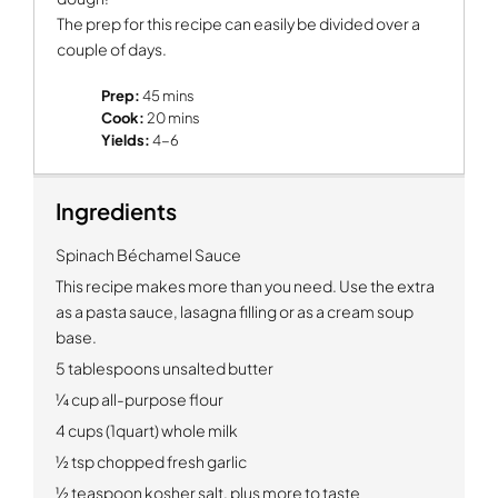
The prep for this recipe can easily be divided over a
couple of days.
Prep:
45 mins
Cook:
20 mins
Yields:
4-6
Ingredients
Spinach Béchamel Sauce
This recipe makes more than you need.
Use the extra
as a pasta sauce, lasagna filling or as a cream soup
base.
5 tablespoons unsalted butter
¼ cup all-purpose flour
4 cups (1quart) whole milk
½ tsp chopped fresh garlic
½ teaspoon kosher salt, plus more to taste