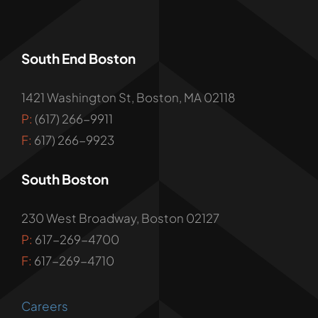
South End Boston
1421 Washington St, Boston, MA 02118
P:
(617) 266-9911
F:
617) 266-9923
South Boston
230 West Broadway, Boston 02127
P:
617-269-4700
F:
617-269-4710
Careers