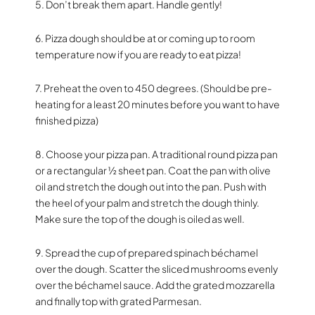
5. Don’t break them apart. Handle gently!
6. Pizza dough should be at or coming up to room
temperature now if you are ready to eat pizza!
7. Preheat the oven to 450 degrees. (Should be pre-
heating for a least 20 minutes before you want to have
finished pizza)
8. Choose your pizza pan. A traditional round pizza pan
or a rectangular ½ sheet pan. Coat the pan with olive
oil and stretch the dough out into the pan. Push with
the heel of your palm and stretch the dough thinly.
Make sure the top of the dough is oiled as well.
9. Spread the cup of prepared spinach béchamel
over the dough. Scatter the sliced mushrooms evenly
over the béchamel sauce. Add the grated mozzarella
and finally top with grated Parmesan.