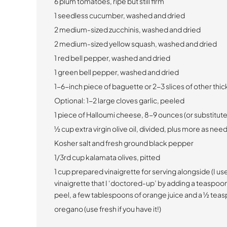
6 plum tomatoes, ripe but still firm
1 seedless cucumber, washed and dried
2 medium-sized zucchinis, washed and dried
2 medium-sized yellow squash, washed and dried
1 red bell pepper, washed and dried
1 green bell pepper, washed and dried
1-6-inch piece of baguette or 2-3 slices of other thi
Optional: 1-2 large cloves garlic, peeled
1 piece of Halloumi cheese, 8-9 ounces (or substitut
½ cup extra virgin olive oil, divided, plus more as ne
Kosher salt and fresh ground black pepper
1/3rd cup kalamata olives, pitted
1 cup prepared vinaigrette for serving alongside (I u
vinaigrette that I ‘doctored-up’ by adding a teaspoo
peel, a few tablespoons of orange juice and a ½ teas
oregano (use fresh if you have it!)