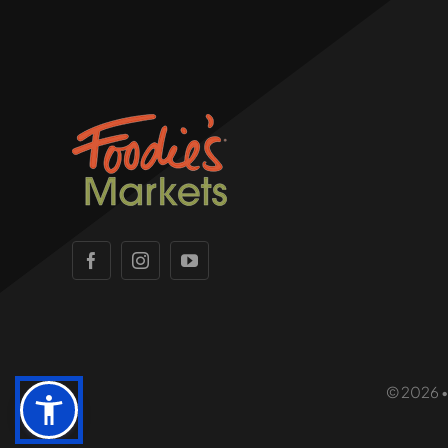
© 2026 