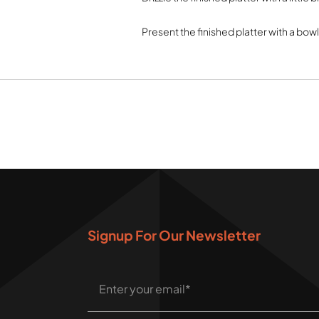
Present the finished platter with a bow
Signup For Our Newsletter