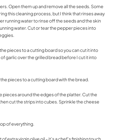
ppers. Open them up and remove all the seeds. Some
g this cleaning process, but I think that rinses away
er running water to rinse off the seeds and the skin
unning water. Cut or tear the pepper pieces into
veggies.
he pieces to a cutting board so you can cut it into
 of garlic over the grilled bread before I cut it into
he pieces to a cutting board with the bread.
e pieces around the edges of the platter. Cut the
 then cut the strips into cubes. Sprinkle the cheese
top of everything.
t of extra virgin olive oil - it’s a chef’s finishing touch.