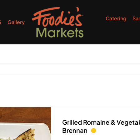
Catering
Sa
S
Gallery
Grilled Romaine & Vegeta
Brennan