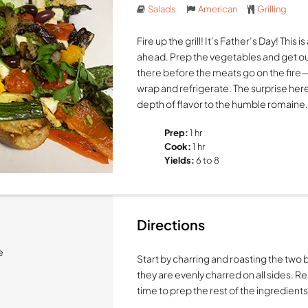
Salads
American
Grilling
Fire up the grill! It’s Father’s Day! This
ahead. Prep the vegetables and get o
there before the meats go on the fire
wrap and refrigerate. The surprise here
depth of flavor to the humble romaine
Prep:
1 hr
Cook:
1 hr
Yields:
6 to 8
Directions
e
Start by charring and roasting the two b
they are evenly charred on all sides. R
time to prep the rest of the ingredients