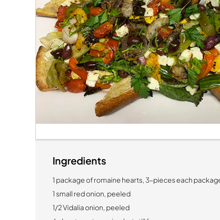
Ingredients
1 package of romaine hearts, 3-pieces each packag
1 small red onion, peeled
1/2 Vidalia onion, peeled