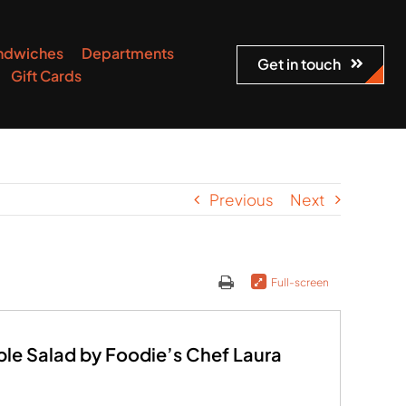
ndwiches
Departments
Get in touch
Gift Cards
Previous
Next
Full-screen
ble Salad by Foodie’s Chef Laura