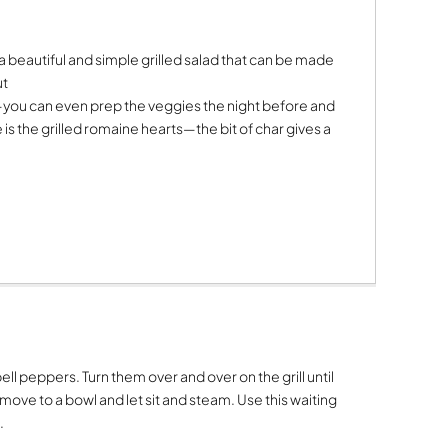
 is a beautiful and simple grilled salad that can be made
ut
—you can even prep the veggies the night before and
 is the grilled romaine hearts—the bit of char gives a
.
ell peppers. Turn them over and over on the grill until
emove to a bowl and let sit and steam. Use this waiting
.