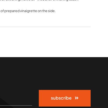
l of prepared vinaigrette on the side.
subscribe