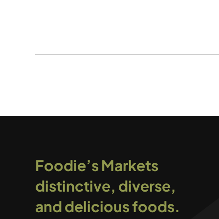
Foodie’s Markets
distinctive, diverse,
and delicious foods.