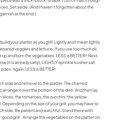
 piece was a thick-block-shape. I cut it in half through
ieces. Set aside. (And I haven’t forgotten about the
garnish at the end.)
build your platter as you grill. Lightly and I mean lightly
 prepared veggies and lettuce. If you use too much oil,
are up and burn the vegetables. LESS is BETTER!! Next,
e (it is already salty), LIGHTLY sprinkle kosher salt
h sides. Again, LESS is BETTER!
 each side and remove to the platter. The charred
o arrange it over the bottom of the dish. And then lay
on slices, the tomatoes, the zucchini, the yellow
. Depending on the size of your grill, you may have to
ach side. Be patient and watchful. Stand there with
 ‘good grill’. Arrange the vegetables on the platter on