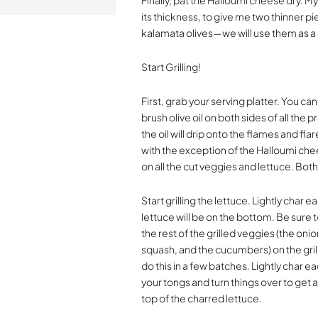
Finally, pat the Halloumi cheese dry. My
its thickness, to give me two thinner p
kalamata olives—we will use them as a 
Start Grilling!
First, grab your serving platter. You can 
brush olive oil on both sides of all the
the oil will drip onto the flames and fl
with the exception of the Halloumi chees
on all the cut veggies and lettuce. Bot
Start grilling the lettuce. Lightly char
lettuce will be on the bottom. Be sure t
the rest of the grilled veggies (the oni
squash, and the cucumbers) on the grill
do this in a few batches. Lightly char e
your tongs and turn things over to get a
top of the charred lettuce.