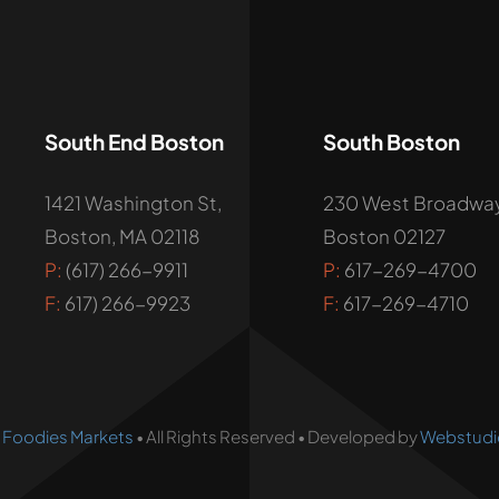
South End Boston
South Boston
1421 Washington St,
230 West Broadway
Boston, MA 02118
Boston 02127
P:
(617) 266-9911
P:
617-269-4700
F:
617) 266-9923
F:
617-269-4710
•
Foodies Markets
• All Rights Reserved • Developed by
Webstudi