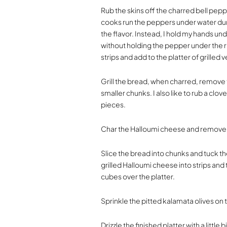
Rub the skins off the charred bell pe
cooks run the peppers under water durin
the flavor. Instead, I hold my hands und
without holding the pepper under the r
strips and add to the platter of grilled 
Grill the bread, when charred, remove t
smaller chunks. I also like to rub a clove
pieces.
Char the Halloumi cheese and remove t
Slice the bread into chunks and tuck th
grilled Halloumi cheese into strips and
cubes over the platter.
Sprinkle the pitted kalamata olives on 
Drizzle the finished platter with a little bi