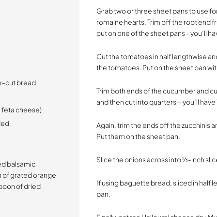
Grab two or three sheet pans to use fo
romaine hearts. Trim off the root end 
out on one of the sheet pans - you’ll ha
Cut the tomatoes in half lengthwise and
the tomatoes. Put on the sheet pan with
ck-cut bread
Trim both ends of the cucumber and cut 
and then cut into quarters—you’ll hav
e feta cheese)
eded
Again, trim the ends off the zucchinis 
Put them on the sheet pan.
Slice the onions across into ½-inch sli
sed balsamic
n of grated orange
If using baguette bread, sliced in half 
poon of dried
pan.