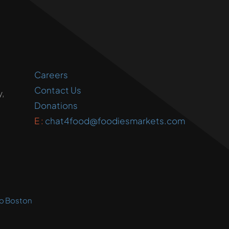
Careers
Contact Us
,
Donations
E :
chat4food@foodiesmarkets.com
o Boston