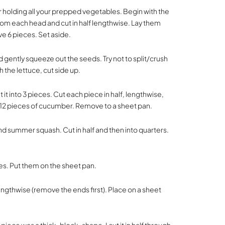
r holding all your prepped vegetables. Begin with the
from each head and cut in half lengthwise. Lay them
ve 6 pieces. Set aside.
 gently squeeze out the seeds. Try not to split/crush
 the lettuce, cut side up.
it into 3 pieces. Cut each piece in half, lengthwise,
e 12 pieces of cucumber. Remove to a sheet pan.
and summer squash. Cut in half and then into quarters.
ces. Put them on the sheet pan.
lengthwise (remove the ends first). Place on a sheet