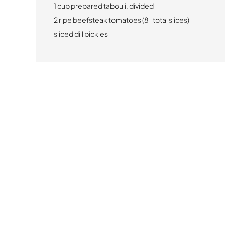
1 cup prepared tabouli, divided
2 ripe beefsteak tomatoes (8-total slices)
sliced dill pickles