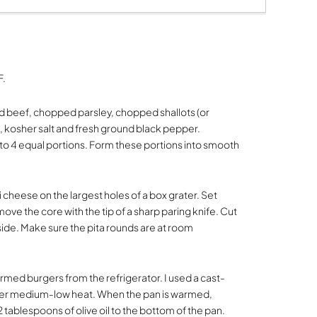
F.
nd beef, chopped parsley, chopped shallots (or
, kosher salt and fresh ground black pepper.
to 4 equal portions. Form these portions into smooth
cheese on the largest holes of a box grater. Set
ve the core with the tip of a sharp paring knife. Cut
side. Make sure the pita rounds are at room
ed burgers from the refrigerator. I used a cast-
over medium-low heat. When the pan is warmed,
1-2 tablespoons of olive oil to the bottom of the pan.