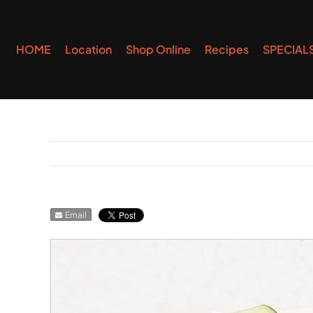
Skip
to
HOME
Location
Shop Online
Recipes
SPECIAL
content
Email