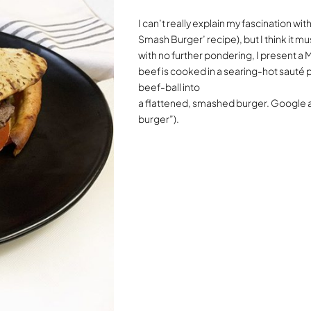
I can’t really explain my fascination w
Smash Burger’ recipe), but I think it mu
with no further pondering, I present a
beef is cooked in a searing-hot sauté 
beef-ball into
a flattened, smashed burger. Google a
burger”).