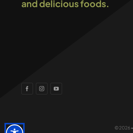
and delicious foods.
© 2026 