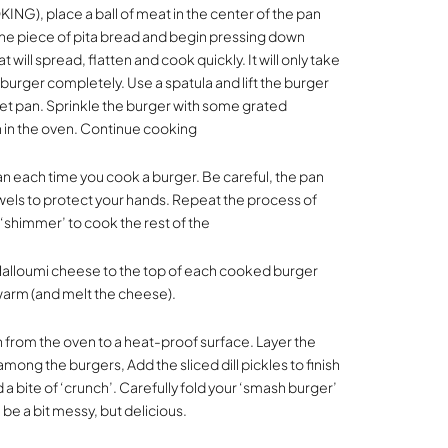
ING), place a ball of meat in the center of the pan
ne piece of pita bread and begin pressing down
t will spread, flatten and cook quickly. It will only take
 burger completely. Use a spatula and lift the burger
et pan. Sprinkle the burger with some grated
 in the oven. Continue cooking
an each time you cook a burger. Be careful, the pan
owels to protect your hands. Repeat the process of
 ‘shimmer’ to cook the rest of the
Halloumi cheese to the top of each cooked burger
warm (and melt the cheese).
from the oven to a heat-proof surface. Layer the
ong the burgers, Add the sliced dill pickles to finish
d a bite of ‘crunch’. Carefully fold your ‘smash burger’
l be a bit messy, but delicious.