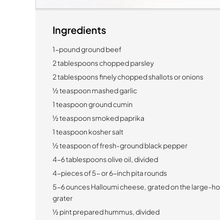
Ingredients
1-pound ground beef
2 tablespoons chopped parsley
2 tablespoons finely chopped shallots or onions
½ teaspoon mashed garlic
1 teaspoon ground cumin
½ teaspoon smoked paprika
1 teaspoon kosher salt
½ teaspoon of fresh-ground black pepper
4-6 tablespoons olive oil, divided
4-pieces of 5- or 6-inch pita rounds
5-6 ounces Halloumi cheese, grated on the large-hol
grater
½ pint prepared hummus, divided