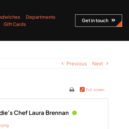
ndwiches
Departments
Get in touch
Gift Cards
Previous
Next
Full-screen
die’s Chef Laura Brennan
rying