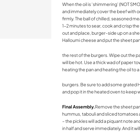
When the oil is ‘shimmering’ (NOT SMOK
and immediately cover the beef with o
firmly. The ball of chilled, seasoned mea
1-2 minutes to sear, cook and crisp the
out and place, burger-side up on a she
Halloumi cheese and put the sheet pan
the rest of the burgers. Wipe out the p
will be hot. Use a thick wad of paper t
heating the pan and heating the oil to a
burgers. Be sure to add some grated 
and pop it in the heated oven to keep 
Final Assembly.
Remove the sheet pan 
hummus, tabouli and sliced tomatoes am
– the pickles will add a piquant note an
in half and serve immediately. And it wil