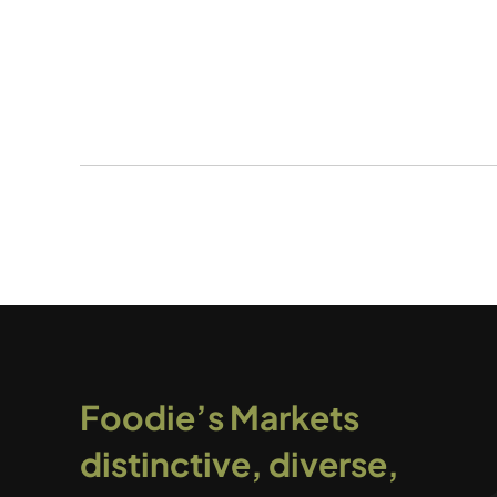
Foodie’s Markets
distinctive, diverse,