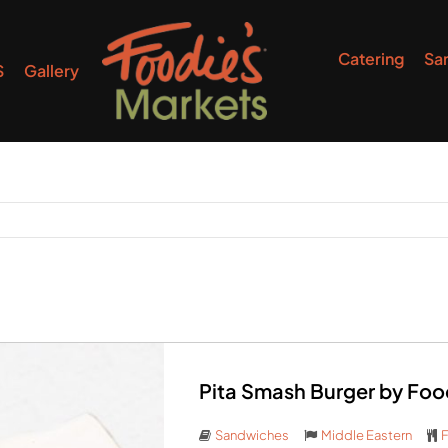
Catering
Sa
S
Gallery
Pita Smash Burger by Foo
Sandwiches
Middle Eastern
F