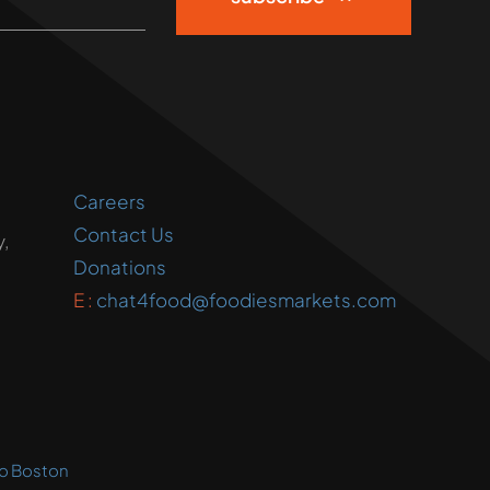
Careers
Contact Us
,
Donations
E :
chat4food@foodiesmarkets.com
o Boston