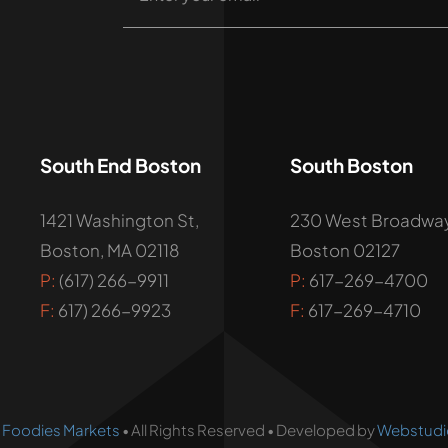
South End Boston
South Boston
1421 Washington St,
230 West Broadway
Boston, MA 02118
Boston 02127
P:
(617) 266-9911
P:
617-269-4700
F:
617) 266-9923
F:
617-269-4710
•
Foodies Markets
• All Rights Reserved • Developed by
Webstudi