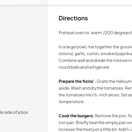
Directions
Preheat oven to ‘warm’/200 degrees 
In a large bowl, mix together the grou
onions), garlic, cumin, smoked paprika
Combine well and divide the mixture in
round balls and refrigerate.
Prepare the fixins’.
Grate the Halloumi 
aside. Wash and dry the tomatoes. Remo
the tomatoes into ½ -inch slices. Set a
temperature.
e side of a box
Cook the burgers.
Remove the pre-form
iron pan. Briefly heat the empty pan 
increase the heat just a little bit. Add 