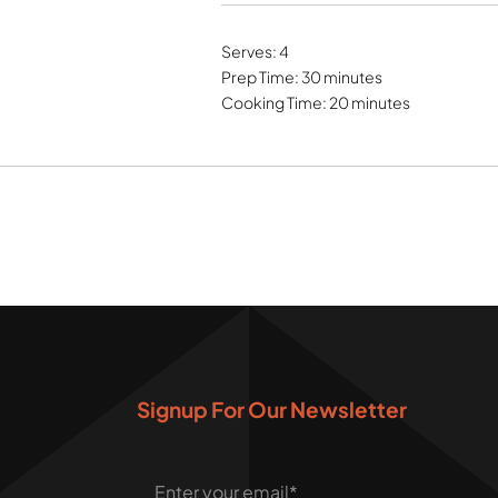
Serves: 4
Prep Time: 30 minutes
Cooking Time: 20 minutes
Signup For Our Newsletter