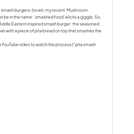
ith smash burgers, (to wit, my recent ‘Mushroom
st be in the name: ’smashed food’ elicits a giggle. So,
 Middle Eastern inspired smash burger: the seasoned
pan with a piece of pita bread on top that smashes the
 YouTube video to watch the process (“pita smash