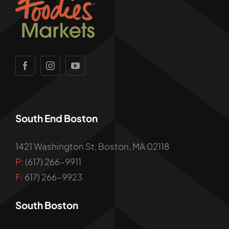
South End Boston
1421 Washington St, Boston, MA 02118
P:
(617) 266-9911
F:
617) 266-9923
South Boston