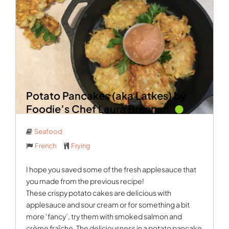
Potato Pancakes (aka Latkes) by
Foodie’s Chef Laura Brennan
Seafood
French
Frying
I hope you saved some of the fresh applesauce that
you made from the previous recipe!
These crispy potato cakes are delicious with
applesauce and sour cream or for something a bit
more ‘fancy’, try them with smoked salmon and
crème fraîche. The deliciousness in a potato pancake