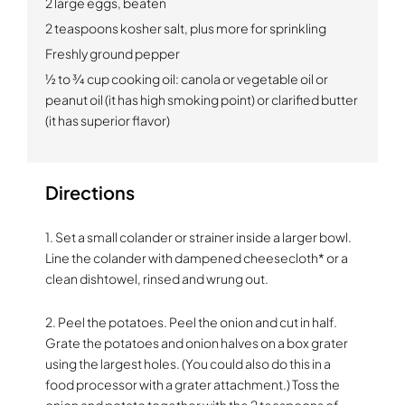
2 large eggs, beaten
2 teaspoons kosher salt, plus more for sprinkling
Freshly ground pepper
½ to ¾ cup cooking oil:
canola or vegetable oil or
peanut oil (it has high smoking point) or clarified butter
(it has superior flavor)
Directions
1. Set a small colander or strainer inside a larger bowl.
Line the colander with dampened cheesecloth* or a
clean dishtowel, rinsed and wrung out.
2. Peel the potatoes. Peel the onion and cut in half.
Grate the potatoes and onion halves on a box grater
using the largest holes. (You could also do this in a
food processor with a grater attachment.) Toss the
onion and potato together with the 2 teaspoons of