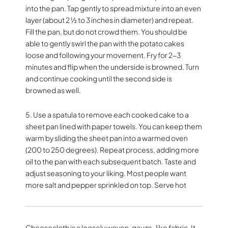
into the pan. Tap gently to spread mixture into an even
layer (about 2 ½ to 3 inches in diameter) and repeat.
Fill the pan, but do not crowd them. You should be
able to gently swirl the pan with the potato cakes
loose and following your movement. Fry for 2-3
minutes and flip when the underside is browned. Turn
and continue cooking until the second side is
browned as well.
5. Use a spatula to remove each cooked cake to a
sheet pan lined with paper towels. You can keep them
warm by sliding the sheet pan into a warmed oven
(200 to 250 degrees). Repeat process, adding more
oil to the pan with each subsequent batch. Taste and
adjust seasoning to your liking. Most people want
more salt and pepper sprinkled on top. Serve hot
Cheesecloth is a loosely woven, gauze-like fabric. It