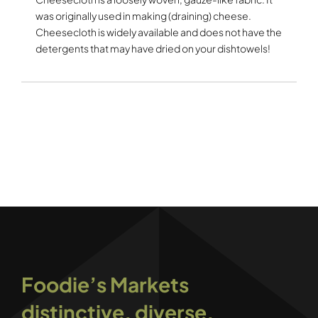
was originally used in making (draining) cheese.
Cheesecloth is widely available and does not have the
detergents that may have dried on your dishtowels!
Foodie’s Markets
distinctive, diverse,