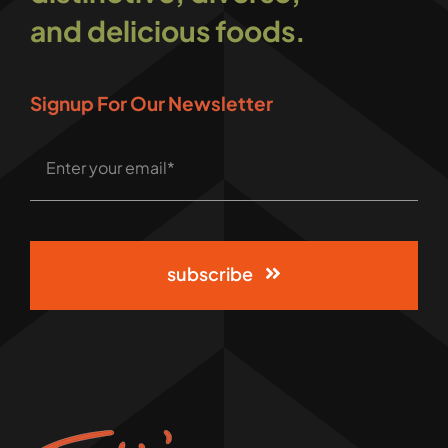
and delicious foods.
Signup For Our Newsletter
subscribe