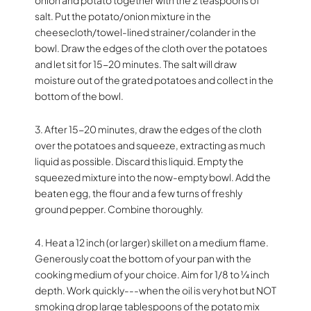
salt. Put the potato/onion mixture in the
cheesecloth/towel-lined strainer/colander in the
bowl. Draw the edges of the cloth over the potatoes
and let sit for 15-20 minutes. The salt will draw
moisture out of the grated potatoes and collect in the
bottom of the bowl.
3. After 15-20 minutes, draw the edges of the cloth
over the potatoes and squeeze, extracting as much
liquid as possible. Discard this liquid. Empty the
squeezed mixture into the now-empty bowl. Add the
beaten egg, the flour and a few turns of freshly
ground pepper. Combine thoroughly.
4. Heat a 12 inch (or larger) skillet on a medium flame.
Generously coat the bottom of your pan with the
cooking medium of your choice. Aim for 1/8 to ¼ inch
depth. Work quickly---when the oil is very hot but NOT
smoking drop large tablespoons of the potato mix