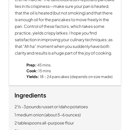
lies in its crispiness—make sure your pan is heated,
that the oil is heated (but not smoking) and that there
is enough oil for the pancakes to move freely in the
pan. Control of these factors, which takes some
practice, yields crispy latkes. I hope you find
satisfaction in improving your culinary techniques; as
that “Ah ha” moment when you suddenly have both
clarity and results is a huge part of the joy of cooking.
Prep:
45 mins
Cook:
15 mins
Yields:
18 – 24 pancakes (depends on size made)
Ingredients
2 ½ -3 pounds russet or Idaho potatoes
1 medium onion (about 5-6 ounces)
2 tablespoons all-purpose flour