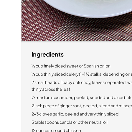
Ingredients
½ cup finely diced sweet or Spanish onion
¼ cup thinly sliced celery (1-1 ½ stalks, depending on 
2 small heads of baby bok choy, leaves separated, w
thinly across the leaf
½ medium cucumber, peeled, seeded and diced into
2 inch piece of ginger root, peeled, sliced and minced
2-3 cloves garlic, peeled and very thinly sliced
3 tablespoons canola or other neutral oil
12 ounces ground chicken