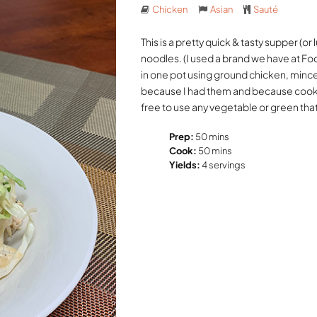
Chicken
Asian
Sauté
This is a pretty quick & tasty supper (
noodles. (I used a brand we have at Fo
in one pot using ground chicken, min
because I had them and because cooke
free to use any vegetable or green that 
Prep:
50 mins
Cook:
50 mins
Yields:
4 servings