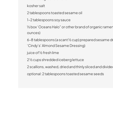
kosher salt
2 tablespoons toasted sesame oil
1-2 tablespoons soy sauce
½ box ‘Oceans Halo” or other brand of organic ramen
ounces)
6-8 tablespoons (a scant ½ cup) prepared sesame dr
‘Cindy’s’ Almond Sesame Dressing)
juice of ½ fresh lime
2 ½ cups shredded iceberg lettuce
2 scallions, washed, dried and thinly sliced and divided
optional: 2 tablespoons toasted sesame seeds