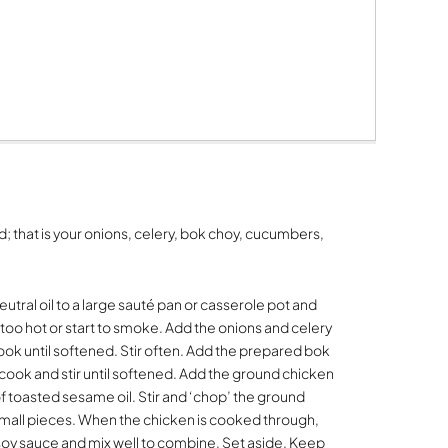
; that is your onions, celery, bok choy, cucumbers,
utral oil to a large sauté pan or casserole pot and
 too hot or start to smoke. Add the onions and celery
 cook until softened. Stir often. Add the prepared bok
cook and stir until softened. Add the ground chicken
f toasted sesame oil. Stir and ‘chop’ the ground
small pieces. When the chicken is cooked through,
 soy sauce and mix well to combine. Set aside. Keep