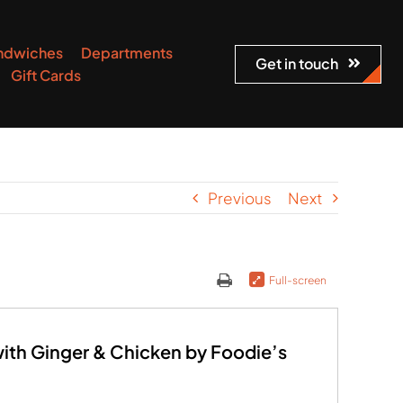
ndwiches
Departments
Get in touch
Gift Cards
Previous
Next
Full-screen
th Ginger & Chicken by Foodie’s