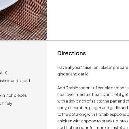
Directions
Have all your ‘mise-en-place’ prepared
size)
ginger and garlic.
ashed and sliced
Add 3 tablespoons of canola or other ne
heat over medium heat. Don’t let it get
 ¼ inch pieces
with a tiny pinch of salt to the pan and
 finely
choy, cucumber, ginger and garlic and 
to the pot along with 1-2 tablespoons o
chicken with a spoon to break up into 
add 1 tablespoon (or more to taste) of