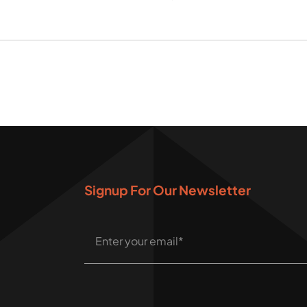
Signup For Our Newsletter