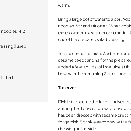
warm.
Bring a large pot of water to a boil. A
noodles. Stir and stir often. When coo
 noodles (4.2
excess water in a strainer or colander
cup of the prepared salad dressing.
essing (I used
Toss to combine. Taste. Add more dres
sesame seeds and half of the prepared 
added a few ‘squirts’ of lime juice at t
bowl with the remaining 2 tablespoons
 in half
To serve:
Divide the sauteed chicken and veget
among the 4 bowls. Top each bowl of c
has been dressed with sesame dressing.
for garnish. Sprinkle each bowl with 
dressing on the side.