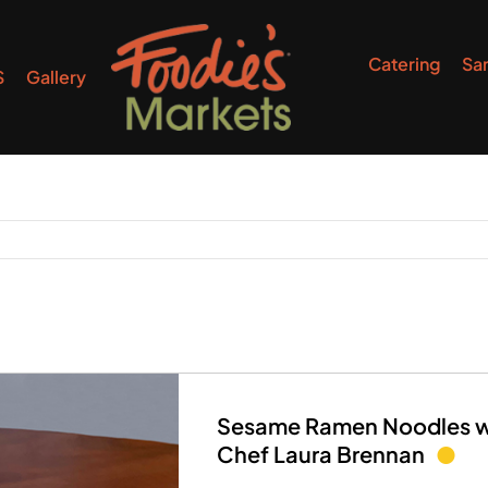
Catering
Sa
S
Gallery
Sesame Ramen Noodles wi
Chef Laura Brennan