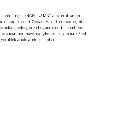
or lunch!) using the NON-INSTANT version of ramen
odie’s store called ‘Oceans Halo’) It comes together
ced onions, celery, bok choy and diced cucumbers…
d cucumbers have a very interesting texture. Feel
you think would work in this dish.