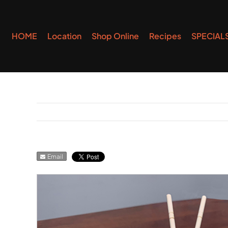
Skip
to
HOME
Location
Shop Online
Recipes
SPECIAL
content
Email