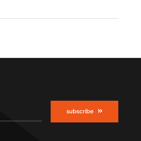
subscribe