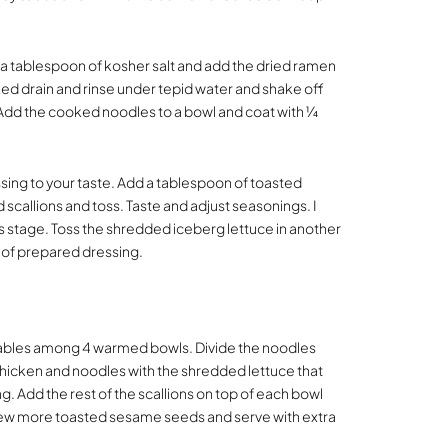
dd a tablespoon of kosher salt and add the dried ramen
ked drain and rinse under tepid water and shake off
. Add the cooked noodles to a bowl and coat with ¼
sing to your taste. Add a tablespoon of toasted
scallions and toss. Taste and adjust seasonings. I
his stage. Toss the shredded iceberg lettuce in another
 of prepared dressing.
ables among 4 warmed bowls. Divide the noodles
hicken and noodles with the shredded lettuce that
 Add the rest of the scallions on top of each bowl
a few more toasted sesame seeds and serve with extra