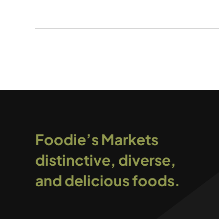
Foodie’s Markets
distinctive, diverse,
and delicious foods.