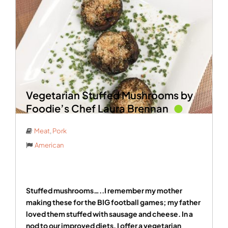
Vegetarian Stuffed Mushrooms by
Foodie’s Chef Laura Brennan
Meat
,
Pork
American
Stuffed mushrooms…..I remember my mother
making these for the BIG football games; my father
loved them stuffed with sausage and cheese. In a
nod to our improved diets, I offer a vegetarian