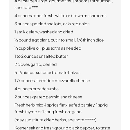
4 packages large ‘gourmet mushrooms for stuffing’,
see note ***
4 ounces other fresh, white or brown mushrooms
3 ounces peeled shallots, or ½ red onion
1 stalk celery, washed and dried
½ pound eggplant, cut into small, 1/8th inch dice
¼ cup olive oil, plus extra as needed
1 to 2 ounces unsalted butter
2 cloves garlic, peeled
5-6 pieces sundried tomato halves
1 ½ ounces shredded mozzarella cheese
4 ounces breadcrumbs
2 ounces grated parmigiana cheese
Fresh herb mix: 4 sprigs flat-leafed parsley, 1 sprig
fresh thyme or 1 sprig fresh oregano
(may substitute dried herbs, see note *****)
Kosher salt and fresh ground black pepper, to taste