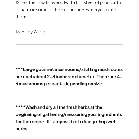
12. For the meat-lovers: twirl a thin sliver of prosciutto
or ham on some of the mushrooms when you plate
them.
13. Enjoy Warm.
***Large gourmet mushrooms/stuffing mushrooms
are each about 2-3 inches in diameter.
There are 4-
6 mushrooms per pack, depending on size.
****Wash and dry all the fresh herbs at the
beginning of gathering/measuring your ingredients
for the recipe.
It’s impossible to finely chop wet
herbs.