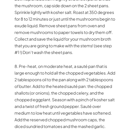
the mushroom, cap side down on the 2 sheet pans.
Sprinkle lightly with kosher salt. Roast at 350 degrees
for 8 to 12 minutes or just until the mushrooms begin to
exude liquid. Remove sheet pans from oven and
remove mushrooms to paper towels to dry them off.
Collect and save the liquid for your mushroom broth
that you are going to make with the stems! (see step
#1 !) Don’t wash the sheet pans.
8. Pre-heat, on moderate heat, a sauté pan that is
large enough to hold all the chopped vegetables. Add
2 tablespoons oil to the pan along with 2 tablespoons
of butter. Add to the heated sauté pan: the chopped
shallots (or onions), the chopped celery, and the
chopped eggplant. Season with a pinch of kosher salt
and a twist of fresh ground pepper. Sauté over
medium to low heat until vegetables have softened.
Add the reserved chopped mushroom caps, the
diced sundried tomatoes and the mashed garlic.