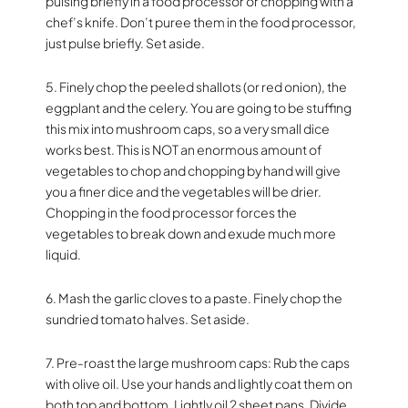
pulsing briefly in a food processor or chopping with a
chef’s knife. Don’t puree them in the food processor,
just pulse briefly. Set aside.
5. Finely chop the peeled shallots (or red onion), the
eggplant and the celery. You are going to be stuffing
this mix into mushroom caps, so a very small dice
works best. This is NOT an enormous amount of
vegetables to chop and chopping by hand will give
you a finer dice and the vegetables will be drier.
Chopping in the food processor forces the
vegetables to break down and exude much more
liquid.
6. Mash the garlic cloves to a paste. Finely chop the
sundried tomato halves. Set aside.
7. Pre-roast the large mushroom caps: Rub the caps
with olive oil. Use your hands and lightly coat them on
both top and bottom. Lightly oil 2 sheet pans. Divide