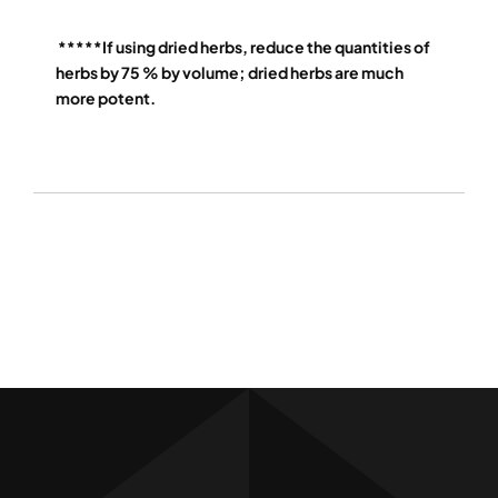
*****If using dried herbs, reduce the quantities of
herbs by 75 % by volume; dried herbs are much
more potent.