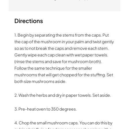
Directions
1. Begin by separating the stems from the caps. Put
the cap of the mushroom in your palm and twist gently
so as to not break the caps and remove each stem.
Gently wipe each cap clean with wet paper towels.
(rinse the stems and save for mushroom broth).
Follow the same technique for the smaller
mushrooms that will get chopped for the stuffing. Set
both size mushrooms aside.
2. Wash the herbs and dry in paper towels. Set aside.
3. Pre-heat oven to 350 degrees.
4. Chop the small mushroom caps. You can do this by