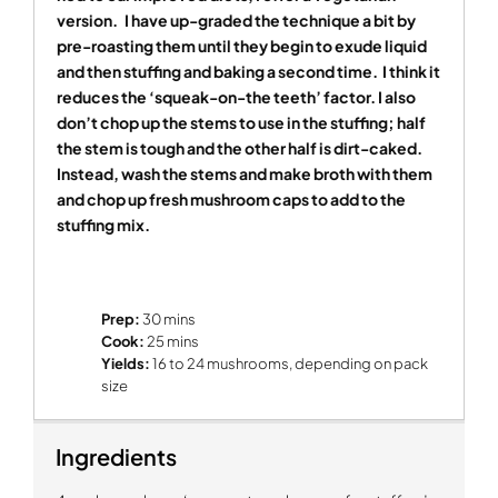
version.
I have up-graded the technique a bit by
pre-roasting them until they begin to exude liquid
and then stuffing and baking a second time.
I think it
reduces the ‘squeak-on-the teeth’ factor. I also
don’t chop up the stems to use in the stuffing; half
the stem is tough and the other half is dirt-caked.
Instead, wash the stems and make broth with them
and chop up fresh mushroom caps to add to the
stuffing mix.
Prep:
30 mins
Cook:
25 mins
Yields:
16 to 24 mushrooms, depending on pack
size
Ingredients