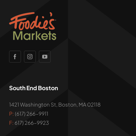
South End Boston
1421 Washington St, Boston, MA 02118
P:
(617) 266-9911
F:
617) 266-9923