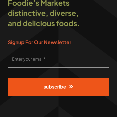
Foodie’s Markets
distinctive, diverse,
and delicious foods.
Signup For Our Newsletter
subscribe