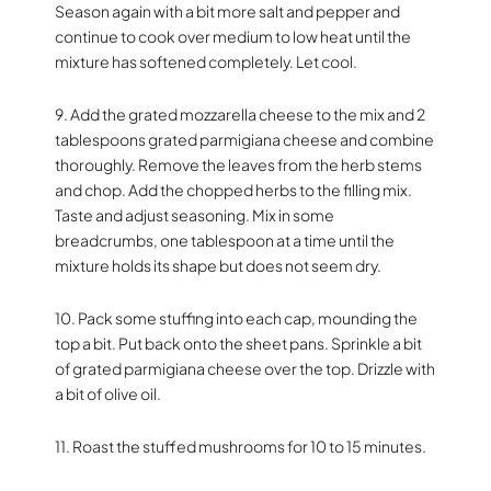
Season again with a bit more salt and pepper and
continue to cook over medium to low heat until the
mixture has softened completely. Let cool.
9. Add the grated mozzarella cheese to the mix and 2
tablespoons grated parmigiana cheese and combine
thoroughly. Remove the leaves from the herb stems
and chop. Add the chopped herbs to the filling mix.
Taste and adjust seasoning. Mix in some
breadcrumbs, one tablespoon at a time until the
mixture holds its shape but does not seem dry.
10. Pack some stuffing into each cap, mounding the
top a bit. Put back onto the sheet pans. Sprinkle a bit
of grated parmigiana cheese over the top. Drizzle with
a bit of olive oil.
11. Roast the stuffed mushrooms for 10 to 15 minutes.