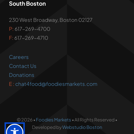
South Boston
230 West Broadway, Boston 02127
P:
617-269-4700
F:
617-269-4710
Careers
Contact Us
Donations
E :
chat4food@foodiesmarkets.com
© 2026 •
Foodies Markets
• All Rights Reserved •
Developed by
Webstudio Boston