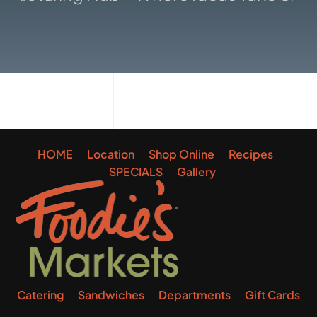
Gallery
HOME
Location
Shop Online
Recipes
SPECIALS
Gallery
Catering
Sandwiches
Departments
Gift Cards