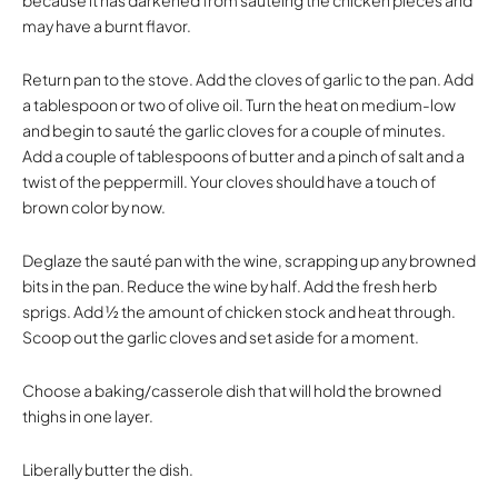
may have a burnt flavor.
Return pan to the stove. Add the cloves of garlic to the pan. Add
a tablespoon or two of olive oil. Turn the heat on medium-low
and begin to sauté the garlic cloves for a couple of minutes.
Add a couple of tablespoons of butter and a pinch of salt and a
twist of the peppermill. Your cloves should have a touch of
brown color by now.
Deglaze the sauté pan with the wine, scrapping up any browned
bits in the pan. Reduce the wine by half. Add the fresh herb
sprigs. Add ½ the amount of chicken stock and heat through.
Scoop out the garlic cloves and set aside for a moment.
Choose a baking/casserole dish that will hold the browned
thighs in one layer.
Liberally butter the dish.