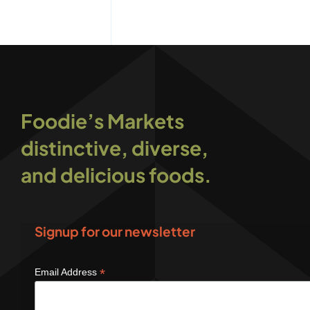
Foodie’s Markets
distinctive, diverse,
and delicious foods.
Signup for our newsletter
*
Email Address