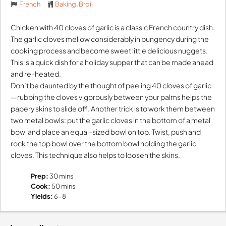
French
Baking
,
Broil
Chicken with 40 cloves of garlic is a classic French country dish.
The garlic cloves mellow considerably in pungency during the
cooking process and become sweet little delicious nuggets.
This is a quick dish for a holiday supper that can be made ahead
and re-heated.
Don’t be daunted by the thought of peeling 40 cloves of garlic
—rubbing the cloves vigorously between your palms helps the
papery skins to slide off. Another trick is to work them between
two metal bowls: put the garlic cloves in the bottom of a metal
bowl and place an equal-sized bowl on top. Twist, push and
rock the top bowl over the bottom bowl holding the garlic
cloves. This technique also helps to loosen the skins.
Prep:
30 mins
Cook:
50 mins
Yields:
6-8