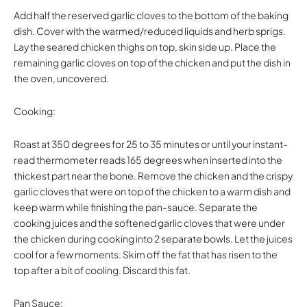
Add half the reserved garlic cloves to the bottom of the baking
dish. Cover with the warmed/reduced liquids and herb sprigs.
Lay the seared chicken thighs on top, skin side up. Place the
remaining garlic cloves on top of the chicken and put the dish in
the oven, uncovered.
Cooking:
Roast at 350 degrees for 25 to 35 minutes or until your instant-
read thermometer reads 165 degrees when inserted into the
thickest part near the bone. Remove the chicken and the crispy
garlic cloves that were on top of the chicken to a warm dish and
keep warm while finishing the pan-sauce. Separate the
cooking juices and the softened garlic cloves that were under
the chicken during cooking into 2 separate bowls. Let the juices
cool for a few moments. Skim off the fat that has risen to the
top after a bit of cooling. Discard this fat.
Pan Sauce: