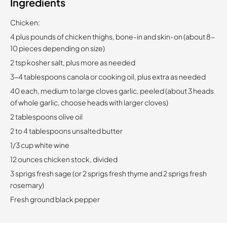
Ingredients
Chicken:
4 plus pounds of chicken thighs, bone-in and skin-on (about 8-
10 pieces depending on size)
2 tsp kosher salt, plus more as needed
3-4 tablespoons canola or cooking oil, plus extra as needed
40 each, medium to large cloves garlic, peeled (about 3 heads
of whole garlic, choose heads with larger cloves)
2 tablespoons olive oil
2 to 4 tablespoons unsalted butter
1/3 cup white wine
12 ounces chicken stock, divided
3 sprigs fresh sage (or 2 sprigs fresh thyme and 2 sprigs fresh
rosemary)
Fresh ground black pepper