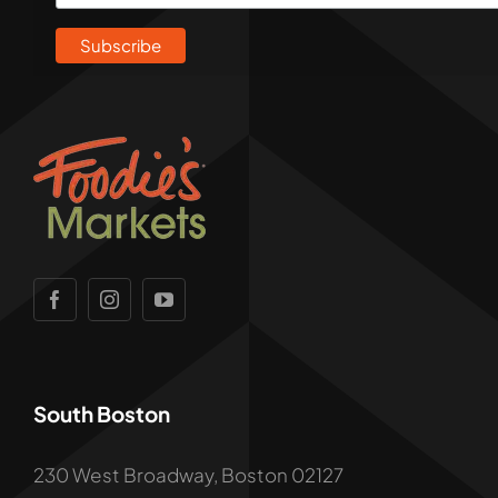
South Boston
230 West Broadway, Boston 02127