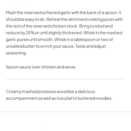
Mash the reserved softened garlic with the back of a spoon. It
should be easy to do. Reheat the skimmed cooking juices with
the rest of the reserved chicken stock. Bring to a boil and
reduce by 25% or until slightly thickened. Whisk in the mashed
garlic puree until smooth. Whisk in a tablespoon or two of
unsalted butter to enrich your sauce. Taste and adjust
seasoning.
Spoon sauce over chicken and serve.
Creamy mashed potatoes would be a delicious
accompaniment as well as rice pilaf or buttered noodles.