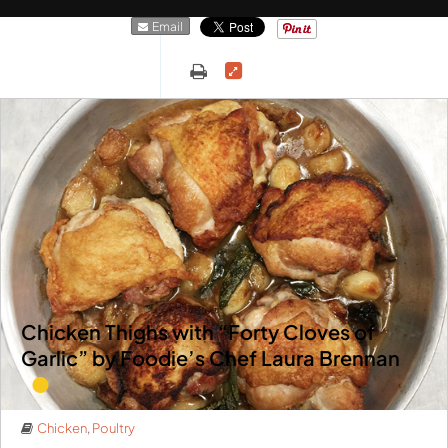
Email
Chicken Thighs with “Forty Cloves of
Garlic” by Foodie’s Chef Laura Brennan
Chicken
,
Poultry