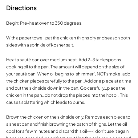
Directions
Begin: Pre-heat oven to 350 degrees.
With a paper towel, pat the chicken thighs dry and season both
sides with a sprinkle of kosher salt.
Heat a sauté pan over medium heat. Add 2-3 tablespoons
cooking oil to the pan. The amount will depend on the size of
your sauté pan. When oil begins to ‘shimmer’, NOT smoke, add
the chicken pieces carefully to the pan. Add one piece at a time
and put the skin side down in the pan. Go carefully…place the
chicken in the pan…do not drop the pieces into the hot oil. This
causes splattering which leads to burns.
Brown the chicken on the skin side only. Remove each piece to
a sheet pan and finish browning the batch of thighs. Let the oil
cool for a few minutes and discard this oil---I don’t use it again
because it has darkened from sautéing the chicken pieces and