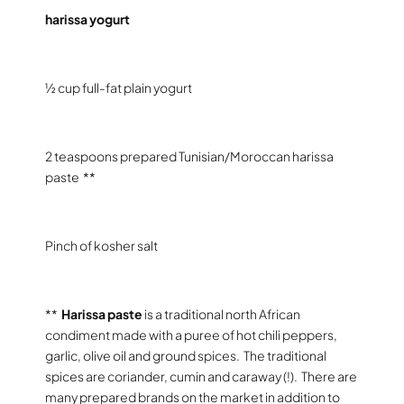
harissa yogurt
½ cup full-fat plain yogurt
2 teaspoons prepared Tunisian/Moroccan harissa
paste
**
Pinch of kosher salt
**
Harissa
paste
is a traditional north African
condiment made with a puree of hot chili peppers,
garlic, olive oil and ground spices.
The traditional
spices are coriander, cumin and caraway (!).
There are
many prepared brands on the market in addition to