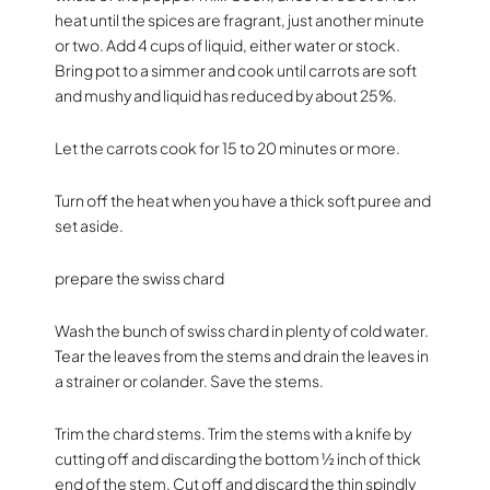
heat until the spices are fragrant, just another minute
or two. Add 4 cups of liquid, either water or stock.
Bring pot to a simmer and cook until carrots are soft
and mushy and liquid has reduced by about 25%.
Let the carrots cook for 15 to 20 minutes or more.
Turn off the heat when you have a thick soft puree and
set aside.
prepare the swiss chard
Wash the bunch of swiss chard in plenty of cold water.
Tear the leaves from the stems and drain the leaves in
a strainer or colander. Save the stems.
Trim the chard stems. Trim the stems with a knife by
cutting off and discarding the bottom ½ inch of thick
end of the stem. Cut off and discard the thin spindly