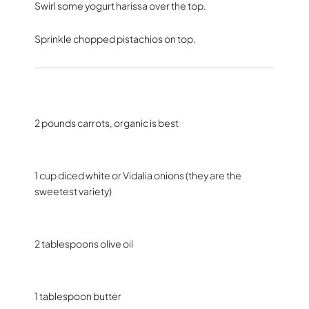
Swirl some yogurt harissa over the top.
Sprinkle chopped pistachios on top.
2 pounds carrots, organic is best
1 cup diced white or Vidalia onions (they are the
sweetest variety)
2 tablespoons olive oil
1 tablespoon butter