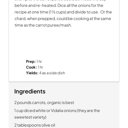
before and re-heated. Dice all the onions for the
recipe at one time (1 ½ cups) and divide to use.
Or the
chard, when prepped, could be cooking at the same
time as the carrot puree/mash.
Prep:
1 hr
Cook:
1 hr
Yields:
4 as a side dish
Ingredients
2 pounds carrots, organic is best
1 cup diced white or Vidalia onions (they are the
sweetest variety)
2 tablespoons olive oil