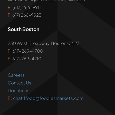
P:
(617) 266-9911
F:
617) 266-9923
South Boston
230 West Broadway, Boston 02127
P:
617-269-4700
F:
617-269-4710
Careers
Contact Us
Donations
E :
chat4food@foodiesmarkets.com