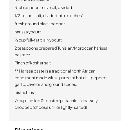
3 tablespoons olive oil, divided
1/2
kosher salt, divided into ‘pinches’
fresh ground black pepper
harissa yogurt
½ cup full-fat plain yogurt
2 teaspoons prepared Tunisian/Moroccan harissa
paste
**
Pinch of kosher salt
**
Harissa paste is a traditional north African
condiment made with a puree of hot chili peppers,
garlic, olive oil and ground spices.
pistachios
½ cup shelled & toasted pistachios, coarsely
chopped (choose un- or lightly-salted)