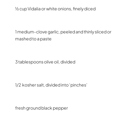
½ cup Vidalia or white onions, finely diced
1 medium-clove garlic, peeled and thinly sliced or
mashed to a paste
3 tablespoons olive oil, divided
1/2
kosher salt, divided into ‘pinches’
fresh ground black pepper