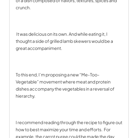
of a dish composed of flavors, textures, spices and
crunch.
It was delicious on its own. And while eating it, I
thought a side of grilled lamb skewers would be a
great accompaniment.
To this end, I’m proposing a new “Me-Too-
Vegetable” movement where meat and protein
dishes
accompany
the vegetables in a reversal of
hierarchy.
I recommend reading through the recipe to figure out
how to best maximize your time and efforts.
For
example, the carrot puree could be made the day