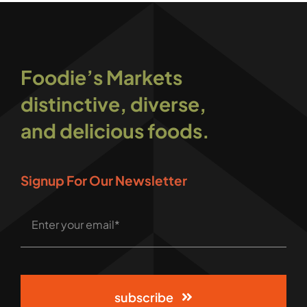
Foodie’s Markets
distinctive, diverse,
and delicious foods.
Signup For Our Newsletter
subscribe