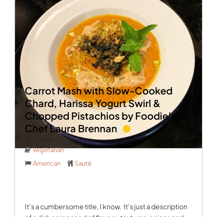
Carrot Mash with Slow-Cooked
Chard, Harissa Yogurt Swirl &
Chopped Pistachios by Foodie’s
Chef Laura Brennan
Vegetarian
American
Sauté
It’s a cumbersome title, I know.
It’s just a description