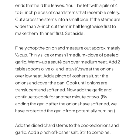
ends that held the leaves. You’ll be left with a pile of 4
to 5-inch pieces of chard stems that resemble celery.
Cut across the stems into a small dice. If the stems are
wider than ½-inch cut them in half lengthwise first to
make them ‘thinner’ first. Set aside.
Finely chop the onion and measure out approximately
½ cup. Thinly slice or mash 1 medium-clove of peeled
garlic. Warm-up a sauté pan over medium heat. Add 2
tablespoons olive oil and ‘etuvé’/sweat the onions
over low heat. Add a pinch of kosher salt, stir the
onions and cover the pan. Cook until onions are
translucent and softened. Now add the garlic and
continue to cook for another minute or two. (By
adding the garlic after the onions have softened, we
have protected the garlic from potentially burning.)
Add the diced chard stems to the cooked onions and
garlic. Add a pinch of kosher salt. Stir to combine.