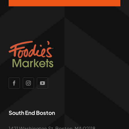
South End Boston
1421 Washington St, Boston, MA 02118