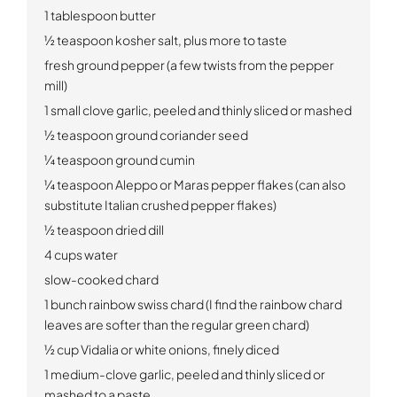
1 tablespoon butter
½ teaspoon kosher salt, plus more to taste
fresh ground pepper (a few twists from the pepper
mill)
1 small clove garlic, peeled and thinly sliced or mashed
½ teaspoon ground coriander seed
¼ teaspoon ground cumin
¼ teaspoon Aleppo or Maras pepper flakes (can also
substitute Italian crushed pepper flakes)
½ teaspoon dried dill
4 cups water
slow-cooked chard
1 bunch rainbow swiss chard (I find the rainbow chard
leaves are softer than the regular green chard)
½ cup Vidalia or white onions, finely diced
1 medium-clove garlic, peeled and thinly sliced or
mashed to a paste