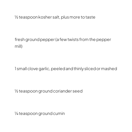
½ teaspoon kosher salt, plus more to taste
fresh ground pepper (a few twists from the pepper
mill)
1 small clove garlic, peeled and thinly sliced or mashed
½ teaspoon ground coriander seed
¼ teaspoon ground cumin