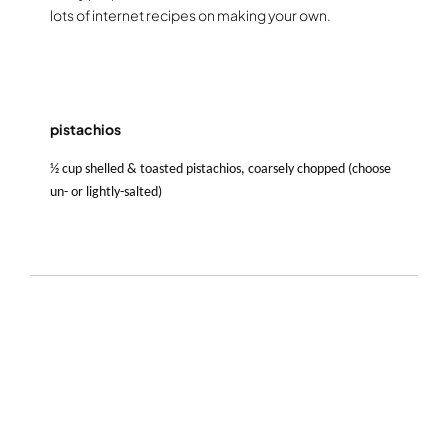
lots of internet recipes on making your own.
pistachios
½ cup shelled & toasted pistachios, coarsely chopped (choose
un- or lightly-salted)