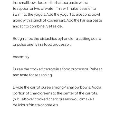
In a small bowl, loosen the harissa paste with a
teaspoon or two of water. This will make it easier to
swirl into the yogurt. Add the yogurt to a second bowl
along with a pinch of kosher salt, Add the harissa paste
and stir to combine. Set aside.
Rough chop the pistachios by hand on a cutting board
or pulse briefly in a food processor.
Assembly
Puree the cooked carrots in a food processor. Reheat
and taste for seasoning.
Divide the carrot puree among 4 shallow bowls. Add a
portion of chard greens to the center of the carrots.
(n.b. leftover cooked chard greens would make a
delicious frittata or omelet)