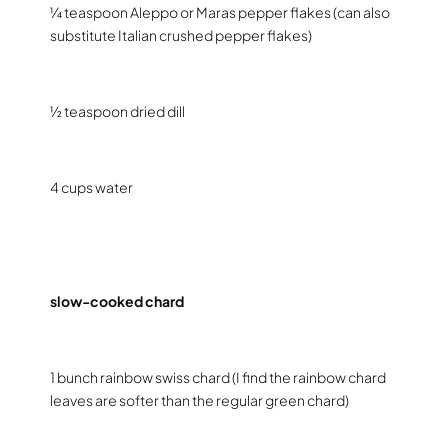
¼ teaspoon Aleppo or Maras pepper flakes (can also
substitute Italian crushed pepper flakes)
½ teaspoon dried dill
4 cups water
slow-cooked chard
1 bunch rainbow swiss chard (I find the rainbow chard
leaves are softer than the regular green chard)