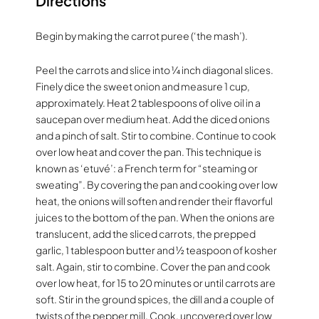
Directions
Begin by making the carrot puree (‘the mash’).
Peel the carrots and slice into ¼ inch diagonal slices.
Finely dice the sweet onion and measure 1 cup,
approximately. Heat 2 tablespoons of olive oil in a
saucepan over medium heat. Add the diced onions
and a pinch of salt. Stir to combine. Continue to cook
over low heat and cover the pan. This technique is
known as ‘etuvé’: a French term for “steaming or
sweating”. By covering the pan and cooking over low
heat, the onions will soften and render their flavorful
juices to the bottom of the pan. When the onions are
translucent, add the sliced carrots, the prepped
garlic, 1 tablespoon butter and ½ teaspoon of kosher
salt. Again, stir to combine. Cover the pan and cook
over low heat, for 15 to 20 minutes or until carrots are
soft. Stir in the ground spices, the dill and a couple of
twists of the pepper mill. Cook, uncovered over low