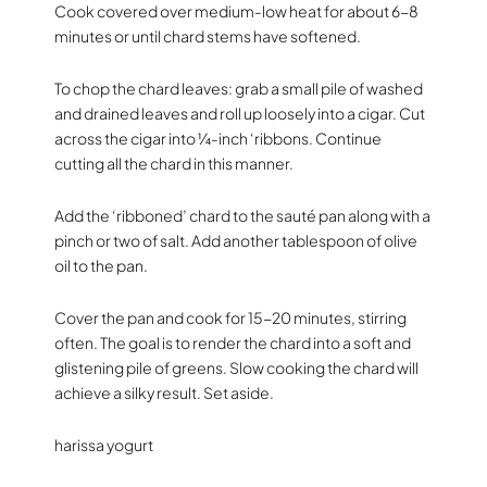
Cook covered over medium-low heat for about 6-8
minutes or until chard stems have softened.
To chop the chard leaves: grab a small pile of washed
and drained leaves and roll up loosely into a cigar. Cut
across the cigar into ¼-inch ‘ribbons. Continue
cutting all the chard in this manner.
Add the ‘ribboned’ chard to the sauté pan along with a
pinch or two of salt. Add another tablespoon of olive
oil to the pan.
Cover the pan and cook for 15-20 minutes, stirring
often. The goal is to render the chard into a soft and
glistening pile of greens. Slow cooking the chard will
achieve a silky result. Set aside.
harissa yogurt