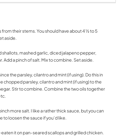
 from their stems. You should have about 4 ½ to 5
et aside.
shallots, mashed garlic, diced jalapeno pepper,
. Add a pinch of salt. Mix to combine. Set aside.
ce the parsley, cilantro and mint (if using). Do this in
he chopped parsley, cilantro and mint (if using) to the
inegar. Stir to combine. Combine the two oils together
etc.
inch more salt. I like a rather thick sauce, but you can
me to loosen the sauce if you’d like.
ve eaten it on pan-seared scallops and grilled chicken.