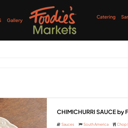
Catering
Sa
S
Gallery
CHIMICHURRI SAUCE by Fo
Sauces
South America
Chop 