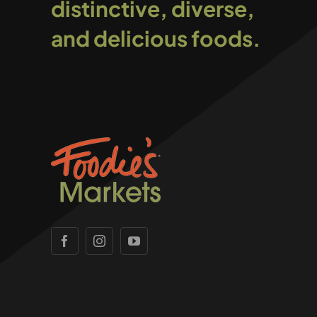
distinctive, diverse,
and delicious foods.