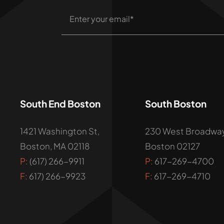
South End Boston
South Boston
1421 Washington St,
230 West Broadway
Boston, MA 02118
Boston 02127
P:
(617) 266-9911
P:
617-269-4700
F:
617) 266-9923
F:
617-269-4710