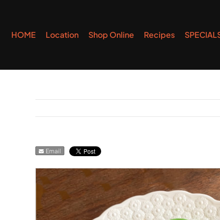
Skip
to
HOME
Location
Shop Online
Recipes
SPECIAL
content
Email