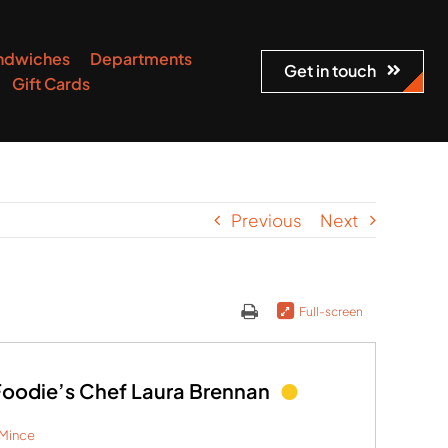
ndwiches
Departments
Get in touch
Gift Cards
Previous
Next
Full-screen
odie’s Chef Laura Brennan
Mince