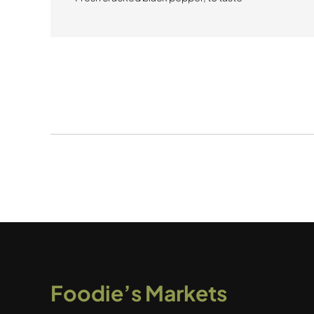
Foodie’s Markets