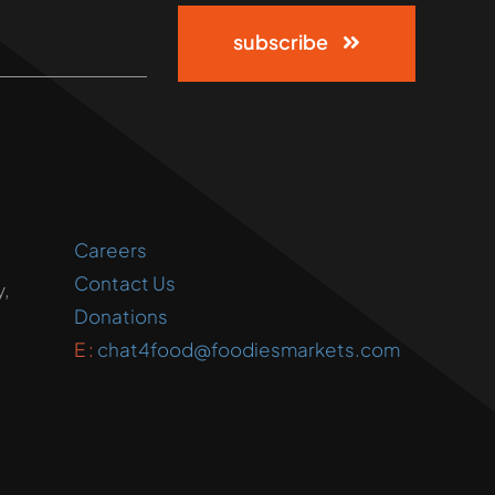
subscribe
Careers
Contact Us
,
Donations
E :
chat4food@foodiesmarkets.com