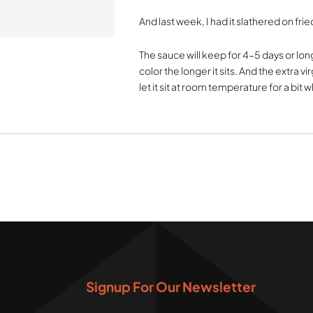
And last week, I had it slathered on fri
The sauce will keep for 4-5 days or longe
color the longer it sits. And the extra vir
let it sit at room temperature for a bit
Signup For Our Newsletter