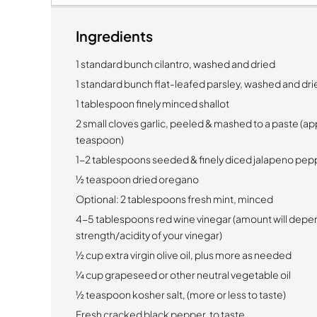
Ingredients
1 standard bunch cilantro, washed and dried
1 standard bunch flat-leafed parsley, washed and dri
1 tablespoon finely minced shallot
2 small cloves garlic, peeled & mashed to a paste (ap
teaspoon)
1-2 tablespoons seeded & finely diced jalapeno pep
½ teaspoon dried oregano
Optional:
2 tablespoons fresh mint, minced
4-5 tablespoons red wine vinegar (amount will depe
strength/acidity of your vinegar)
½ cup extra virgin olive oil, plus more as needed
¼ cup grapeseed or other neutral vegetable oil
½ teaspoon kosher salt, (more or less to taste)
Fresh cracked black pepper, to taste