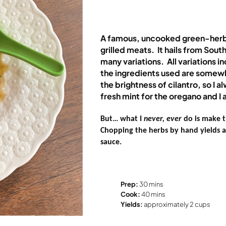
A famous, uncooked green-herb
grilled meats.
It hails from Sou
many variations.
All variations 
the ingredients used are somewh
the brightness of cilantro, so I a
fresh mint for the oregano and I 
But… what I
never, ever
do is make t
Chopping the herbs by hand yields a 
sauce.
Prep:
30 mins
Cook:
40 mins
Yields:
approximately 2 cups