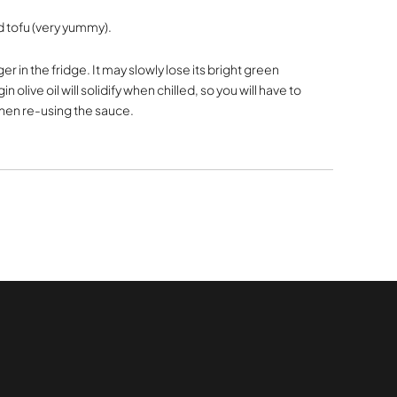
ed tofu (very yummy).
r in the fridge. It may slowly lose its bright green
gin olive oil will solidify when chilled, so you will have to
 when re-using the sauce.