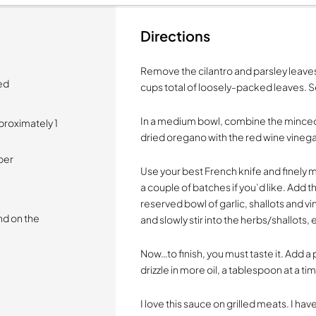
Directions
Remove the cilantro and parsley leaves
ed
cups total of loosely-packed leaves. S
In a medium bowl, combine the minced 
proximately 1
dried oregano with the red wine vinegar
per
Use your best French knife and finely min
a couple of batches if you’d like. Add t
reserved bowl of garlic, shallots and v
nd on the
and slowly stir into the herbs/shallots, 
Now…to finish, you must taste it. Add a p
drizzle in more oil, a tablespoon at a ti
I love this sauce on grilled meats. I ha