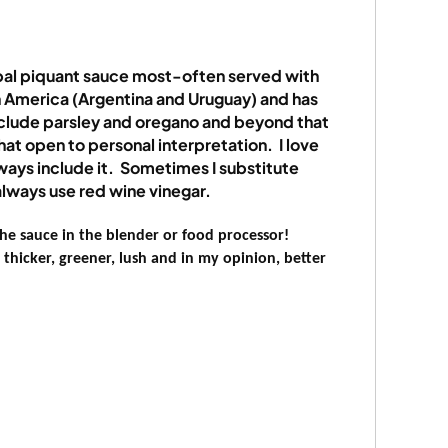
al piquant sauce most-often served with
th America (Argentina and Uruguay) and has
include parsley and oregano and beyond that
at open to personal interpretation.
I love
lways include it.
Sometimes I substitute
always use red wine vinegar.
he sauce in the blender or food processor!
thicker, greener, lush and in my opinion, better