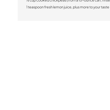
½ cup cooked chickpeas (from a 15-ounce can, rinse
1 teaspoon fresh lemon juice, plus more to your taste