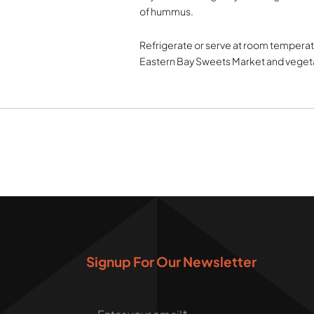
of hummus.
Refrigerate or serve at room temperatu
Eastern Bay Sweets Market and veget
Signup For Our Newsletter