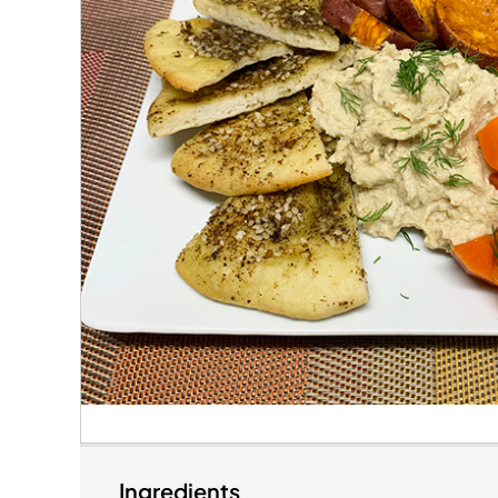
Ingredients