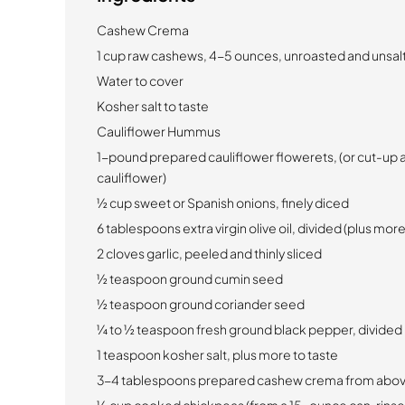
Cashew Crema
1 cup raw cashews, 4-5 ounces, unroasted and unsal
Water to cover
Kosher salt to taste
Cauliflower Hummus
1-pound prepared cauliflower flowerets, (or cut-up 
cauliflower)
½ cup sweet or Spanish onions, finely diced
6 tablespoons extra virgin olive oil, divided (plus mo
2 cloves garlic, peeled and thinly sliced
½ teaspoon ground cumin seed
½ teaspoon ground coriander seed
¼ to ½ teaspoon fresh ground black pepper, divided
1 teaspoon kosher salt, plus more to taste
3-4 tablespoons prepared cashew crema from abo