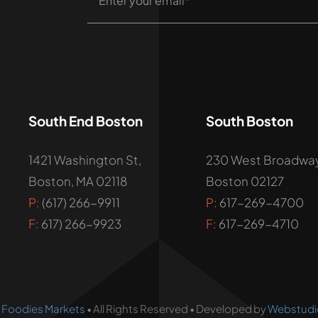
South End Boston
South Boston
1421 Washington St,
230 West Broadway
Boston, MA 02118
Boston 02127
P:
(617) 266-9911
P:
617-269-4700
F:
617) 266-9923
F:
617-269-4710
•
Foodies Markets
• All Rights Reserved • Developed by
Webstudi