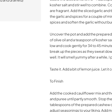
d and drained)
kosher salt and stir well to combine. C
are fragrant. Add the sliced garlic and
the garlic and spices for a couple of mi
spices and soften the garlic without bur
Uncover the pot and add the prepared 
of olive oil and a teaspoon of kosher sa
low and cook gently for 34 to 45 minute
break up the pieces as they sweat down
well. It will smell yummy after a while, I
Taste it. Add a bit of lemon juice. Let i
To Finish
Add the cooked cauliflower mix and t
and puree until partly smooth. Stop t
tablespoons of the prepared cashew c
adjust seasonings to your liking. Add m