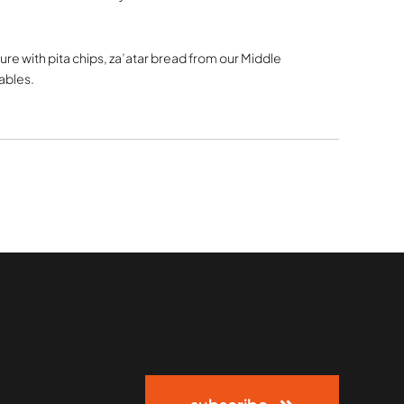
re with pita chips, za’atar bread from our Middle
ables.