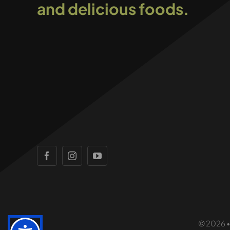
and delicious foods.
© 2026 