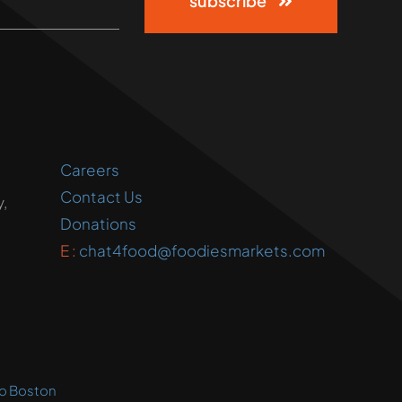
subscribe
Careers
Contact Us
,
Donations
E :
chat4food@foodiesmarkets.com
o Boston