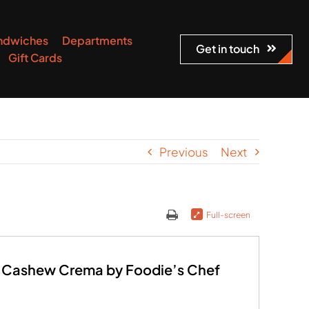
ndwiches
Departments
Get in touch
Gift Cards
Previous
Next
Full-screen
 Cashew Crema by Foodie’s Chef