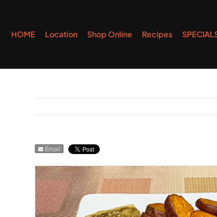
Skip
to
HOME
Location
Shop Online
Recipes
SPECIAL
content
Email