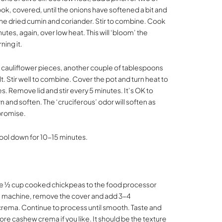
ook, covered, until the onions have softened a bit and
 the dried cumin and coriander. Stir to combine. Cook
nutes, again, over low heat. This will ‘bloom’ the
ning it.
cauliflower pieces, another couple of tablespoons
lt. Stir well to combine. Cover the pot and turn heat to
s. Remove lid and stir every 5 minutes. It’s OK to
 and soften. The ‘cruciferous’ odor will soften as
 promise.
t cool down for 10-15 minutes.
he ½ cup cooked chickpeas to the food processor
he machine, remove the cover and add 3-4
rema. Continue to process until smooth. Taste and
ore cashew crema if you like. It should be the texture