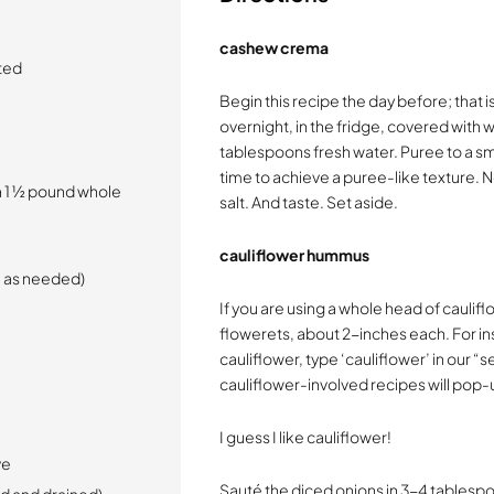
cashew crema
ted
Begin this recipe the day before; that 
overnight, in the fridge, covered with 
tablespoons fresh water. Puree to a s
time to achieve a puree-like texture. No
a 1 ½ pound whole
salt. And taste. Set aside.
cauliflower hummus
re as needed)
If you are using a whole head of cauliflo
flowerets, about 2-inches each. For i
cauliflower, type ‘cauliflower’ in our 
cauliflower-involved recipes will pop-
I guess I like cauliflower!
ve
Sauté the diced onions in 3-4 tablespoo