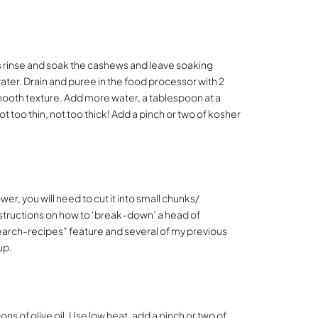
is rinse and soak the cashews and leave soaking
water. Drain and puree in the food processor with 2
mooth texture. Add more water, a tablespoon at a
t too thin, not too thick! Add a pinch or two of kosher
wer, you will need to cut it into small chunks/
nstructions on how to ‘break-down’ a head of
“search-recipes” feature and several of my previous
up.
ns of olive oil. Use low heat, add a pinch or two of