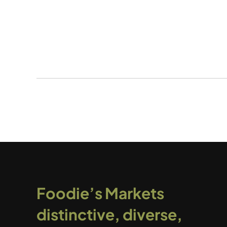
Foodie’s Markets
distinctive, diverse,