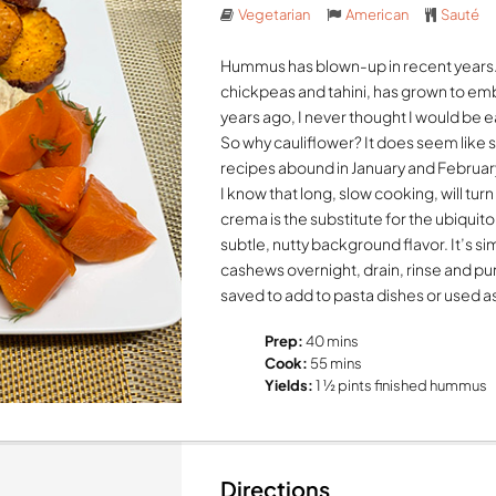
Vegetarian
American
Sauté
Hummus has blown-up in recent years.
chickpeas and tahini, has grown to em
years ago, I never thought I would be
So why cauliflower? It does seem like 
recipes abound in January and February
I know that long, slow cooking, will tur
crema is the substitute for the ubiquito
subtle, nutty background flavor. It’s 
cashews overnight, drain, rinse and p
saved to add to pasta dishes or used 
Prep:
40 mins
Cook:
55 mins
Yields:
1 ½ pints finished hummus
Directions