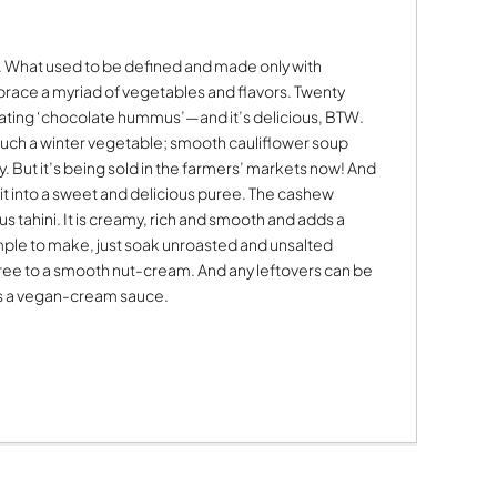
 What used to be defined and made only with
brace a myriad of vegetables and flavors. Twenty
 eating ‘chocolate hummus’—and it’s delicious, BTW.
such a winter vegetable; smooth cauliflower soup
. But it’s being sold in the farmers’ markets now! And
n it into a sweet and delicious puree. The cashew
us tahini. It is creamy, rich and smooth and adds a
simple to make, just soak unroasted and unsalted
uree to a smooth nut-cream. And any leftovers can be
as a vegan-cream sauce.