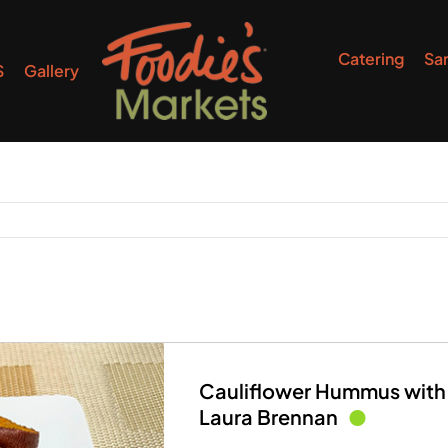
Catering
Sa
S
Gallery
Cauliflower Hummus with
Laura Brennan