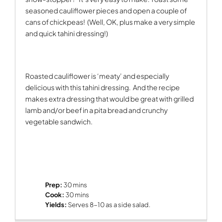
seasoned cauliflower pieces and open a couple of
cans of chickpeas!
(Well, OK, plus make a very simple
and quick tahini dressing!)
Roasted cauliflower is ‘meaty’ and especially
delicious with this tahini dressing.
And the recipe
makes extra dressing that would be great with grilled
lamb and/or beef in a pita bread and crunchy
vegetable sandwich.
Prep:
30 mins
Cook:
30 mins
Yields:
Serves 8-10 as a side salad.