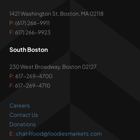
1421 Washington St, Boston, MA 02118
P:
(617) 266-9911
F:
617) 266-9923
South Boston
230 West Broadway, Boston 02127
P:
617-269-4700
F:
617-269-4710
Careers
Contact Us
Donations
E :
chat4food@foodiesmarkets.com