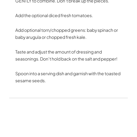
GENTLY to combine. Don’t break up the pieces.
Add the optional diced fresh tomatoes.
Add optional torn/chopped greens: baby spinach or
baby arugula or chopped fresh kale.
Taste and adjust the amount of dressing and
seasonings. Don’t hold back on the salt and pepper!
Spoon into a serving dish and garnish with the toasted
sesame seeds.