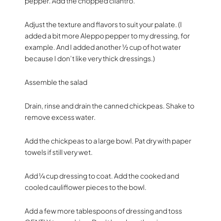
pepper. Add the chopped cilantro.
Adjust the texture and flavors to suit your palate. (I
added a bit more Aleppo pepper to my dressing, for
example. And I added another ½ cup of hot water
because I don’t like very thick dressings.)
Assemble the salad
Drain, rinse and drain the canned chickpeas. Shake to
remove excess water.
Add the chickpeas to a large bowl. Pat dry with paper
towels if still very wet.
Add ¼ cup dressing to coat. Add the cooked and
cooled cauliflower pieces to the bowl.
Add a few more tablespoons of dressing and toss