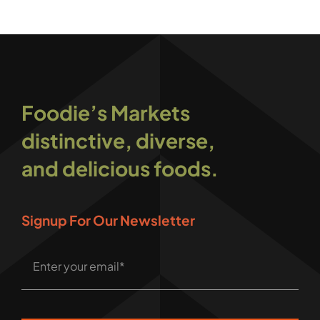
Foodie’s Markets
distinctive, diverse,
and delicious foods.
Signup For Our Newsletter