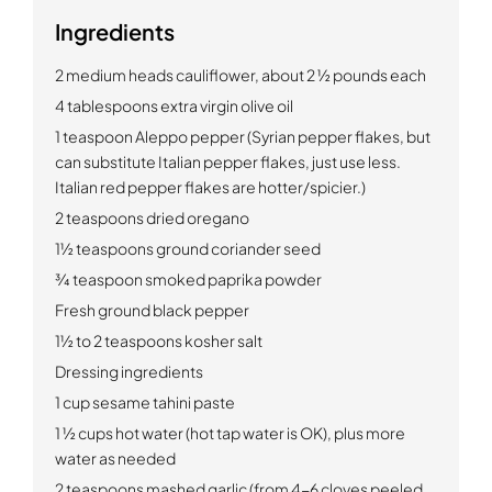
Ingredients
2 medium heads cauliflower, about 2 ½ pounds each
4 tablespoons extra virgin olive oil
1 teaspoon Aleppo pepper (Syrian pepper flakes, but
can substitute Italian pepper flakes, just use less.
Italian red pepper flakes are hotter/spicier.)
2 teaspoons dried oregano
1½ teaspoons ground coriander seed
¾ teaspoon smoked paprika powder
Fresh ground black pepper
1½ to 2 teaspoons kosher salt
Dressing ingredients
1 cup sesame tahini paste
1 ½ cups hot water (hot tap water is OK), plus more
water as needed
2 teaspoons mashed garlic (from 4-6 cloves peeled