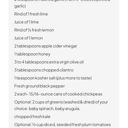
garlic)
Rind of 1 fresh lime
Juice of 1 lime
Rind of ½ fresh lemon
Juice of 1 lemon
2 tablespoons apple cider vinegar
1 tablespoon honey
3 to 4 tablespoons extra virgin olive oil
3 tablespoons chopped cilantro
1 teaspoon kosher salt (plus more to taste)
Fresh ground black pepper
2 each-
15/16-ounce cans of cooked chickpeas
Optional: 2 cups of greens (washed & dried) of your
choice:
baby spinach, baby arugula,
chopped fresh kale
Optional: ½ cup diced, seeded fresh plum tomatoes