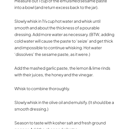
Measure out 1 cup of the emulsified sesame paste
into a bowl (and return excess back to the jar).
Slowly whisk in 1¼ cup hot water and whisk until
smooth and about the thickness of a pourable
dressing. Add more water as necessary. (BTW, adding
cold water will cause the paste to ‘seize’ and get thick
and impossible to continue whisking. Hot water
‘dissolves’ the sesame paste, as it were.)
Add the mashed garlic paste, the lemon & lime rinds
with their juices, the honey and the vinegar.
Whisk to combine thoroughly.
Slowly whisk in the olive oil and emulsify. (It should be a
smooth dressing.)
Season to taste with kosher salt and fresh ground