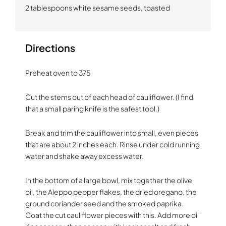
2 tablespoons white sesame seeds, toasted
Directions
Preheat oven to 375
Cut the stems out of each head of cauliflower. (I find
that a small paring knife is the safest tool.)
Break and trim the cauliflower into small, even pieces
that are about 2 inches each. Rinse under cold running
water and shake away excess water.
In the bottom of a large bowl, mix together the olive
oil, the Aleppo pepper flakes, the dried oregano, the
ground coriander seed and the smoked paprika.
Coat the cut cauliflower pieces with this. Add more oil