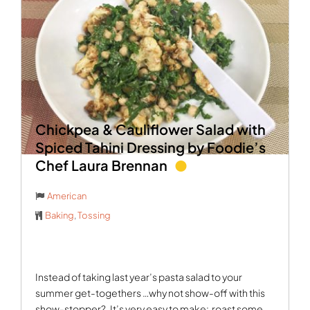
Chickpea & Cauliflower Salad with
Spiced Tahini Dressing by Foodie’s
Chef Laura Brennan
American
Baking
,
Tossing
Instead of taking last year’s pasta salad to your
summer get-togethers …why not show-off with this
show-stopper?
It’s very easy to make:
roast some