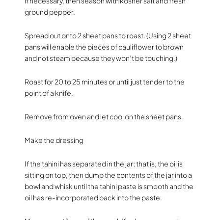
if necessary, then season with kosher salt and fresh
ground pepper.
Spread out onto 2 sheet pans to roast. (Using 2 sheet
pans will enable the pieces of cauliflower to brown
and not steam because they won’t be touching.)
Roast for 20 to 25 minutes or until just tender to the
point of a knife.
Remove from oven and let cool on the sheet pans.
Make the dressing
If the tahini has separated in the jar; that is, the oil is
sitting on top, then dump the contents of the jar into a
bowl and whisk until the tahini paste is smooth and the
oil has re-incorporated back into the paste.