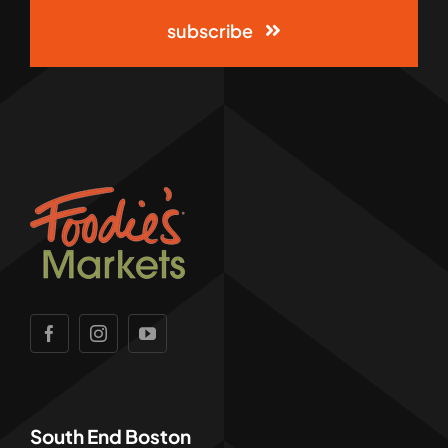
subscribe
South End Boston