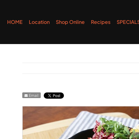
Skip
to
HOME
Location
Shop Online
Recipes
SPECIAL
content
Email