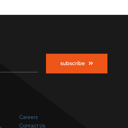
subscribe
Careers
Contact Us
,