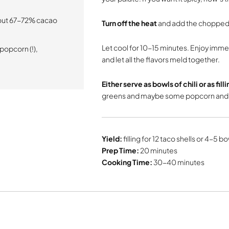
bout 67-72% cacao
Turn off the heat
and add the chopped
Let cool for 10-15 minutes. Enjoy immed
 popcorn (!),
and let all the flavors meld together.
Either serve as bowls of chili or as fill
greens and maybe some popcorn and a
Yield:
filling for 12 taco shells or 4-5 bow
Prep Time:
20 minutes
Cooking Time:
30-40 minutes