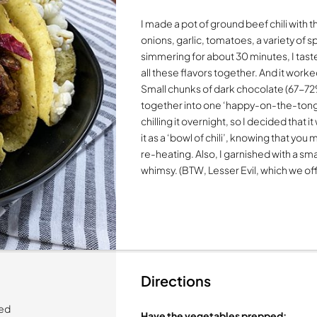
I made a pot of ground beef chili with 
onions, garlic, tomatoes, a variety of 
simmering for about 30 minutes, I tast
all these flavors together. And it worke
Small chunks of dark chocolate (67-72% c
together into one ‘happy-on-the-tongue
chilling it overnight, so I decided that i
it as a ‘bowl of chili’, knowing that you 
re-heating. Also, I garnished with a sma
whimsy. (BTW, Lesser Evil, which we off
Directions
ced
Have the vegetables prepped: