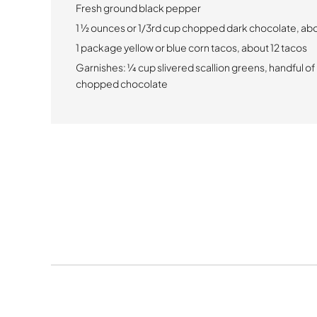
Fresh ground black pepper
1 1⁄2 ounces or 1/3rd cup chopped dark chocolate, a
1 package yellow or blue corn tacos, about 12 tacos
Garnishes: 1⁄4 cup slivered scallion greens, handful of
chopped chocolate