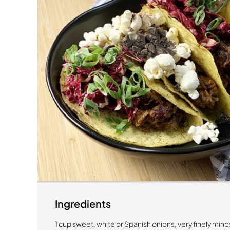
Ingredients
1 cup sweet, white or Spanish onions, very finely min