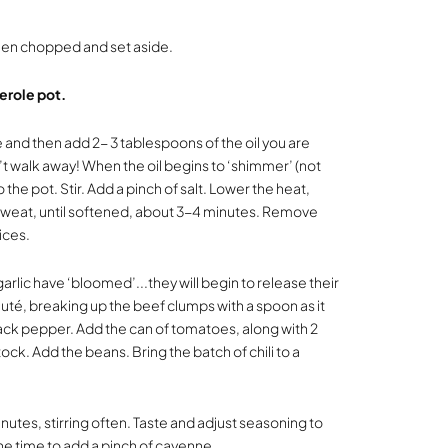
een chopped and set aside.
erole pot.
 and then add 2- 3 tablespoons of the oil you are
’t walk away! When the oil begins to ‘shimmer’ (not
he pot. Stir. Add a pinch of salt. Lower the heat,
“sweat, until softened, about 3-4 minutes. Remove
pices.
garlic have ‘bloomed’...they will begin to release their
té, breaking up the beef clumps with a spoon as it
ack pepper. Add the can of tomatoes, along with 2
ock. Add the beans. Bring the batch of chili to a
utes, stirring often. Taste and adjust seasoning to
 the time to add a pinch of cayenne.