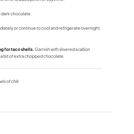
 dark chocolate.
iately or continue to cool and refrigerate overnight,
ing for taco shells.
Garnish with slivered scallion
 bit of extra chopped chocolate.
ls of chili