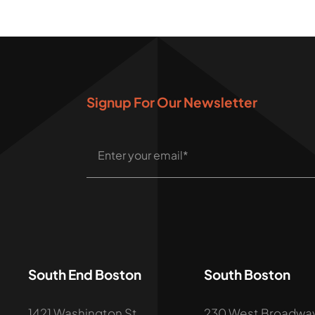
Signup For Our Newsletter
South End Boston
South Boston
1421 Washington St,
230 West Broadway