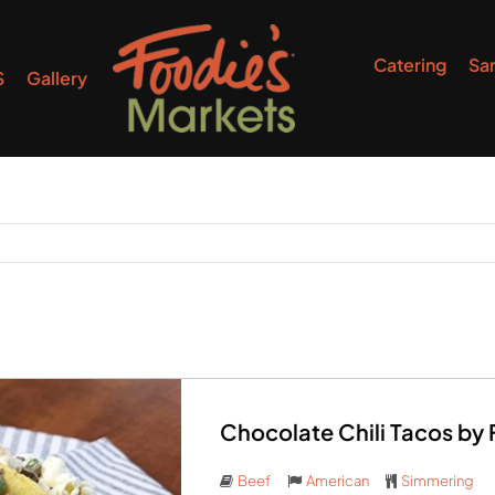
Catering
Sa
S
Gallery
Chocolate Chili Tacos by
Beef
American
Simmering