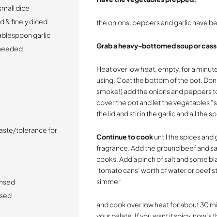
small dice
 & finely diced
the onions, peppers and garlic have b
tablespoon garlic
Grab a heavy-bottomed soup or cass
s needed
Heat over low heat, empty, for a minute
using. Coat the bottom of the pot. Don
smoke!) add the onions and peppers to t
cover the pot and let the vegetables 
the lid and stir in the garlic and all the s
aste/tolerance for
Continue to cook
until the spices and 
fragrance. Add the ground beef and sau
cooks. Add a pinch of salt and some bl
‘tomato cans’ worth of water or beef st
simmer
insed
nsed
and cook over low heat for about 30 min
your palate. If you want it spicy, now’s