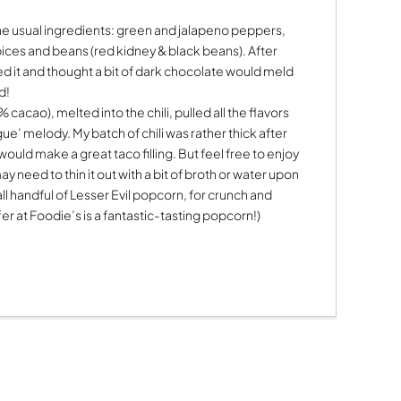
the usual ingredients: green and jalapeno peppers,
spices and beans (red kidney & black beans). After
ed it and thought a bit of dark chocolate would meld
d!
acao), melted into the chili, pulled all the flavors
’ melody. My batch of chili was rather thick after
t would make a great taco filling. But feel free to enjoy
may need to thin it out with a bit of broth or water upon
ll handful of Lesser Evil popcorn, for crunch and
er at Foodie’s is a fantastic-tasting popcorn!)