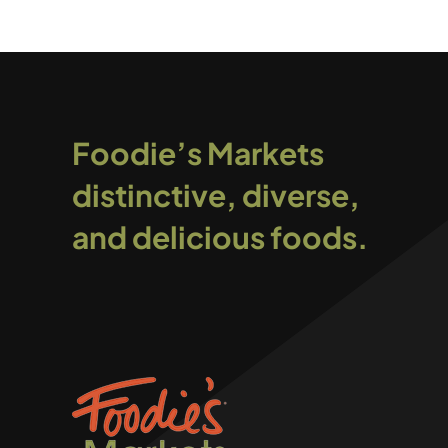
Foodie’s Markets
distinctive, diverse,
and delicious foods.