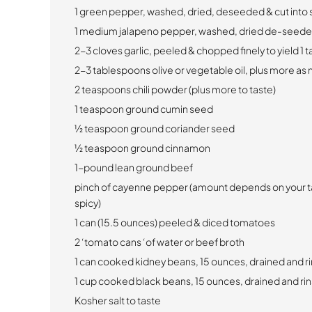
1 green pepper, washed, dried, deseeded & cut into 
1 medium jalapeno pepper, washed, dried de-seeded
2-3 cloves garlic, peeled & chopped finely to yield 1 
2-3 tablespoons olive or vegetable oil, plus more a
2 teaspoons chili powder (plus more to taste)
1 teaspoon ground cumin seed
1⁄2 teaspoon ground coriander seed
1⁄2 teaspoon ground cinnamon
1-pound lean ground beef
pinch of cayenne pepper (amount depends on your t
spicy)
1 can (15.5 ounces) peeled & diced tomatoes
2 ‘tomato cans ‘of water or beef broth
1 can cooked kidney beans, 15 ounces, drained and r
1 cup cooked black beans, 15 ounces, drained and ri
Kosher salt to taste