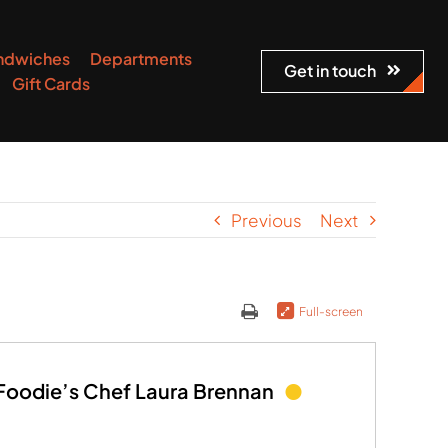
ndwiches
Departments
Get in touch
Gift Cards
Previous
Next
Full-screen
 Foodie’s Chef Laura Brennan