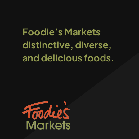
Foodie’s Markets
distinctive, diverse,
and delicious foods.