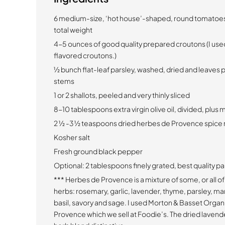
6 medium-size, ‘hot house’-shaped, round tomatoes, 3
total weight
4-5 ounces of good quality prepared croutons (I used
flavored croutons.)
1⁄2 bunch flat-leaf parsley, washed, dried and leaves
stems
1 or 2 shallots, peeled and very thinly sliced
8-10 tablespoons extra virgin olive oil, divided, plu
2 1⁄2 -3 1⁄2 teaspoons dried herbes de Provence spic
Kosher salt
Fresh ground black pepper
Optional: 2 tablespoons finely grated, best quality 
*** Herbes de Provence is a mixture of some, or all of
herbs: rosemary, garlic, lavender, thyme, parsley, ma
basil, savory and sage. I used Morton & Basset Orga
Provence which we sell at Foodie’s. The dried lavend