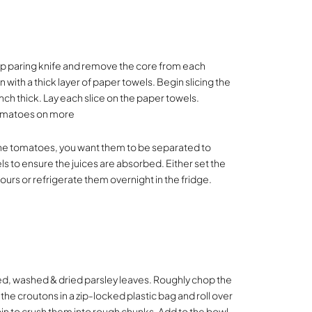
p paring knife and remove the core from each
 with a thick layer of paper towels. Begin slicing the
ch thick. Lay each slice on the paper towels.
 tomatoes on more
 the tomatoes, you want them to be separated to
ls to ensure the juices are absorbed. Either set the
ours or refrigerate them overnight in the fridge.
d, washed & dried parsley leaves. Roughly chop the
 the croutons in a zip-locked plastic bag and roll over
 pin to crush them into rough chunks. Add to the bowl