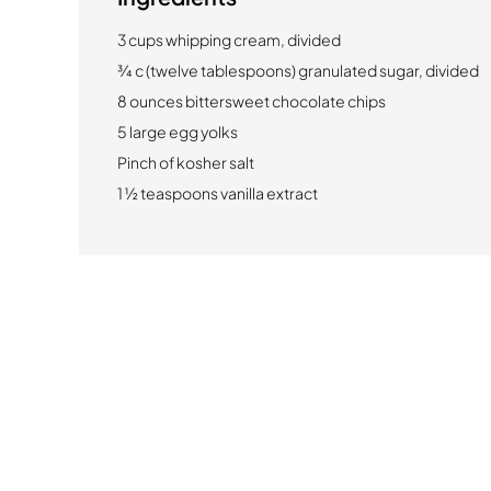
3 cups whipping cream, divided
¾ c (twelve tablespoons) granulated sugar, divided
8 ounces bittersweet chocolate chips
5 large egg yolks
Pinch of kosher salt
1 ½ teaspoons vanilla extract