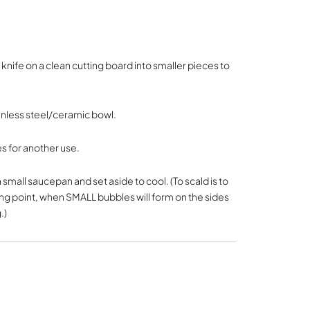
knife on a clean cutting board into smaller pieces to
inless steel/ceramic bowl.
s for another use.
 small saucepan and set aside to cool. (To scald is to
ng point, when SMALL bubbles will form on the sides
.)