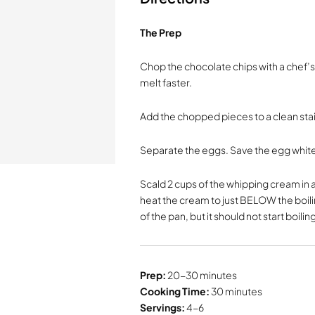
The Prep
Chop the chocolate chips with a chef’s 
melt faster.
Add the chopped pieces to a clean sta
Separate the eggs. Save the egg white
Scald 2 cups of the whipping cream in a
heat the cream to just BELOW the boili
of the pan, but it should not start boiling
Prep:
20-30 minutes
Cooking Time:
30 minutes
Servings:
4-6