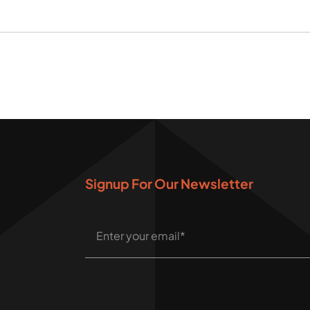
Signup For Our Newsletter