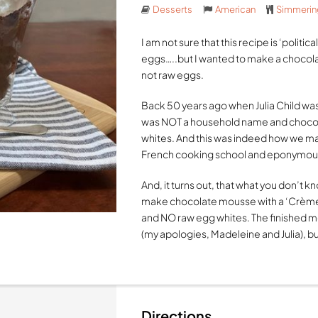
Desserts
American
Simmerin
I am not sure that this recipe is ‘politi
eggs…..but I wanted to make a chocol
not raw eggs.
Back 50 years ago when Julia Child was
was NOT a household name and chocol
whites. And this was indeed how we 
French cooking school and eponymous
And, it turns out, that what you don’t kn
make chocolate mousse with a ‘Crème 
and NO raw egg whites. The finished mou
(my apologies, Madeleine and Julia), but 
Directions