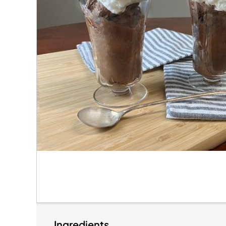
Ingredients