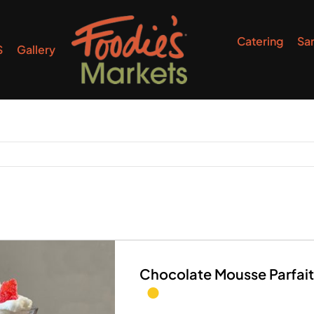
Catering
Sa
S
Gallery
Chocolate Mousse Parfait