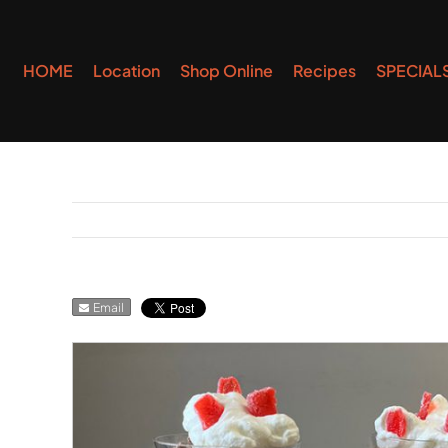
Skip
to
HOME
Location
Shop Online
Recipes
SPECIAL
content
Email