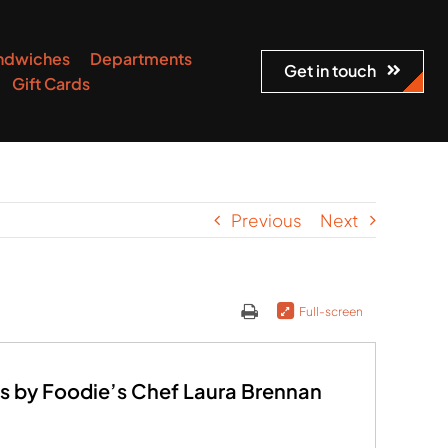
ndwiches
Departments
Get in touch
Gift Cards
Previous
Next
Full-screen
s by Foodie’s Chef Laura Brennan