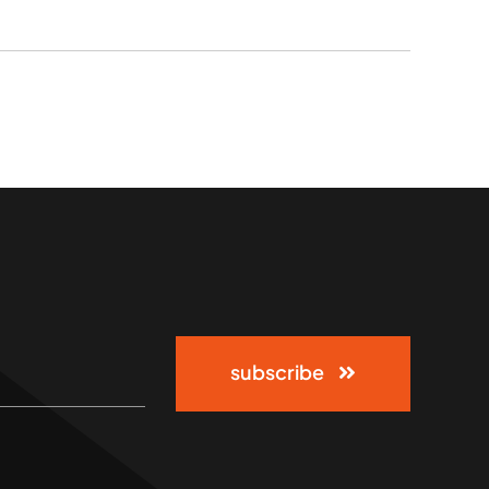
subscribe