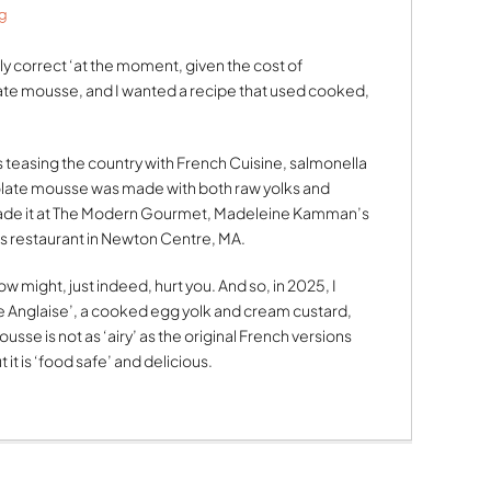
g
cally correct ‘at the moment, given the cost of
ate mousse, and I wanted a recipe that used cooked,
 teasing the country with French Cuisine, salmonella
ate mousse was made with both raw yolks and
made it at The Modern Gourmet, Madeleine Kamman’s
 restaurant in Newton Centre, MA.
ow might, just indeed, hurt you. And so, in 2025, I
Anglaise’, a cooked egg yolk and cream custard,
sse is not as ‘airy’ as the original French versions
it is ‘food safe’ and delicious.