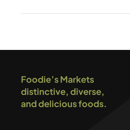
Foodie’s Markets
distinctive, diverse,
and delicious foods.