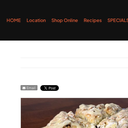
Skip
to
HOME
Location
Shop Online
Recipes
SPECIAL
content
Email