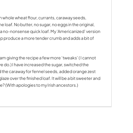
th whole wheat flour, currants, caraway seeds,
 loaf. No butter, no sugar, no eggs in the original,
 as a no-nonsense quick loaf. My ‘Americanized’ version
help produce a more tender crumb and adds a bit of
 am giving the recipe a few more ‘tweaks’ ( I cannot
 we do.) I have increased the sugar, switched the
d the caraway for fennel seeds, added orange zest
ze over the finished loaf. It will be a bit sweeter and
ge? (With apologies to my Irish ancestors.)