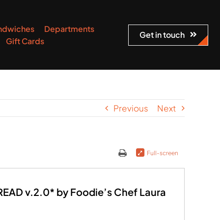
ndwiches
Departments
Get in touch
Gift Cards
Previous
Next
Full-screen
AD v.2.0* by Foodie’s Chef Laura