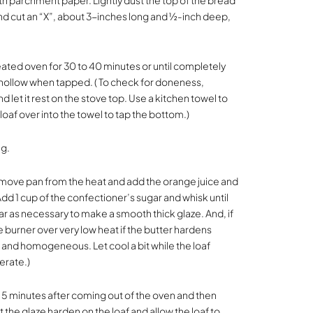
with parchment paper. Lightly dust the top of the bread
 and cut an “X”, about 3-inches long and ½-inch deep,
eated oven for 30 to 40 minutes or until completely
ollow when tapped. ( To check for doneness,
let it rest on the stove top. Use a kitchen towel to
oaf over into the towel to tap the bottom.)
ng.
Remove pan from the heat and add the orange juice and
Add 1 cup of the confectioner’s sugar and whisk until
 as necessary to make a smooth thick glaze. And, if
burner over very low heat if the butter hardens
and homogeneous. Let cool a bit while the loaf
erate.)
ut 5 minutes after coming out of the oven and then
 the glaze harden on the loaf and allow the loaf to