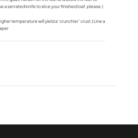
e a serrated knife to slice your finished loaf, please.)
higher temperature will yield a ‘crunchier’ crust.) Line a
paper