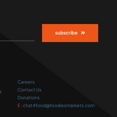
subscribe
Careers
Contact Us
,
Donations
E :
chat4food@foodiesmarkets.com