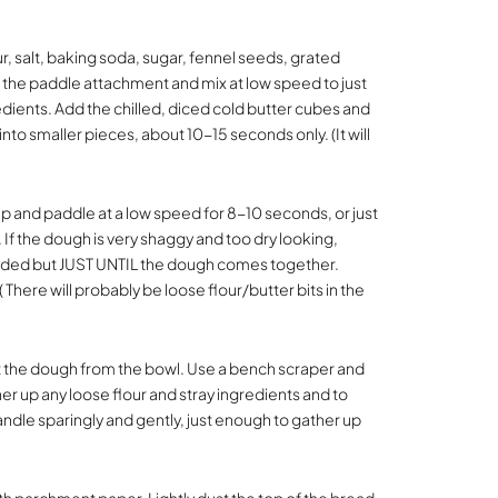
ur, salt, baking soda, sugar, fennel seeds, grated
 the paddle attachment and mix at low speed to just
ients. Add the chilled, diced cold butter cubes and
into smaller pieces, about 10-15 seconds only. (It will
cup and paddle at a low speed for 8-10 seconds, or just
If the dough is very shaggy and too dry looking,
needed but JUST UNTIL the dough comes together.
 There will probably be loose flour/butter bits in the
out the dough from the bowl. Use a bench scraper and
er up any loose flour and stray ingredients and to
Handle sparingly and gently, just enough to gather up