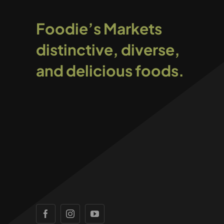
Foodie’s Markets
distinctive, diverse,
and delicious foods.