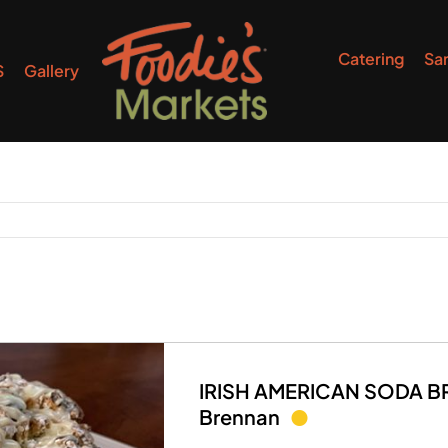
Catering
Sa
S
Gallery
IRISH AMERICAN SODA BRE
Brennan