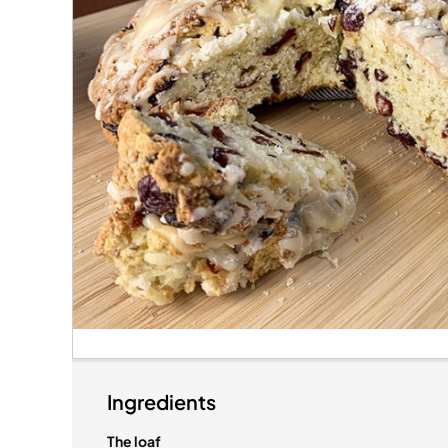
Ingredients
The loaf