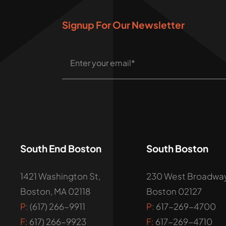
Signup For Our Newsletter
South End Boston
South Boston
1421 Washington St,
230 West Broadway
Boston, MA 02118
Boston 02127
P:
(617) 266-9911
P:
617-269-4700
F:
617) 266-9923
F:
617-269-4710