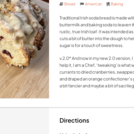
Bread
American
Baking
Traditional Irish soda bread is made wi
buttermilk and baking soda to leaven the
rustic, true Irish loaf. It was intended
cuts a bit of butter into the dough to 
sugar is for a touch of sweetness.
v.2.0* And now in my new 2.0 version, I
help it, I am a Chef, ‘tweaking’ is what
currants to dried cranberries, swappe
and draped an orange confectioner’s gla
a bit fancier and maybe a bit of sacrile
Directions