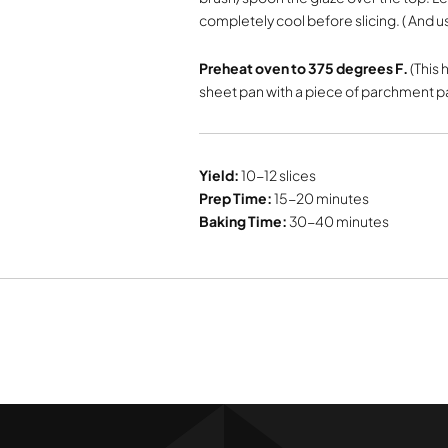
completely cool before slicing. ( And us
Preheat oven to 375 degrees F.
(This 
sheet pan with a piece of parchment 
Yield:
10-12 slices
Prep Time:
15-20 minutes
Baking Time:
30-40 minutes