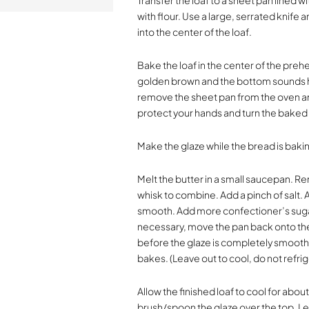
Transfer the loaf to a sheet pan lined 
with flour. Use a large, serrated knife
into the center of the loaf.
Bake the loaf in the center of the preh
golden brown and the bottom sounds h
remove the sheet pan from the oven and 
protect your hands and turn the baked l
Make the glaze while the bread is baki
Melt the butter in a small saucepan. 
whisk to combine. Add a pinch of salt. 
smooth. Add more confectioner’s sugar
necessary, move the pan back onto the 
before the glaze is completely smooth 
bakes. (Leave out to cool, do not refrig
Allow the finished loaf to cool for abo
brush/spoon the glaze over the top. Let