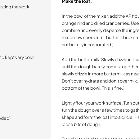
Make the loaf.
dusting the work
In the bowl of the mixer, add the AP flo
orange rind and dried cranberries. Use
combine and evenly disperse the ingred
mix on low speed until butter is broken 
not be fully incorporated.)
and kept very cold
Add the buttermilk. Slowly drizzle in 1 
until the dough barely comes together. 
slowly drizzle in more buttermilk as 
Don’t over hydrate and don’t over mix. (
bottom of the bowl. This is fine.)
Lightly flour your work surface. Turn 
turn the dough over a few times to gath
shape and form the loaf into a circle. 
eeded)
loose bits of dough.