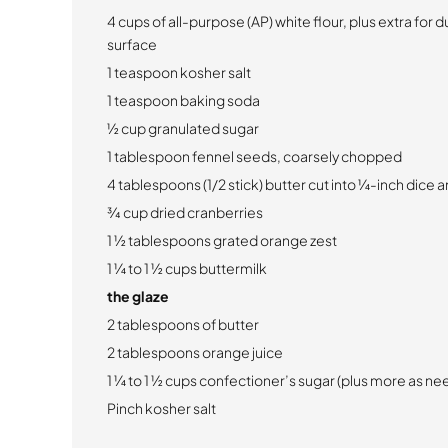
4 cups of all-purpose (AP) white flour, plus extra for 
surface
1 teaspoon kosher salt
1 teaspoon baking soda
½ cup granulated sugar
1 tablespoon fennel seeds, coarsely chopped
4 tablespoons (1/2 stick) butter cut into ¼-inch dice 
¾ cup dried cranberries
1 ½ tablespoons grated orange zest
1 ¼ to 1 ½ cups buttermilk
the glaze
2 tablespoons of butter
2 tablespoons orange juice
1 ¼ to 1 ½ cups confectioner’s sugar (plus more as n
Pinch kosher salt