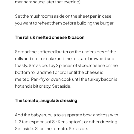
marinara sauce later that evening).
Set the mushrooms aside on the sheet pan in case
you want to reheat them before building the burger.
The rolls & melted cheese & bacon
Spread the softened butter on the undersides of the
rolls and broil or bake until the rolls are browned and
toasty. Set aside. Lay 2 pieces of sliced cheese on the
bottom roll and melt or broil until the cheese is
melted. Pan-fry or oven cook until the turkey bacon is
hot and a bit crispy. Set aside.
The tomato, arugula & dressing
Add the baby arugula to a separate bowl and toss with
1-2 tablespoons of Sir Kensington’s or other dressing.
Set aside. Slice the tomato. Set aside.