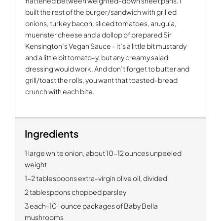
flattened between weighted-down sheet pans. I
built the rest of the burger/sandwich with grilled
onions, turkey bacon, sliced tomatoes, arugula,
muenster cheese and a dollop of prepared Sir
Kensington’s Vegan Sauce - it’s a little bit mustardy
and a little bit tomato-y, but any creamy salad
dressing would work. And don’t forget to butter and
grill/toast the rolls, you want that toasted-bread
crunch with each bite.
Ingredients
1 large white onion, about 10-12 ounces unpeeled
weight
1-2 tablespoons extra-virgin olive oil, divided
2 tablespoons chopped parsley
3 each-10-ounce packages of Baby Bella
mushrooms