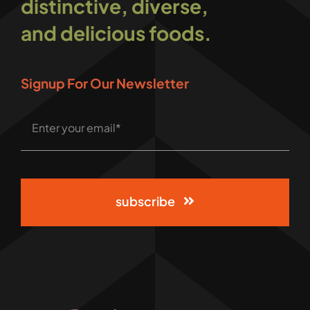
distinctive, diverse,
and delicious foods.
Signup For Our Newsletter
subscribe