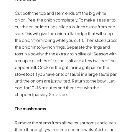
Cut both the top and stem ends off the big white
onion. Peel the onion completely. To make it easier to
cut the onion into rings, slice a ½-inch piece from one
side. This will give the onion a flat edge that will keep
the onion from rolling while you cut it. Then slice across
the onion into ½-inch rings. Separate the rings and
toss in a bowl with the extra virgin olive oil. Season with
a couple pinches of kosher salt and a few twists of the
peppermill. Cook on the grill, or in a grill pan on the
stovetop ( if you have one) or sauté in a large sauté pan
until the onions are just wilted. Return to the bowl. Let
cool for 10-15 minutes and then toss with the
chopped parsley. Set aside.
The mushrooms
Remove the stems from all the mushrooms and clean
them thoroughly with damp paper towels. Add all the