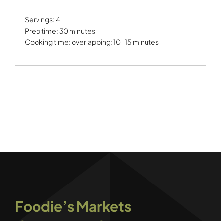
Servings: 4
Prep time: 30 minutes
Cooking time: overlapping: 10-15 minutes
Foodie’s Markets