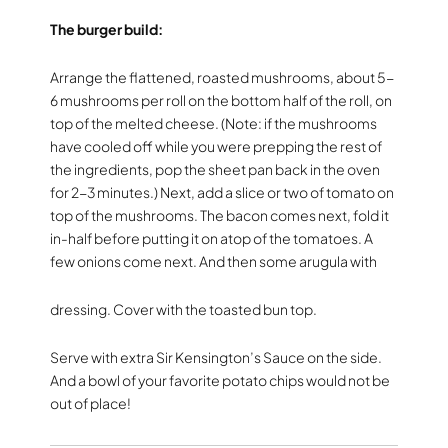
The burger build:
Arrange the flattened, roasted mushrooms, about 5-
6 mushrooms per roll on the bottom half of the roll, on
top of the melted cheese. (Note: if the mushrooms
have cooled off while you were prepping the rest of
the ingredients, pop the sheet pan back in the oven
for 2-3 minutes.) Next, add a slice or two of tomato on
top of the mushrooms. The bacon comes next, fold it
in-half before putting it on atop of the tomatoes. A
few onions come next. And then some arugula with
dressing. Cover with the toasted bun top.
Serve with extra Sir Kensington’s Sauce on the side.
And a bowl of your favorite potato chips would not be
out of place!