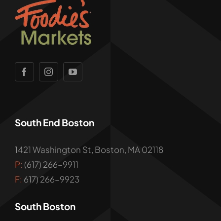
South End Boston
1421 Washington St, Boston, MA 02118
P:
(617) 266-9911
F:
617) 266-9923
South Boston