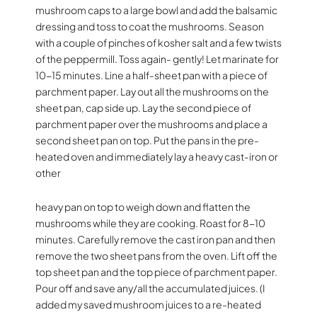
mushroom caps to a large bowl and add the balsamic
dressing and toss to coat the mushrooms. Season
with a couple of pinches of kosher salt and a few twists
of the peppermill. Toss again- gently! Let marinate for
10-15 minutes. Line a half-sheet pan with a piece of
parchment paper. Lay out all the mushrooms on the
sheet pan, cap side up. Lay the second piece of
parchment paper over the mushrooms and place a
second sheet pan on top. Put the pans in the pre-
heated oven and immediately lay a heavy cast-iron or
other
heavy pan on top to weigh down and flatten the
mushrooms while they are cooking. Roast for 8-10
minutes. Carefully remove the cast iron pan and then
remove the two sheet pans from the oven. Lift off the
top sheet pan and the top piece of parchment paper.
Pour off and save any/all the accumulated juices. (I
added my saved mushroom juices to a re-heated