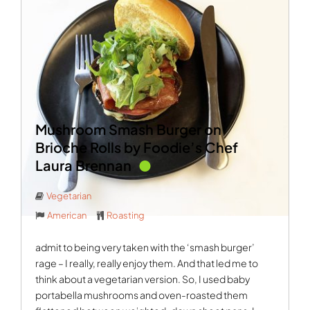
Mushroom Smash Burger on
Brioche Rolls by Foodie’s Chef
Laura Brennan
Vegetarian
American
Roasting
admit to being very taken with the ‘smash burger’
rage – I really, really enjoy them. And that led me to
think about a vegetarian version. So, I used baby
portabella mushrooms and oven-roasted them