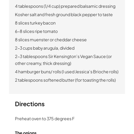
4 tablespoons (1/4 cup) prepared balsamic dressing
Kosher salt and fresh ground black pepper to taste
8 slices turkey bacon
6-8 slices ripe tomato
8 slices muenster or cheddar cheese
2-3 cups baby arugula, divided
2-3 tablespoons Sir Kensington’s Vegan Sauce (or
other creamy, thick dressing)
4 hamburger buns/ rolls (I used Jessica’s Brioche rolls)
2 tablespoons softened butter (for toasting the rolls)
Directions
Preheat oven to 375 degrees F
The onions