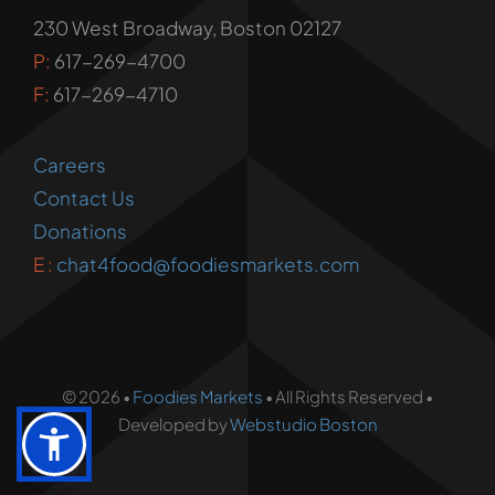
230 West Broadway, Boston 02127
P:
617-269-4700
F:
617-269-4710
Careers
Contact Us
Donations
E :
chat4food@foodiesmarkets.com
© 2026 •
Foodies Markets
• All Rights Reserved •
Developed by
Webstudio Boston