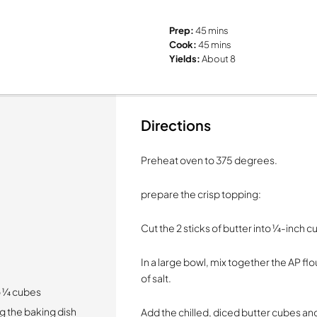
Prep:
45 mins
Cook:
45 mins
Yields:
About 8
Directions
Preheat oven to 375 degrees.
prepare the crisp topping:
Cut the 2 sticks of butter into ¼-inch c
In a large bowl, mix together the AP fl
of salt.
to ¼ cubes
g the baking dish
Add the chilled, diced butter cubes and