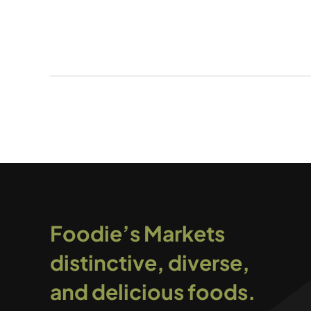
Foodie’s Markets
distinctive, diverse,
and delicious foods.