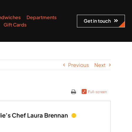
ndwiches
Departments
Get in touch
Gift Cards
Previous
Next
Full-screen
die’s Chef Laura Brennan