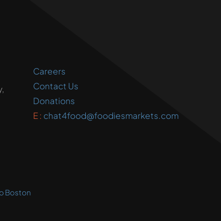
Careers
Contact Us
,
Donations
E :
chat4food@foodiesmarkets.com
o Boston