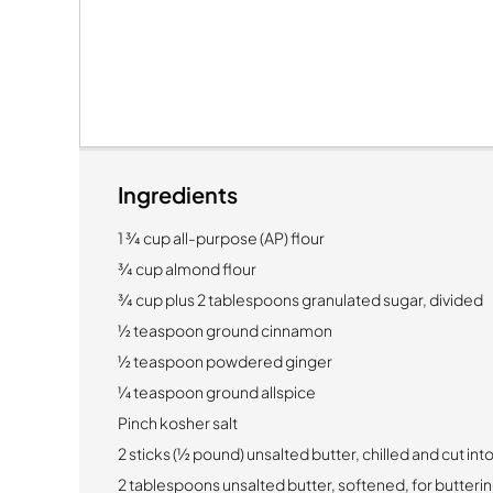
Ingredients
1 ¾ cup all-purpose (AP) flour
¾ cup almond flour
¾ cup plus 2 tablespoons granulated sugar, divided
½ teaspoon ground cinnamon
½ teaspoon powdered ginger
¼ teaspoon ground allspice
Pinch kosher salt
2 sticks (½ pound) unsalted butter, chilled and cut in
2 tablespoons unsalted butter, softened, for butterin