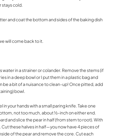
r stays cold.
ter and coat the bottom and sides of the baking dish
we will come back to it.
 water in a strainer or colander. Remove the stems (if
ries in a deep bowl or I put them in a plastic bag and
an be a bit of a nuisance to clean-up! Once pitted, add
taining) bowl.
 in your hands with a small paring knife. Take one
 bottom, not too much, about ½-inch on either end.
rd and slice the pear in half (from stem to root). With
s. Cut these halves in half—you now have 4 pieces of
inside of the pear and remove the core. Cut each