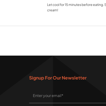
Let cool for 15 minutes before eating.
cream!
Signup For Our Newsletter