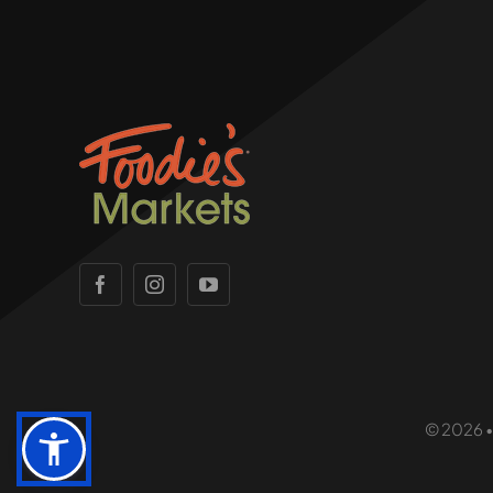
© 2026 