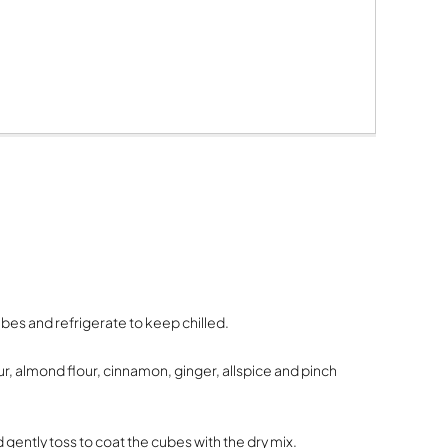
ubes and refrigerate to keep chilled.
our, almond flour, cinnamon, ginger, allspice and pinch
 gently toss to coat the cubes with the dry mix.