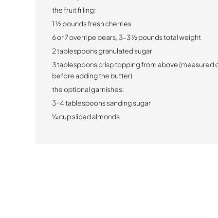
the fruit filling:
1 ½ pounds fresh cherries
6 or 7 overripe pears, 3-3 ½ pounds total weight
2 tablespoons granulated sugar
3 tablespoons crisp topping from above (measured o
before adding the butter)
the optional garnishes:
3-4 tablespoons sanding sugar
¼ cup sliced almonds