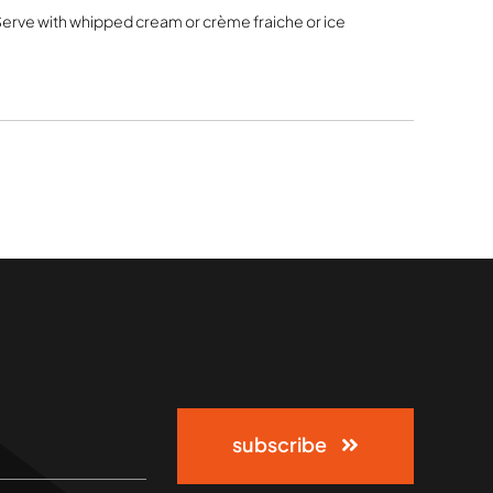
 Serve with whipped cream or crème fraiche or ice
subscribe