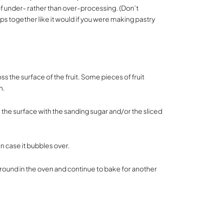
 of under- rather than over-processing. (Don’t
s together like it would if you were making pastry
s the surface of the fruit. Some pieces of fruit
n.
e the surface with the sanding sugar and/or the sliced
in case it bubbles over.
around in the oven and continue to bake for another