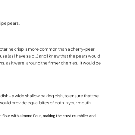
 ripe pears.
ectarine crisp is more common than a cherry-pear
o use (as I have said…) and I knew that the pears would
s, as it were, around the firmer cherries.
It would be
dish - a wide shallow baking dish, to ensure that the
 would provide equal bites of both in your mouth.
se flour with almond flour, making the crust crumblier and