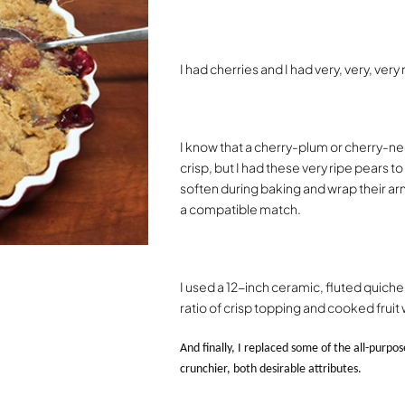
I had cherries and I had very, very, very
I know that a cherry-plum or cherry-n
crisp, but I had these very ripe pears t
soften during baking and wrap their arm
a compatible match.
I used a 12-inch ceramic, fluted quiche 
ratio of crisp topping and cooked fruit
And finally, I replaced some of the all-purpo
crunchier, both desirable attributes.