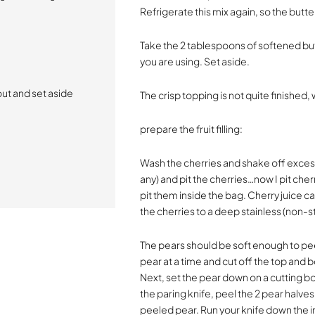
Refrigerate this mix again, so the butte
Take the 2 tablespoons of softened but
you are using. Set aside.
ut and set aside
The crisp topping is not quite finished, 
prepare the fruit filling:
Wash the cherries and shake off excess
any) and pit the cherries…now I pit cher
pit them inside the bag. Cherry juice c
the cherries to a deep stainless (non-s
The pears should be soft enough to peel
pear at a time and cut off the top and
Next, set the pear down on a cutting boa
the paring knife, peel the 2 pear halve
peeled pear. Run your knife down the 