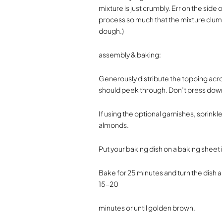
mixture is just crumbly. Err on the side
process so much that the mixture clump
dough.)
assembly & baking:
Generously distribute the topping acros
should peek through. Don’t press dow
If using the optional garnishes, sprinkl
almonds.
Put your baking dish on a baking sheet 
Bake for 25 minutes and turn the dish 
15-20
minutes or until golden brown.