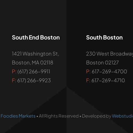
South End Boston
South Boston
1421 Washington St,
230 West Broadway
Boston, MA 02118
Boston 02127
P:
(617) 266-9911
P:
617-269-4700
F:
617) 266-9923
F:
617-269-4710
•
Foodies Markets
• All Rights Reserved • Developed by
Webstudi