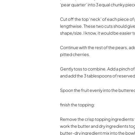
‘pear quarter’ into 3 equal chunky piec
Cut off the top ‘neck’ of each piece of 
lengthwise. These two cuts should give 
shape/size. I know, it would be easier
Continue with the rest of the pears, a
pitted cherries.
Gently toss to combine. Add a pinch of
and add the 3 tablespoons of reserved 
Spoon the fruit evenly into the buttere
finish the topping:
Remove the crisp topping ingredients f
work the butter and dry ingredients tog
butter-dry ingredient mix into the bowl