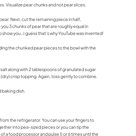
es. Visualize pear chunks and not pear slices.
pear. Next, cut the remaining piece in half,
you 3 chunks of pear that are roughly equal in
 to show you…I guess that’s why YouTube was invented!
dding the chunked pear pieces to the bowl with the
 salt along with 2 tablespoons of granulated sugar
(dry) crisp topping. Again, toss gently to combine.
d baking dish.
rom the refrigerator. You can use your fingers to
ether into pea-sized pieces or you can tip the
 of a food processor and pulse 5 or 6 times until the