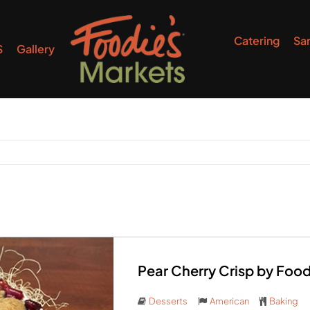
Catering
Sa
S
Gallery
Pear Cherry Crisp by Foo
Desserts
American
Baking