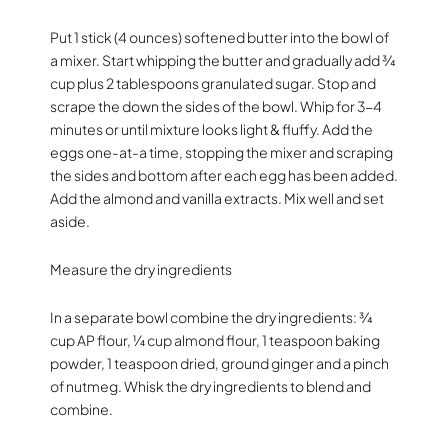
Put 1 stick (4 ounces) softened butter into the bowl of
a mixer. Start whipping the butter and gradually add ¾
cup plus 2 tablespoons granulated sugar. Stop and
scrape the down the sides of the bowl. Whip for 3-4
minutes or until mixture looks light & fluffy. Add the
eggs one-at-a time, stopping the mixer and scraping
the sides and bottom after each egg has been added.
Add the almond and vanilla extracts. Mix well and set
aside.
Measure the dry ingredients
In a separate bowl combine the dry ingredients: ¾
cup AP flour, ¼ cup almond flour, 1 teaspoon baking
powder, 1 teaspoon dried, ground ginger and a pinch
of nutmeg. Whisk the dry ingredients to blend and
combine.