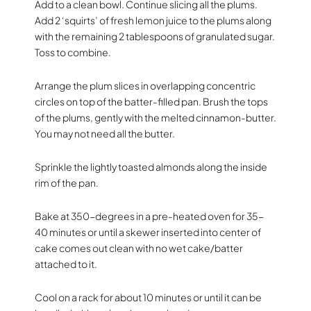
Add to a clean bowl. Continue slicing all the plums.
Add 2 ‘squirts’ of fresh lemon juice to the plums along
with the remaining 2 tablespoons of granulated sugar.
Toss to combine.
Arrange the plum slices in overlapping concentric
circles on top of the batter-filled pan. Brush the tops
of the plums, gently with the melted cinnamon-butter.
You may not need all the butter.
Sprinkle the lightly toasted almonds along the inside
rim of the pan.
Bake at 350-degrees in a pre-heated oven for 35-
40 minutes or until a skewer inserted into center of
cake comes out clean with no wet cake/batter
attached to it.
Cool on a rack for about 10 minutes or until it can be