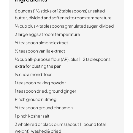
6 ounces (1 ½ sticks or 12 tablespoons) unsalted
butter, divided and softened to room temperature
¾ cup plus 4 tablespoons granulated sugar, divided
3 large eggs at room temperature
½ teaspoon almond extract
½ teaspoon vanilla extract
¾ cup all-purpose flour (AP), plus 1-2 tablespoons
extra for dusting the pan
¼ cup almond flour
1 teaspoon baking powder
1 teaspoon dried, ground ginger
Pinch ground nutmeg
½ teaspoon ground cinnamon
1 pinch kosher salt
3 whole red or black plums (about 1-pound total
weight), washed & dried