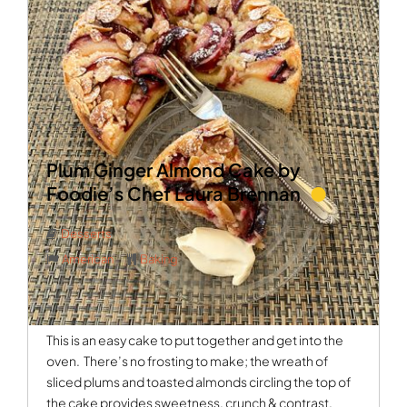
Plum Ginger Almond Cake by
Foodie’s Chef Laura Brennan
Desserts
American
Baking
This is an easy cake to put together and get into the
oven.
There’s no frosting to make; the wreath of
sliced plums and toasted almonds circling the top of
the cake provides sweetness, crunch & contrast.