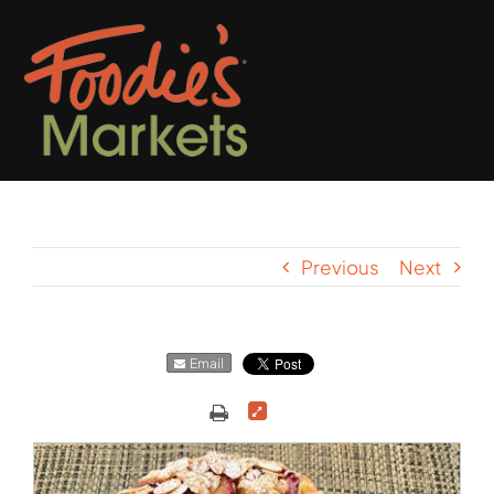
Skip
to
content
Previous
Next
Email