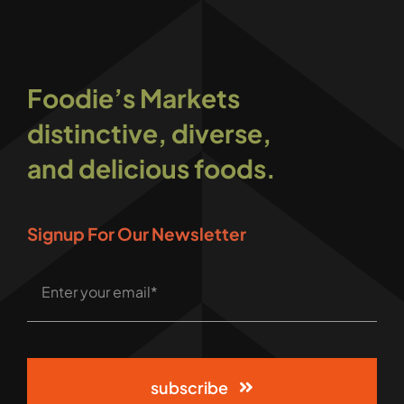
Foodie’s Markets
distinctive, diverse,
and delicious foods.
Signup For Our Newsletter
subscribe